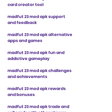
card creator tool
madfut 23 mod apk support 
and feedback
madfut 23 mod apk alternative 
apps and games
madfut 23 mod apk fun and 
addictive gameplay
madfut 23 mod apk challenges 
and achievements
madfut 23 mod apk rewards 
and bonuses
madfut 23 mod apk trade and 