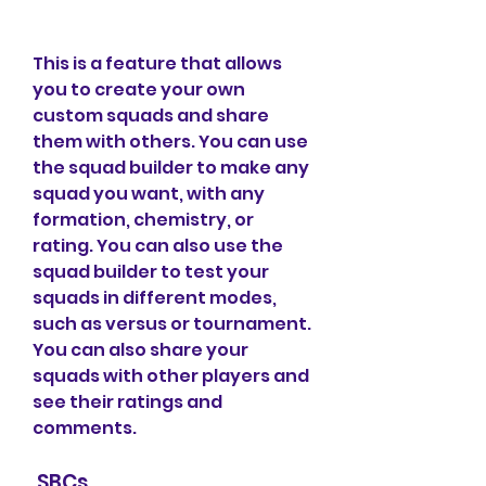
This is a feature that allows 
you to create your own 
custom squads and share 
them with others. You can use 
the squad builder to make any 
squad you want, with any 
formation, chemistry, or 
rating. You can also use the 
squad builder to test your 
squads in different modes, 
such as versus or tournament. 
You can also share your 
squads with other players and 
see their ratings and 
comments.
 SBCs