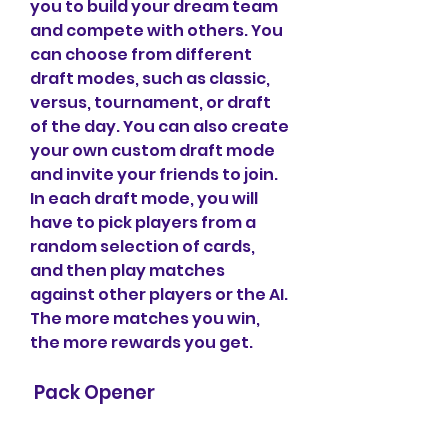
you to build your dream team 
and compete with others. You 
can choose from different 
draft modes, such as classic, 
versus, tournament, or draft 
of the day. You can also create 
your own custom draft mode 
and invite your friends to join. 
In each draft mode, you will 
have to pick players from a 
random selection of cards, 
and then play matches 
against other players or the AI. 
The more matches you win, 
the more rewards you get.
 Pack Opener