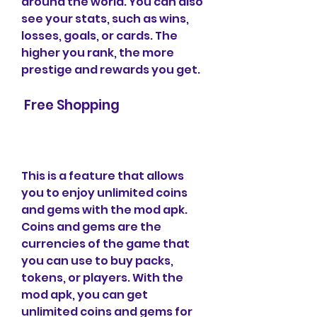
around the world. You can also 
see your stats, such as wins, 
losses, goals, or cards. The 
higher you rank, the more 
prestige and rewards you get.
 Free Shopping
This is a feature that allows 
you to enjoy unlimited coins 
and gems with the mod apk. 
Coins and gems are the 
currencies of the game that 
you can use to buy packs, 
tokens, or players. With the 
mod apk, you can get 
unlimited coins and gems for 