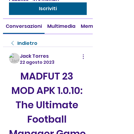
Iscriviti
Conversazioni
Multimedia
Membri
Indietro
Jack Torres
22 agosto 2023
MADFUT 23 
MOD APK 1.0.10: 
The Ultimate 
Football 
Manager Game 