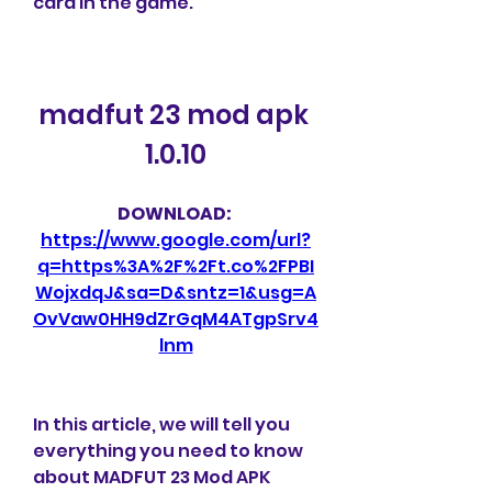
card in the game.
madfut 23 mod apk 
1.0.10
DOWNLOAD: 
https://www.google.com/url?
q=https%3A%2F%2Ft.co%2FPBI
WojxdqJ&sa=D&sntz=1&usg=A
OvVaw0HH9dZrGqM4ATgpSrv4
lnm
In this article, we will tell you 
everything you need to know 
about MADFUT 23 Mod APK 