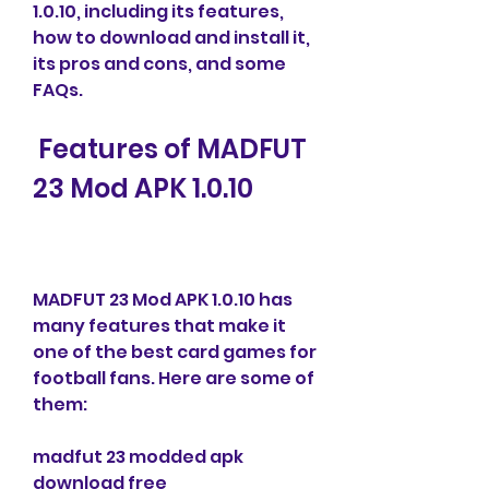
1.0.10, including its features, 
how to download and install it, 
its pros and cons, and some 
FAQs.
 Features of MADFUT 
23 Mod APK 1.0.10
MADFUT 23 Mod APK 1.0.10 has 
many features that make it 
one of the best card games for 
football fans. Here are some of 
them:
madfut 23 modded apk 
download free