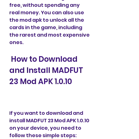
free, without spending any 
real money. You can also use 
the mod apk to unlock all the 
cards in the game, including 
the rarest and most expensive 
ones.
 How to Download 
and Install MADFUT 
23 Mod APK 1.0.10
If you want to download and 
install MADFUT 23 Mod APK 1.0.10 
on your device, you need to 
follow these simple steps: