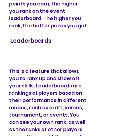
points you earn, the higher 
you rank on the event 
leaderboard. The higher you 
rank, the better prizes you get.
 Leaderboards
This is a feature that allows 
you to rank up and show off 
your skills. Leaderboards are 
rankings of players based on 
their performance in different 
modes, such as draft, versus, 
tournament, or events. You 
can see your own rank, as well 
as the ranks of other players 