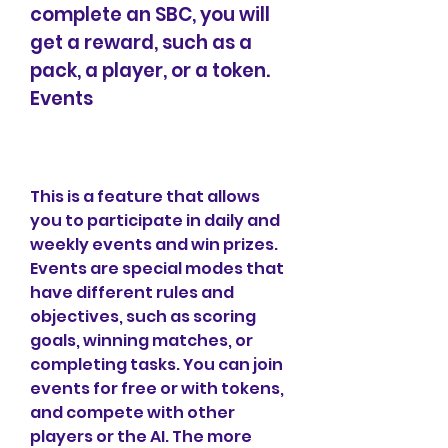
complete an SBC, you will 
get a reward, such as a 
pack, a player, or a token. 
Events
This is a feature that allows 
you to participate in daily and 
weekly events and win prizes. 
Events are special modes that 
have different rules and 
objectives, such as scoring 
goals, winning matches, or 
completing tasks. You can join 
events for free or with tokens, 
and compete with other 
players or the AI. The more 