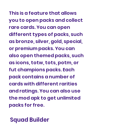
This is a feature that allows 
you to open packs and collect 
rare cards. You can open 
different types of packs, such 
as bronze, silver, gold, special, 
or premium packs. You can 
also open themed packs, such 
as icons, totw, tots, potm, or 
fut champions packs. Each 
pack contains a number of 
cards with different rarities 
and ratings. You can also use 
the mod apk to get unlimited 
packs for free.
 Squad Builder