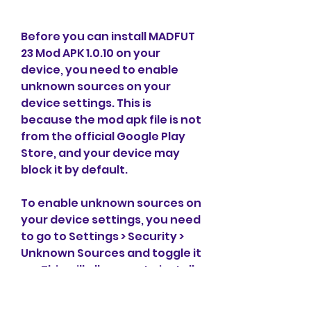
Before you can install MADFUT 
23 Mod APK 1.0.10 on your 
device, you need to enable 
unknown sources on your 
device settings. This is 
because the mod apk file is not 
from the official Google Play 
Store, and your device may 
block it by default.
To enable unknown sources on 
your device settings, you need 
to go to Settings > Security > 
Unknown Sources and toggle it 
on. This will allow you to install 
apps from sources other than 
the Google Play Store.