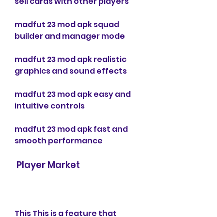
sell cards with other players
madfut 23 mod apk squad 
builder and manager mode
madfut 23 mod apk realistic 
graphics and sound effects
madfut 23 mod apk easy and 
intuitive controls
madfut 23 mod apk fast and 
smooth performance
 Player Market
This This is a feature that 