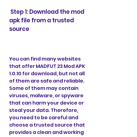
 Step 1: Download the mod 
apk file from a trusted 
source
You can find many websites 
that offer MADFUT 23 Mod APK 
1.0.10 for download, but not all 
of them are safe and reliable. 
Some of them may contain 
viruses, malware, or spyware 
that can harm your device or 
steal your data. Therefore, 
you need to be careful and 
choose a trusted source that 
provides a clean and working 