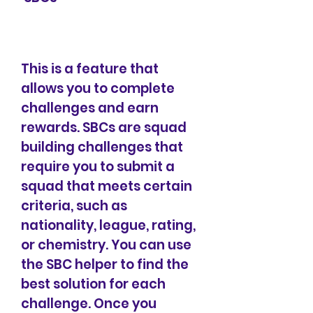
This is a feature that 
allows you to complete 
challenges and earn 
rewards. SBCs are squad 
building challenges that 
require you to submit a 
squad that meets certain 
criteria, such as 
nationality, league, rating, 
or chemistry. You can use 
the SBC helper to find the 
best solution for each 
challenge. Once you 