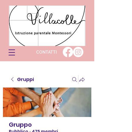
CONTATTI
Gruppi
Gruppo
Pubblico
·
475 membri