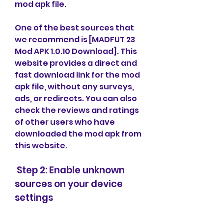
mod apk file.
One of the best sources that 
we recommend is [MADFUT 23 
Mod APK 1.0.10 Download]. This 
website provides a direct and 
fast download link for the mod 
apk file, without any surveys, 
ads, or redirects. You can also 
check the reviews and ratings 
of other users who have 
downloaded the mod apk from 
this website.
 Step 2: Enable unknown 
sources on your device 
settings