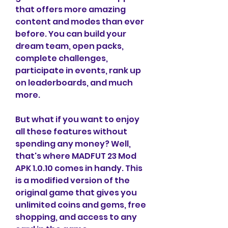
that offers more amazing 
content and modes than ever 
before. You can build your 
dream team, open packs, 
complete challenges, 
participate in events, rank up 
on leaderboards, and much 
more.
But what if you want to enjoy 
all these features without 
spending any money? Well, 
that's where MADFUT 23 Mod 
APK 1.0.10 comes in handy. This 
is a modified version of the 
original game that gives you 
unlimited coins and gems, free 
shopping, and access to any 