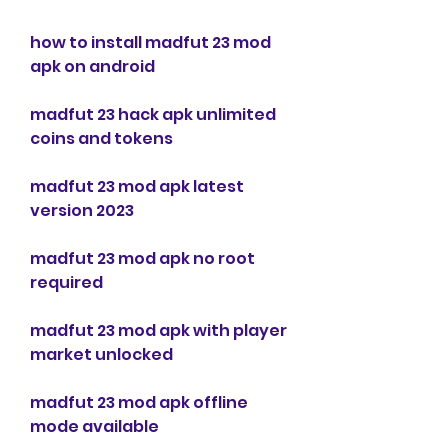
how to install madfut 23 mod 
apk on android
madfut 23 hack apk unlimited 
coins and tokens
madfut 23 mod apk latest 
version 2023
madfut 23 mod apk no root 
required
madfut 23 mod apk with player 
market unlocked
madfut 23 mod apk offline 
mode available