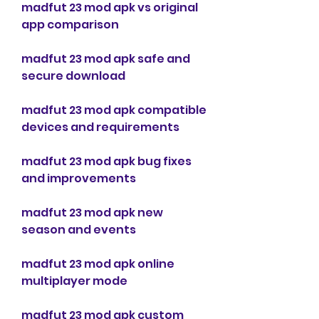
madfut 23 mod apk vs original 
app comparison
madfut 23 mod apk safe and 
secure download
madfut 23 mod apk compatible 
devices and requirements
madfut 23 mod apk bug fixes 
and improvements
madfut 23 mod apk new 
season and events
madfut 23 mod apk online 
multiplayer mode
madfut 23 mod apk custom 