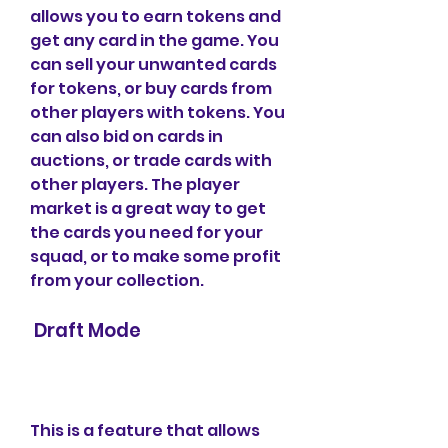
allows you to earn tokens and 
get any card in the game. You 
can sell your unwanted cards 
for tokens, or buy cards from 
other players with tokens. You 
can also bid on cards in 
auctions, or trade cards with 
other players. The player 
market is a great way to get 
the cards you need for your 
squad, or to make some profit 
from your collection.
 Draft Mode
This is a feature that allows 