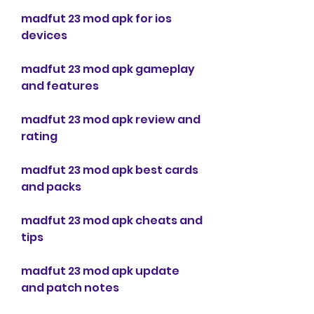
madfut 23 mod apk for ios 
devices
madfut 23 mod apk gameplay 
and features
madfut 23 mod apk review and 
rating
madfut 23 mod apk best cards 
and packs
madfut 23 mod apk cheats and 
tips
madfut 23 mod apk update 
and patch notes