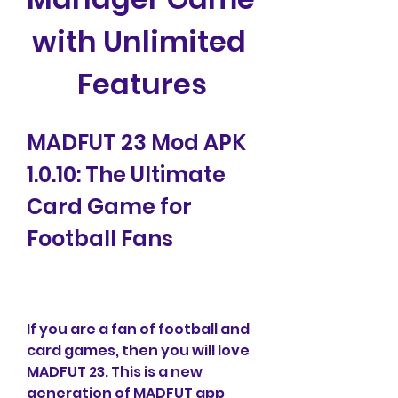
with Unlimited 
Features
MADFUT 23 Mod APK 
1.0.10: The Ultimate 
Card Game for 
Football Fans
If you are a fan of football and 
card games, then you will love 
MADFUT 23. This is a new 
generation of MADFUT app 