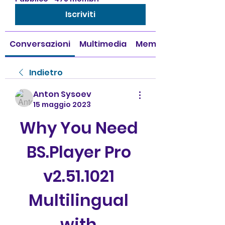
Iscriviti
Conversazioni
Multimedia
Membri
Indietro
Anton Sysoev
15 maggio 2023
Why You Need 
BS.Player Pro 
v2.51.1021 
Multilingual 
with 