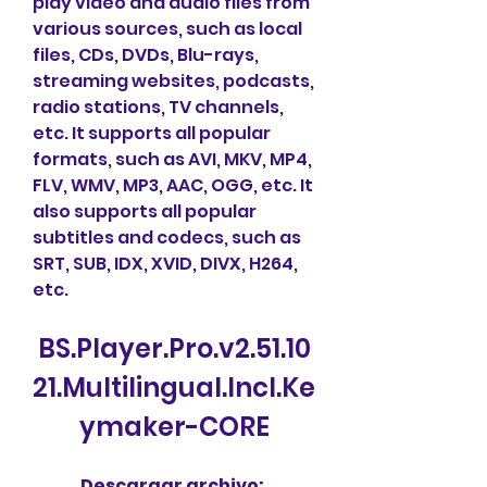
play video and audio files from 
various sources, such as local 
files, CDs, DVDs, Blu-rays, 
streaming websites, podcasts, 
radio stations, TV channels, 
etc. It supports all popular 
formats, such as AVI, MKV, MP4, 
FLV, WMV, MP3, AAC, OGG, etc. It 
also supports all popular 
subtitles and codecs, such as 
SRT, SUB, IDX, XVID, DIVX, H264, 
etc.
BS.Player.Pro.v2.51.10
21.Multilingual.Incl.Ke
ymaker-CORE
Descargar archivo: 