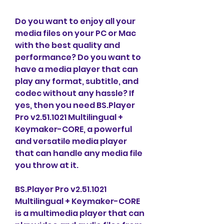
Do you want to enjoy all your 
media files on your PC or Mac 
with the best quality and 
performance? Do you want to 
have a media player that can 
play any format, subtitle, and 
codec without any hassle? If 
yes, then you need BS.Player 
Pro v2.51.1021 Multilingual + 
Keymaker-CORE, a powerful 
and versatile media player 
that can handle any media file 
you throw at it.
BS.Player Pro v2.51.1021 
Multilingual + Keymaker-CORE 
is a multimedia player that can 