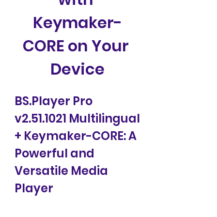
Keymaker-
CORE on Your 
Device
BS.Player Pro 
v2.51.1021 Multilingual 
+ Keymaker-CORE: A 
Powerful and 
Versatile Media 
Player