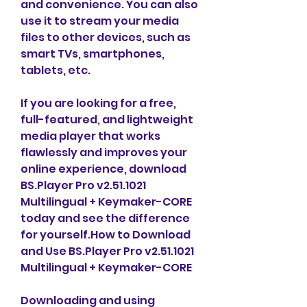
and convenience. You can also 
use it to stream your media 
files to other devices, such as 
smart TVs, smartphones, 
tablets, etc.
If you are looking for a free, 
full-featured, and lightweight 
media player that works 
flawlessly and improves your 
online experience, download 
BS.Player Pro v2.51.1021 
Multilingual + Keymaker-CORE 
today and see the difference 
for yourself.How to Download 
and Use BS.Player Pro v2.51.1021 
Multilingual + Keymaker-CORE
Downloading and using 