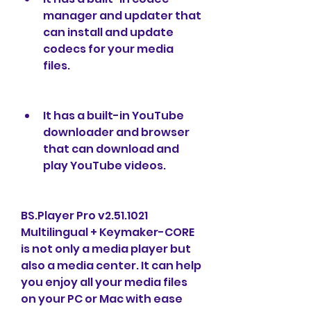
manager and updater that 
can install and update 
codecs for your media 
files.
It has a built-in YouTube 
downloader and browser 
that can download and 
play YouTube videos.
BS.Player Pro v2.51.1021 
Multilingual + Keymaker-CORE 
is not only a media player but 
also a media center. It can help 
you enjoy all your media files 
on your PC or Mac with ease 