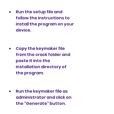
Run the setup file and 
follow the instructions to 
install the program on your 
device.
Copy the keymaker file 
from the crack folder and 
paste it into the 
installation directory of 
the program.
Run the keymaker file as 
administrator and click on 
the "Generate" button.