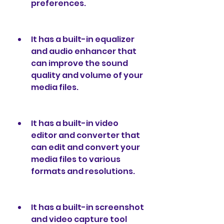
preferences.
It has a built-in equalizer 
and audio enhancer that 
can improve the sound 
quality and volume of your 
media files.
It has a built-in video 
editor and converter that 
can edit and convert your 
media files to various 
formats and resolutions.
It has a built-in screenshot 
and video capture tool 