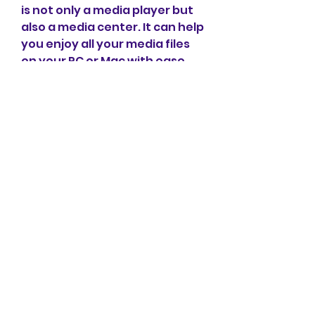
is not only a media player but 
also a media center. It can help 
you enjoy all your media files 
on your PC or Mac with ease 
and convenience. Here are 
some of the benefits of using 
this tool:
It saves you time and 
bandwidth by playing only 
the media content you 
want.
It allows you to watch or 
listen to your favorite 
online videos or music 
offline without any 
interruption or buffering.