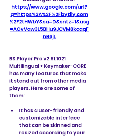
https://www.google.com/url?
q=https%3A%2F%2Fbytlly.com
%2F2tHWbY&sa=D&sntz=1&usg
=AOvVaw3L5BHu9JCVM8kcaqF
nB6jL
BS.Player Pro v2.51.1021 
Multilingual + Keymaker-CORE 
has many features that make 
it stand out from other media 
players. Here are some of 
them:
It has a user-friendly and 
customizable interface 
that can be skinned and 
resized according to your 