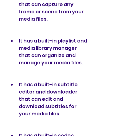
that can capture any 
frame or scene from your 
media files.
It has a built-in playlist and 
media library manager 
that can organize and 
manage your media files.
It has a built-in subtitle 
editor and downloader 
that can edit and 
download subtitles for 
your media files.
It has a built-in codec 