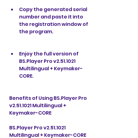
Copy the generated serial 
number and paste it into 
the registration window of 
the program.
Enjoy the full version of 
BS.Player Pro v2.51.1021 
Multilingual + Keymaker-
CORE.
Benefits of Using BS.Player Pro 
v2.51.1021 Multilingual + 
Keymaker-CORE
BS.Player Pro v2.51.1021 
Multilingual + Keymaker-CORE 