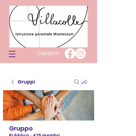
CONTATTI
Gruppi
Gruppo
Pubblico
·
475 membri