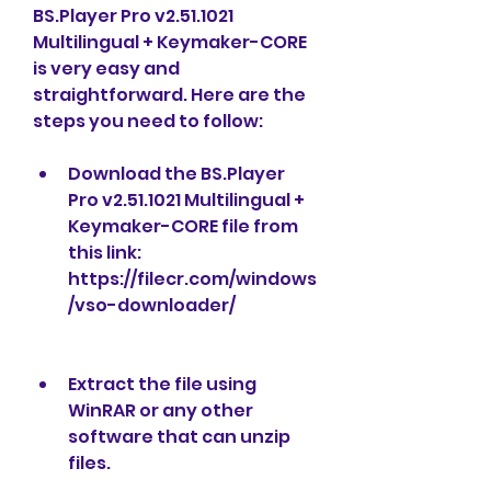
BS.Player Pro v2.51.1021 
Multilingual + Keymaker-CORE 
is very easy and 
straightforward. Here are the 
steps you need to follow:
Download the BS.Player 
Pro v2.51.1021 Multilingual + 
Keymaker-CORE file from 
this link: 
https://filecr.com/windows
/vso-downloader/
Extract the file using 
WinRAR or any other 
software that can unzip 
files.