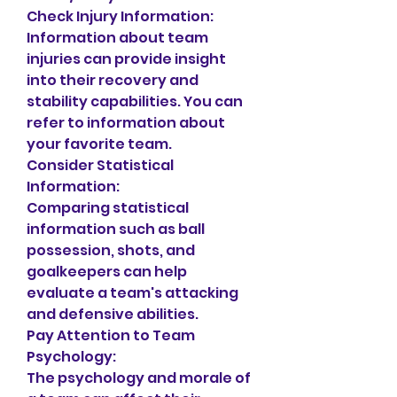
Check Injury Information:
Information about team 
injuries can provide insight 
into their recovery and 
stability capabilities. You can 
refer to information about 
your favorite team.
Consider Statistical 
Information:
Comparing statistical 
information such as ball 
possession, shots, and 
goalkeepers can help 
evaluate a team's attacking 
and defensive abilities.
Pay Attention to Team 
Psychology:
The psychology and morale of 