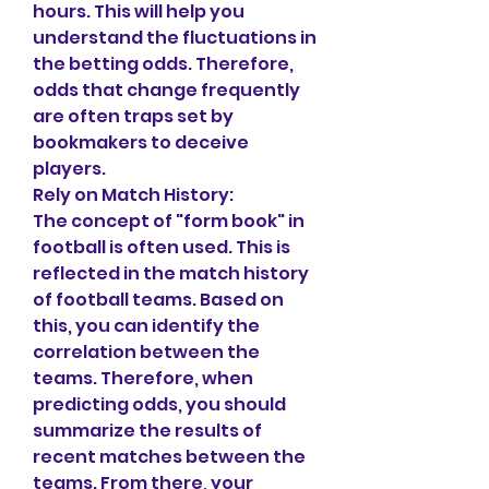
hours. This will help you 
understand the fluctuations in 
the betting odds. Therefore, 
odds that change frequently 
are often traps set by 
bookmakers to deceive 
players.
Rely on Match History:
The concept of "form book" in 
football is often used. This is 
reflected in the match history 
of football teams. Based on 
this, you can identify the 
correlation between the 
teams. Therefore, when 
predicting odds, you should 
summarize the results of 
recent matches between the 
teams. From there, your 