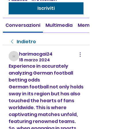
Iscriviti
Conversazioni
Multimedia
Membri
Indietro
harimacgai24
harimacgai24
18 marzo 2024
Experience in accurately 
analyzing German football 
betting odds
German football not only holds 
sway in its region but has also 
touched the hearts of fans 
worldwide. This is where 
captivating matches unfold, 
featuring renowned teams. 
So, when engaging in sports 