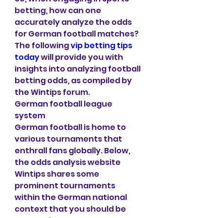
betting, how can one 
accurately analyze the odds 
for German football matches? 
The following 
vip betting tips 
today
 will provide you with 
insights into analyzing football 
betting odds, as compiled by 
the Wintips forum.
German football league 
system
German football is home to 
various tournaments that 
enthrall fans globally. Below, 
the odds analysis website 
Wintips shares some 
prominent tournaments 
within the German national 
context that you should be 