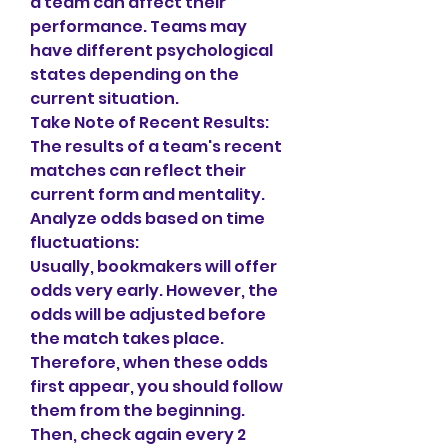
a team can affect their 
performance. Teams may 
have different psychological 
states depending on the 
current situation.
Take Note of Recent Results:
The results of a team's recent 
matches can reflect their 
current form and mentality.
Analyze odds based on time 
fluctuations:
Usually, bookmakers will offer 
odds very early. However, the 
odds will be adjusted before 
the match takes place. 
Therefore, when these odds 
first appear, you should follow 
them from the beginning. 
Then, check again every 2 