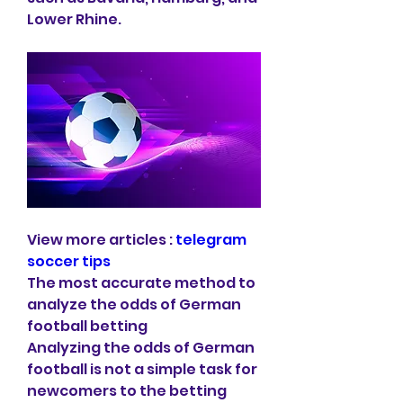
Lower Rhine.
View more articles : 
telegram 
soccer tips
The most accurate method to 
analyze the odds of German 
football betting
Analyzing the odds of German 
football is not a simple task for 
newcomers to the betting 