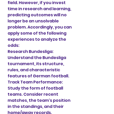
field. However, if you invest 
time in research and learning, 
predicting outcomes will no 
longer be an unsolvable 
problem. Accordingly, you can 
apply some of the following 
experiences to analyze the 
odds:
Research Bundesliga:
Understand the Bundesliga 
tournament, its structure, 
rules, and characteristic 
features of German football.
Track Team Performance:
Study the form of football 
teams. Consider recent 
matches, the team's position 
in the standings, and their 
home/away records.