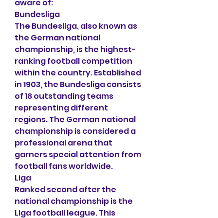
aware of:
Bundesliga
The Bundesliga, also known as 
the German national 
championship, is the highest-
ranking football competition 
within the country. Established 
in 1903, the Bundesliga consists 
of 18 outstanding teams 
representing different 
regions. The German national 
championship is considered a 
professional arena that 
garners special attention from 
football fans worldwide.
Liga
Ranked second after the 
national championship is the 
Liga football league. This 