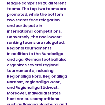
league comprises 20 different 
teams. The top two teams are 
promoted, while the bottom 
two teams face relegation 
and participate in 
international competitions. 
Conversely, the two lowest-
ranking teams are relegated.
Regional tournaments
In addition to the Bundesliga 
and Liga, German football also 
organizes several regional 
tournaments, including 
Regionalliga Nord, Regionalliga 
Nordost, Regionalliga West, 
and Regionalliga Südwest. 
Moreover, individual states 
host various competitions 
such as Bavaria, Hamburg, and 