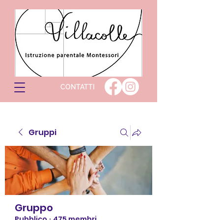
CONTATTI
Gruppi
Gruppo
Pubblico
·
475 membri