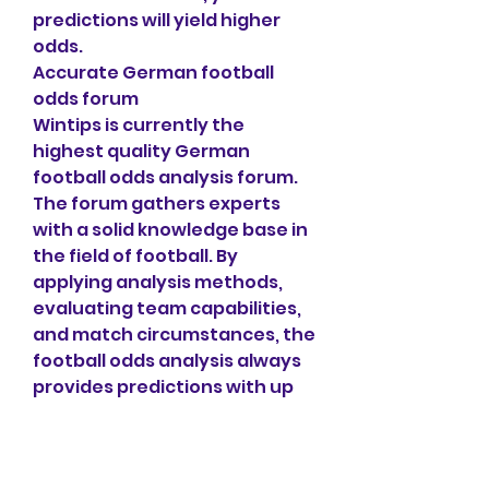
predictions will yield higher 
odds.
Accurate German football 
odds forum
Wintips is currently the 
highest quality German 
football odds analysis forum. 
The forum gathers experts 
with a solid knowledge base in 
the field of football. By 
applying analysis methods, 
evaluating team capabilities, 
and match circumstances, the 
football odds analysis always 
provides predictions with up 
to 99% accuracy.
In addition, Wintips also 
provides information about 