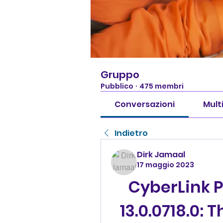
Gruppo
Pubblico
·
475 membri
Conversazioni
Mult
Indietro
Dirk Jamaal
17 maggio 2023
CyberLink 
13.0.0718.0: 