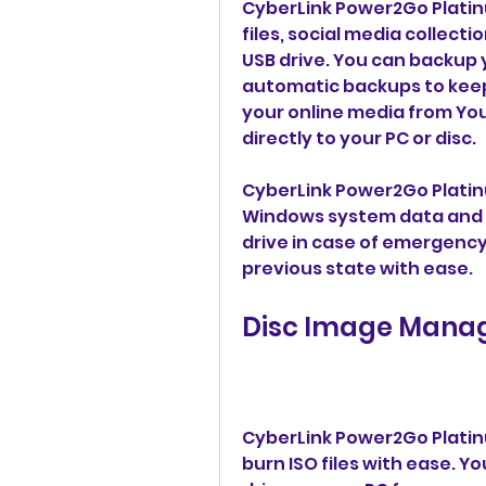
CyberLink Power2Go Platinu
files, social media collecti
USB drive. You can backup y
automatic backups to keep
your online media from You
directly to your PC or disc.
CyberLink Power2Go Platinu
Windows system data and c
drive in case of emergency.
previous state with ease.
Disc Image Mana
CyberLink Power2Go Platinu
burn ISO files with ease. Yo