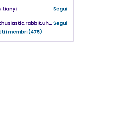
 tianyi
Segui
enthusiastic.rabbit.uhur
Segui
iastic.rabbit.uhur
tti i membri (475)