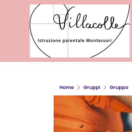
Home
Gruppi
Gruppo