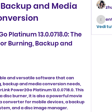
, Backup and Media 
zhu
onversion
enthus
Vedi tu
 Platinum 13.0.0718.0: The 
for Burning, Backup and 
iable and versatile software that can 
ng, backup and media conversion needs, 
Link Power2Go Platinum 13.0.0718.0. This 
 disc burner, it is also a powerful movie 
a converter for mobile devices, a backup 
system, and a disc image manager.