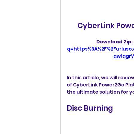
CyberLink Powe
Download Zip: 
q=https%3A%2F%2Furluso
aw1agr
In this article, we will rev
of CyberLink Power2Go Plati
the ultimate solution for y
Disc Burning