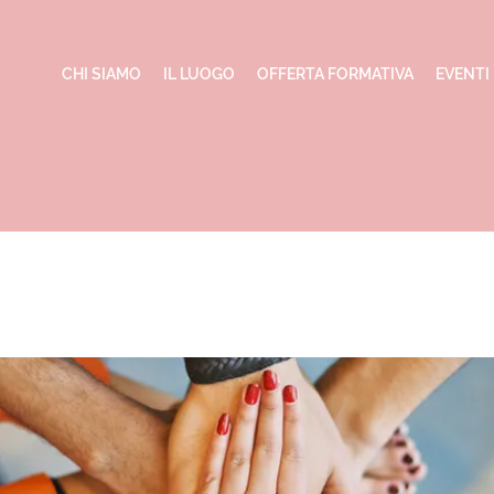
CHI SIAMO
IL LUOGO
OFFERTA FORMATIVA
EVENTI