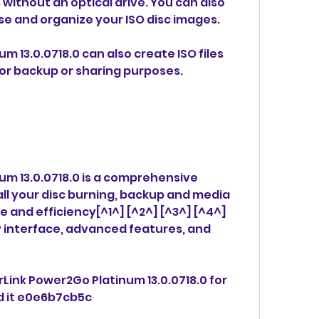
 without an optical drive. You can also 
se and organize your ISO disc images.
 13.0.0718.0 can also create ISO files 
for backup or sharing purposes.
m 13.0.0718.0 is a comprehensive 
ll your disc burning, backup and media 
 and efficiency[^1^] [^2^] [^3^] [^4^] 
ly interface, advanced features, and 
rLink Power2Go Platinum 13.0.0718.0 for 
d it e0e6b7cb5c