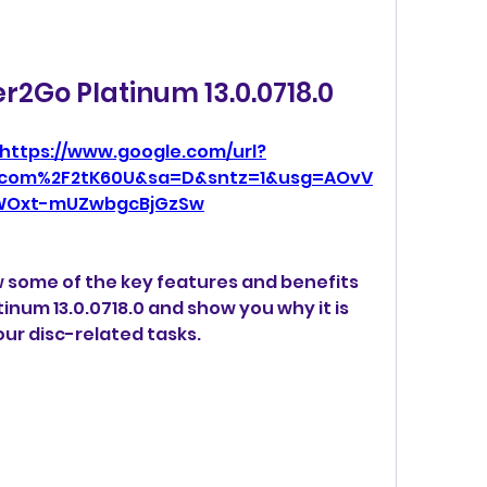
r2Go Platinum 13.0.0718.0
https://www.google.com/url?
.com%2F2tK60U&sa=D&sntz=1&usg=AOvV
WOxt-mUZwbgcBjGzSw
iew some of the key features and benefits 
num 13.0.0718.0 and show you why it is 
our disc-related tasks.