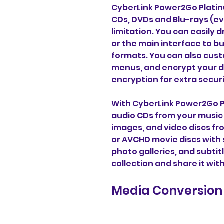
CyberLink Power2Go Platinu
CDs, DVDs and Blu-rays (ev
limitation. You can easily 
or the main interface to bu
formats. You can also cust
menus, and encrypt your di
encryption for extra securi
With CyberLink Power2Go Pl
audio CDs from your music f
images, and video discs fr
or AVCHD movie discs with
photo galleries, and subtitl
collection and share it wit
Media Conversion