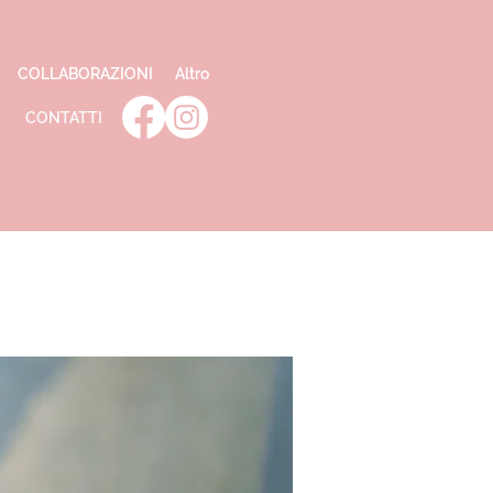
COLLABORAZIONI
Altro
CONTATTI