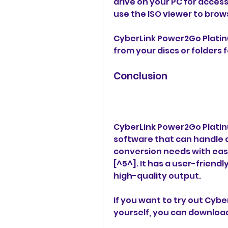
drive on your PC for access
use the ISO viewer to brow
CyberLink Power2Go Platinum
from your discs or folders 
Conclusion
CyberLink Power2Go Platinu
software that can handle a
conversion needs with ease
[^5^]. It has a user-friend
high-quality output.
If you want to try out Cybe
yourself, you can downloa