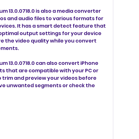
 13.0.0718.0 is also a media converter 
s and audio files to various formats for 
ices. It has a smart detect feature that 
optimal output settings for your device 
e the video quality while you convert 
ements.
m 13.0.0718.0 can also convert iPhone 
s that are compatible with your PC or 
o trim and preview your videos before 
ve unwanted segments or check the 