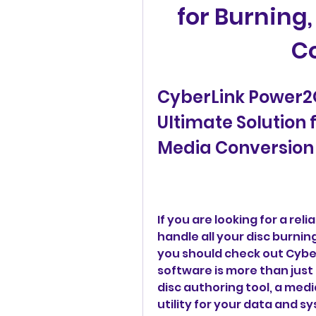
for Burning
C
CyberLink Power2Go
Ultimate Solution 
Media Conversion
If you are looking for a rel
handle all your disc burni
you should check out Cyber
software is more than just a
disc authoring tool, a medi
utility for your data and 