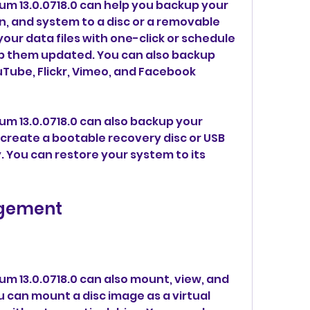
m 13.0.0718.0 can help you backup your 
on, and system to a disc or a removable 
our data files with one-click or schedule 
 them updated. You can also backup 
Tube, Flickr, Vimeo, and Facebook 
m 13.0.0718.0 can also backup your 
reate a bootable recovery disc or USB 
 You can restore your system to its 
gement
m 13.0.0718.0 can also mount, view, and 
u can mount a disc image as a virtual 