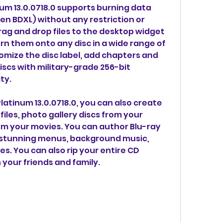
m 13.0.0718.0 supports burning data 
en BDXL) without any restriction or 
drag and drop files to the desktop widget 
rn them onto any disc in a wide range of 
omize the disc label, add chapters and 
scs with military-grade 256-bit 
ty.
atinum 13.0.0718.0, you can also create 
iles, photo gallery discs from your 
om your movies. You can author Blu-ray 
 stunning menus, background music, 
es. You can also rip your entire CD 
h your friends and family.