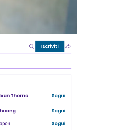
Iscriviti
i
lvan Thorne
Segui
 hoang
Segui
Харон
Segui