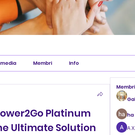
imedia
Membri
Info
Membr
Ga
Power2Go Platinum 
ha
The Ultimate Solution 
А 