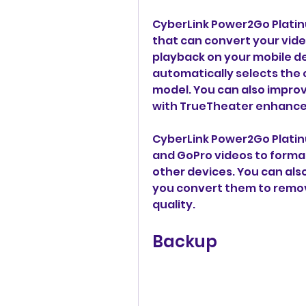
CyberLink Power2Go Platinum
that can convert your video
playback on your mobile dev
automatically selects the 
model. You can also improv
with TrueTheater enhanc
CyberLink Power2Go Platinu
and GoPro videos to format
other devices. You can als
you convert them to remo
quality.
Backup