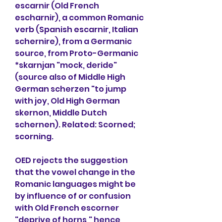
escarnir (Old French 
escharnir), a common Romanic 
verb (Spanish escarnir, Italian 
schernire), from a Germanic 
source, from Proto-Germanic 
*skarnjan "mock, deride" 
(source also of Middle High 
German scherzen "to jump 
with joy, Old High German 
skernon, Middle Dutch 
schernen). Related: Scorned; 
scorning.
OED rejects the suggestion 
that the vowel change in the 
Romanic languages might be 
by influence of or confusion 
with Old French escorner 
"deprive of horns," hence 