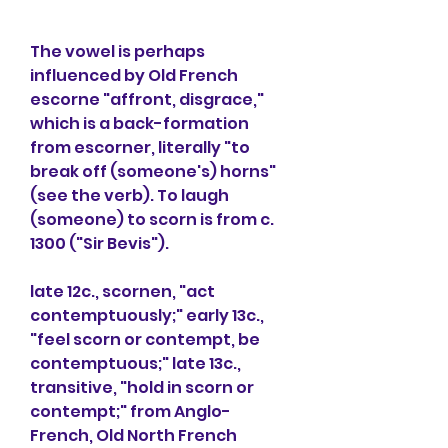
The vowel is perhaps 
influenced by Old French 
escorne "affront, disgrace," 
which is a back-formation 
from escorner, literally "to 
break off (someone's) horns" 
(see the verb). To laugh 
(someone) to scorn is from c. 
1300 ("Sir Bevis").
late 12c., scornen, "act 
contemptuously;" early 13c., 
"feel scorn or contempt, be 
contemptuous;" late 13c., 
transitive, "hold in scorn or 
contempt;" from Anglo-
French, Old North French 