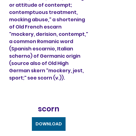
or attitude of contempt; 
contemptuous treatment, 
mocking abuse," a shortening 
of Old French escarn 
"mockery, derision, contempt," 
a common Romanic word 
(Spanish escarnio, Italian 
scherno) of Germanic origin 
(source also of Old High 
German skern "mockery, jest, 
sport;" see scorn (v.)).
scorn
DOWNLOAD