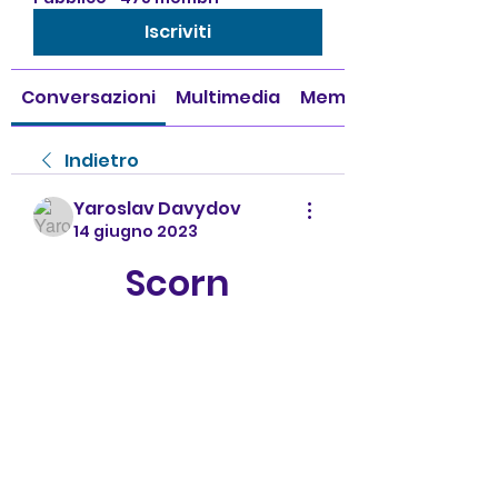
Iscriviti
Conversazioni
Multimedia
Membri
Indietro
Yaroslav Davydov
14 giugno 2023
Scorn