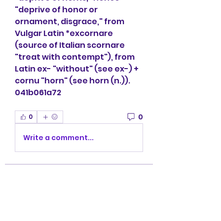
"deprive of honor or 
ornament, disgrace," from 
Vulgar Latin *excornare 
(source of Italian scornare 
"treat with contempt"), from 
Latin ex- "without" (see ex-) + 
cornu "horn" (see horn (n.)). 
041b061a72
0
0
Write a comment...
Info
Ti diamo il benvenuto nel
gruppo! Qui puoi entrare in
contat
...