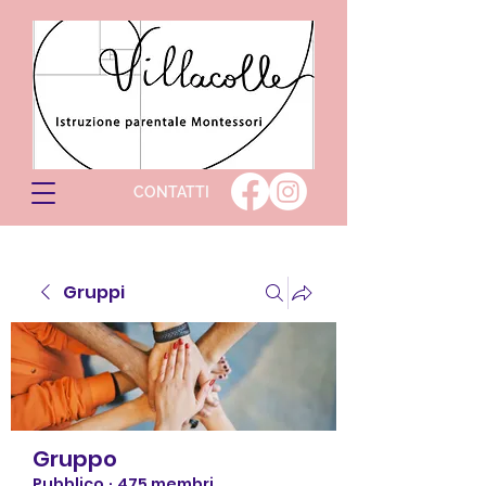
CONTATTI
Gruppi
Gruppo
Pubblico
·
475 membri