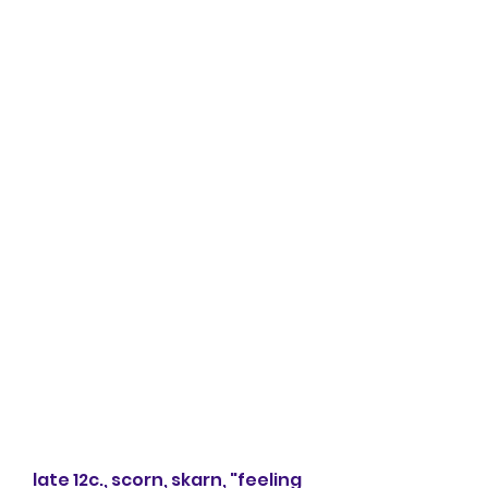
late 12c., scorn, skarn, "feeling 