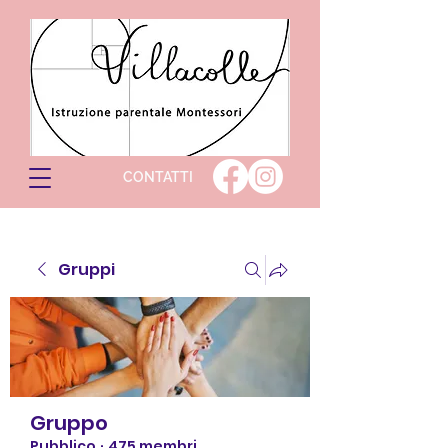
CONTATTI
Gruppi
Gruppo
Pubblico
·
475 membri