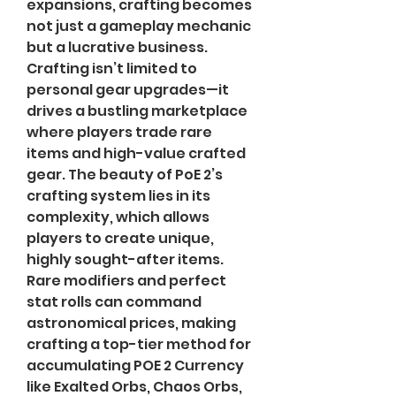
expansions, crafting becomes 
not just a gameplay mechanic 
but a lucrative business.
Crafting isn’t limited to 
personal gear upgrades—it 
drives a bustling marketplace 
where players trade rare 
items and high-value crafted 
gear. The beauty of PoE 2’s 
crafting system lies in its 
complexity, which allows 
players to create unique, 
highly sought-after items. 
Rare modifiers and perfect 
stat rolls can command 
astronomical prices, making 
crafting a top-tier method for 
accumulating POE 2 Currency 
like Exalted Orbs, Chaos Orbs, 