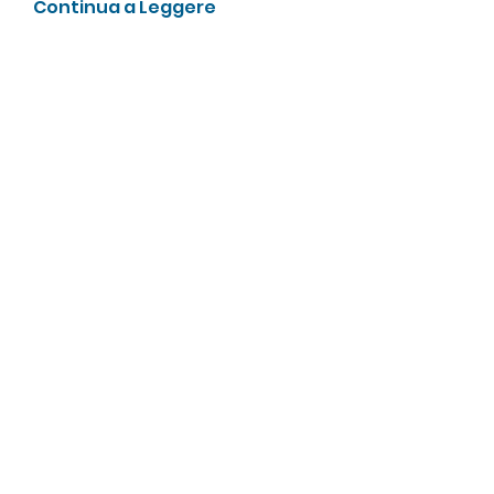
Continua a Leggere
Membri
Galvan Thorne
Segui
ha hoang
Segui
А Харон
Segui
zhu tianyi
Segui
enthusiastic.rabbit.uhur
Segui
enthusiastic.rabbit.uhur
Vedi tutti i membri (475)