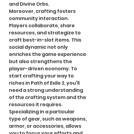
and Divine Orbs.
Moreover, crafting fosters 
community interaction. 
Players collaborate, share 
resources, and strategize to 
craft best-in-slot items. This 
social dynamic not only 
enriches the game experience 
but also strengthens the 
player-driven economy. To 
start crafting your way to 
riches in Path of Exile 2, you’ll 
need a strong understanding 
of the crafting system and the 
resources it requires.
Specializing in a particular 
type of gear, such as weapons, 
armor, or accessories, allows 
you to focus your efforts and 