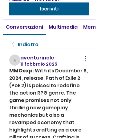
Iscriviti
Conversazioni
Multimedia
Membri
Indietro
aventurinele
aventurinele
11 febbraio 2025
MMOexp: 
With its December 6, 
2024, release, Path of Exile 2 
(PoE 2) is poised to redefine 
the action RPG genre. The 
game promises not only 
thrilling new gameplay 
mechanics but also a 
revamped economy that 
highlights crafting as a core 
pillar of success. Crafting is 