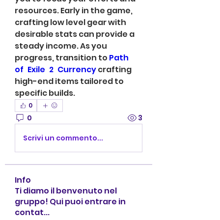
resources. Early in the game, 
crafting low level gear with 
desirable stats can provide a 
steady income. As you 
progress, transition to 
Path 
of Exile 2 Currency
 crafting 
high-end items tailored to 
specific builds.
0
0
3
Scrivi un commento...
Info
Ti diamo il benvenuto nel
gruppo! Qui puoi entrare in
contat
...