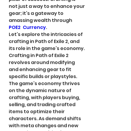
not just a way to enhance your 
gear; it’s a gateway to 
amassing wealth through 
POE2 Currency
.
Let’s explore the intricacies of 
crafting in Path of Exile 2, and 
its role in the game’s economy. 
Crafting in Path of Exile 2 
revolves around modifying 
and enhancing gear to fit 
specific builds or playstyles. 
The game’s economy thrives 
on the dynamic nature of 
crafting, with players buying, 
selling, and trading crafted 
items to optimize their 
characters. As demand shifts 
with meta changes and new 