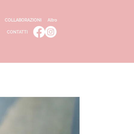
COLLABORAZIONI
Altro
CONTATTI