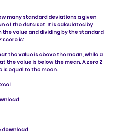
how many standard deviations a given 
 of the data set. It is calculated by 
the value and dividing by the standard 
 score is:
at the value is above the mean, while a 
t the value is below the mean. A zero Z 
 is equal to the mean.
excel
download
ee download