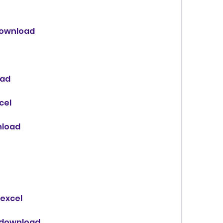
 download
oad
cel
nload
 excel
 download