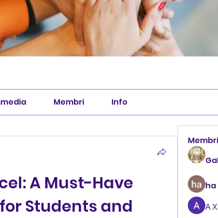
imedia
Membri
Info
Membr
Ga
cel: A Must-Have 
ha
for Students and 
А 