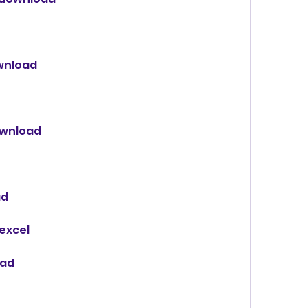
wnload
ownload
ad
 excel
oad