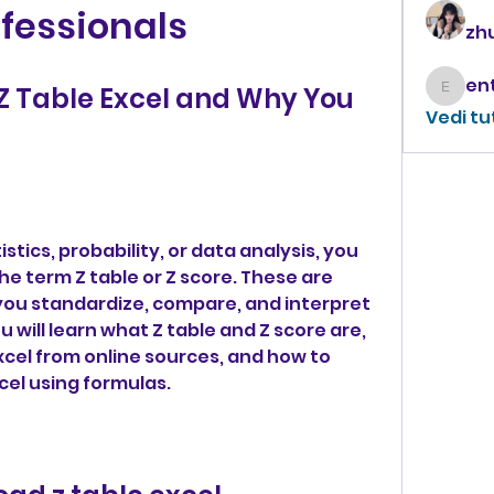
fessionals
zhu
 Table Excel and Why You 
enthus
Vedi tu
stics, probability, or data analysis, you 
 term Z table or Z score. These are 
 you standardize, compare, and interpret 
ou will learn what Z table and Z score are, 
cel from online sources, and how to 
cel using formulas.