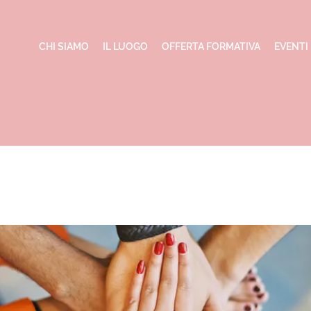
CHI SIAMO
IL LUOGO
OFFERTA FORMATIVA
EVENTI