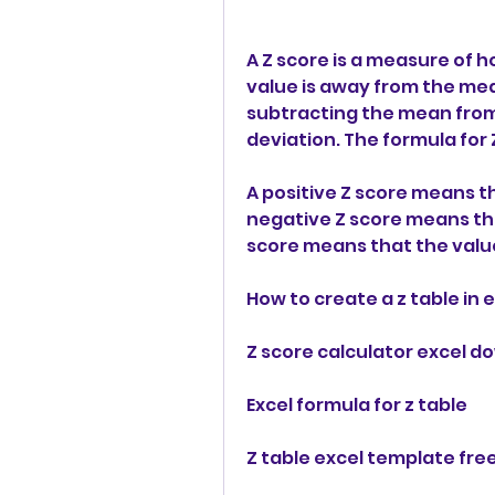
A Z score is a measure of 
value is away from the mean
subtracting the mean from 
deviation. The formula for Z
A positive Z score means th
negative Z score means tha
score means that the value
How to create a z table in 
Z score calculator excel 
Excel formula for z table
Z table excel template fr