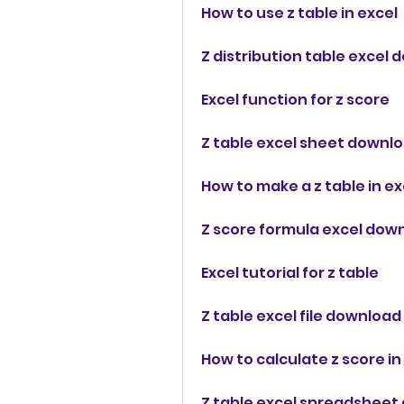
How to use z table in excel
Z distribution table excel
Excel function for z score
Z table excel sheet downl
How to make a z table in ex
Z score formula excel dow
Excel tutorial for z table
Z table excel file download
How to calculate z score in
Z table excel spreadsheet