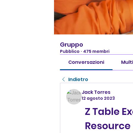
Gruppo
Pubblico
·
475 membri
Conversazioni
Mult
Indietro
Jack Torres
12 agosto 2023
Z Table Ex
Resource 