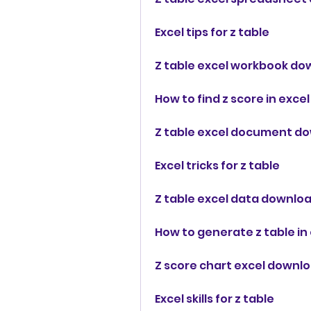
Excel tips for z table
Z table excel workbook do
How to find z score in excel
Z table excel document d
Excel tricks for z table
Z table excel data downlo
How to generate z table in
Z score chart excel downl
Excel skills for z table