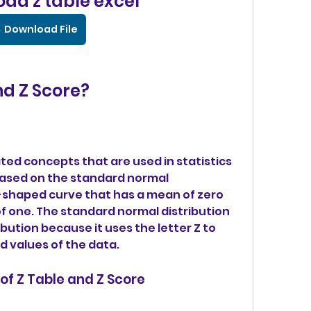
ad z table excel
Download File
nd Z Score?
ated concepts that are used in statistics 
based on the standard normal 
ll-shaped curve that has a mean of zero 
f one. The standard normal distribution 
ibution because it uses the letter Z to 
 values of the data.
 of Z Table and Z Score