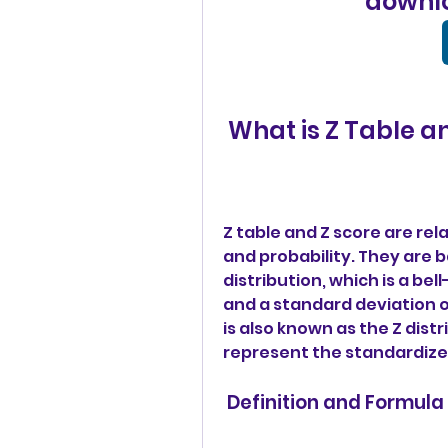
downlo
 What is Z Table a
Z table and Z score are rel
and probability. They are 
distribution, which is a be
and a standard deviation o
is also known as the Z distr
represent the standardized
 Definition and Formula