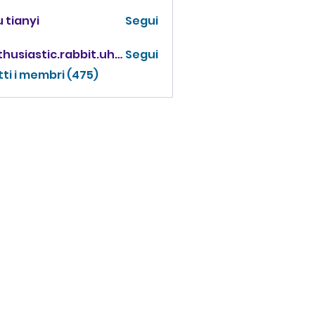
 tianyi
Segui
enthusiastic.rabbit.uhur
Segui
iastic.rabbit.uhur
tti i membri (475)