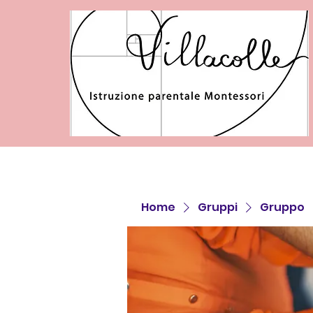
Home
Gruppi
Gruppo