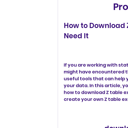
Pro
How to Download Z
Need It
If you are working with stati
might have encountered the
useful tools that can help
your data. In this article, y
how to download Z table ex
create your own Z table ex