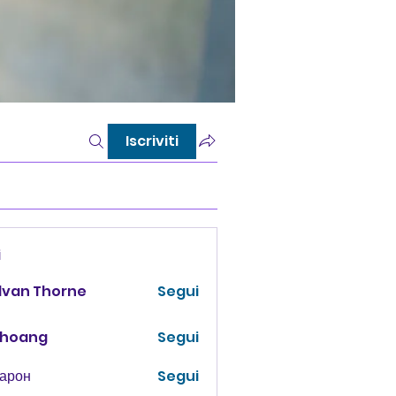
Iscriviti
i
lvan Thorne
Segui
 hoang
Segui
Харон
Segui