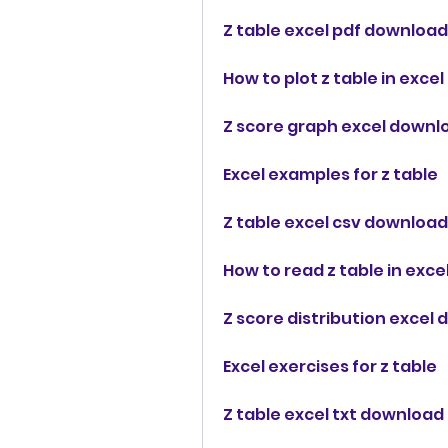
Z table excel pdf download
How to plot z table in excel
Z score graph excel downl
Excel examples for z table
Z table excel csv download
How to read z table in exce
Z score distribution excel
Excel exercises for z table
Z table excel txt download