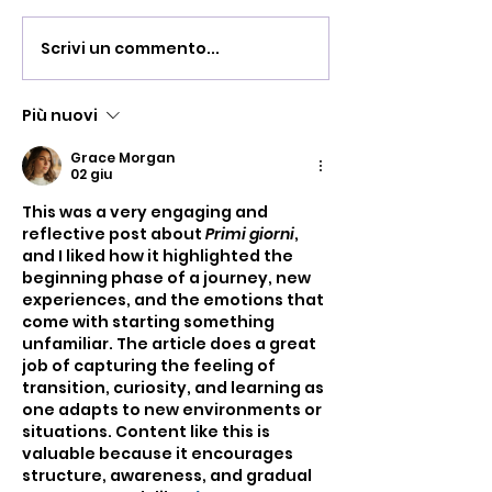
Scrivi un commento...
Serata d'inaugu
di Villa Villacoll
Più nuovi
Grace Morgan
02 giu
This was a very engaging and 
reflective post about 
Primi giorni
, 
and I liked how it highlighted the 
beginning phase of a journey, new 
experiences, and the emotions that 
come with starting something 
unfamiliar. The article does a great 
job of capturing the feeling of 
transition, curiosity, and learning as 
one adapts to new environments or 
situations. Content like this is 
valuable because it encourages 
structure, awareness, and gradual 