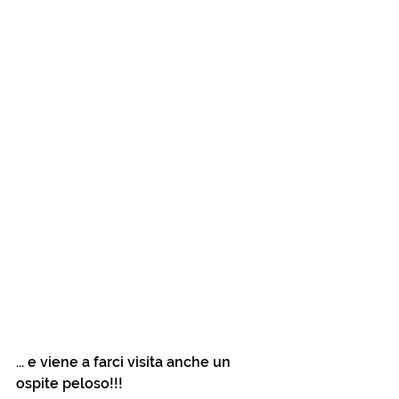
... e viene a farci visita anche un 
ospite peloso!!!