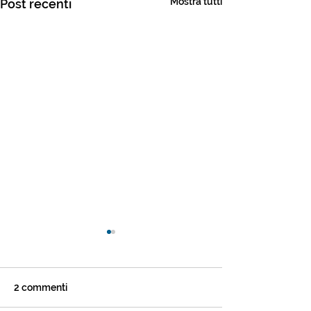
Mostra tutti
Post recenti
2 commenti
Settimana #2