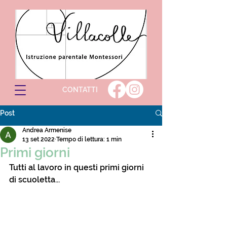
CONTATTI
Post
Andrea Armenise
13 set 2022
Tempo di lettura: 1 min
Primi giorni
Tutti al lavoro in questi primi giorni 
di scuoletta...