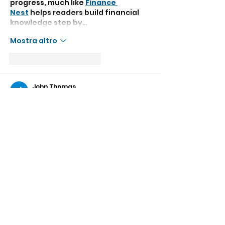
progress, much like 
Finance 
Nest
 helps readers build financial 
knowledge step by…
Mostra altro
Mi piace
Rispondi
John Thomas
09 mar
Reading the post First Days made 
me think about how the beginning 
of any new journey often carries a 
mix of excitement, curiosity, and 
small challenges. The first days in a 
new place or experience usually 
shape our memories and help us 
slowly adapt to a different rhythm 
of life. It reminded me of my own 
academic journey as a PhD student, 
where the early days of research 
were full of uncertainty but also 