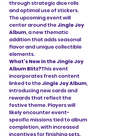
through strategic dice rolls 
and optimal use of stickers. 
The upcoming event will 
center around the 
Jingle Joy 
Album
, a new thematic 
addition that adds seasonal 
flavor and unique collectible 
elements.
What’s New in the Jingle Joy 
Album Blitz?
This event 
incorporates fresh content 
linked to the 
Jingle Joy Album
, 
introducing new cards and 
rewards that reflect the 
festive theme. Players will 
likely encounter event-
specific missions tied to album 
completion, with increased 
incentives for finishing sets. 