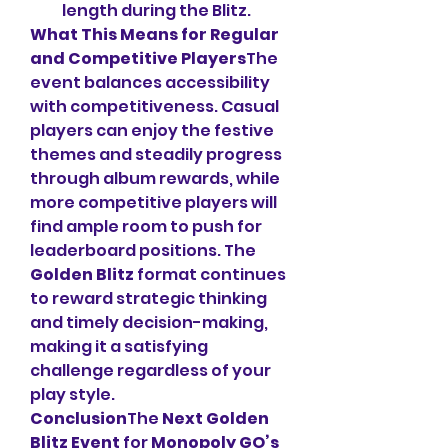
length during the Blitz.
What This Means for Regular 
and Competitive Players
The 
event balances accessibility 
with competitiveness. Casual 
players can enjoy the festive 
themes and steadily progress 
through album rewards, while 
more competitive players will 
find ample room to push for 
leaderboard positions. The 
Golden Blitz
 format continues 
to reward strategic thinking 
and timely decision-making, 
making it a satisfying 
challenge regardless of your 
play style.
Conclusion
The 
Next Golden 
Blitz Event
 for 
Monopoly GO’s 