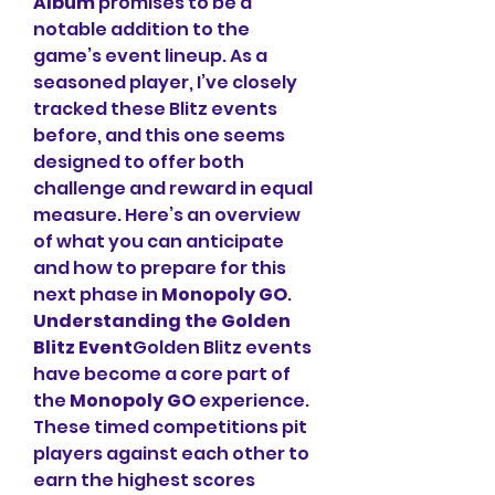
Album
 promises to be a 
notable addition to the 
game’s event lineup. As a 
seasoned player, I’ve closely 
tracked these Blitz events 
before, and this one seems 
designed to offer both 
challenge and reward in equal 
measure. Here’s an overview 
of what you can anticipate 
and how to prepare for this 
next phase in 
Monopoly GO
.
Understanding the Golden 
Blitz Event
Golden Blitz events 
have become a core part of 
the 
Monopoly GO
 experience. 
These timed competitions pit 
players against each other to 
earn the highest scores 