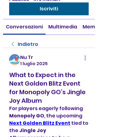
Iscriviti
Conversazioni
Multimedia
Membri
Indietro
Nu Tr
1 luglio 2025
What to Expect in the
Next Golden Blitz Event
for Monopoly GO’s Jingle
Joy Album
For players eagerly following 
Monopoly GO
, the upcoming 
Next Golden Blitz Event
 tied to 
the 
Jingle Joy 