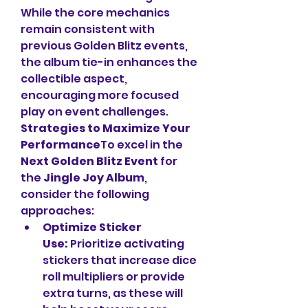
While the core mechanics 
remain consistent with 
previous Golden Blitz events, 
the album tie-in enhances the 
collectible aspect, 
encouraging more focused 
play on event challenges.
Strategies to Maximize Your 
Performance
To excel in the 
Next Golden Blitz Event
 for 
the 
Jingle Joy Album
, 
consider the following 
approaches:
Optimize Sticker 
Use:
 Prioritize activating 
stickers that increase dice 
roll multipliers or provide 
extra turns, as these will 