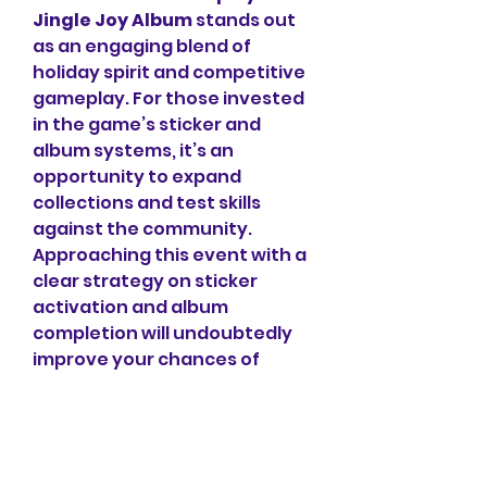
Jingle Joy Album
 stands out 
as an engaging blend of 
holiday spirit and competitive 
gameplay. For those invested 
in the game’s sticker and 
album systems, it’s an 
opportunity to expand 
collections and test skills 
against the community. 
Approaching this event with a 
clear strategy on sticker 
activation and album 
completion will undoubtedly 
improve your chances of 
success.
0
0
1
Write a comment...