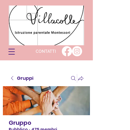
CONTATTI
Gruppi
Gruppo
Pubblico
·
475 membri