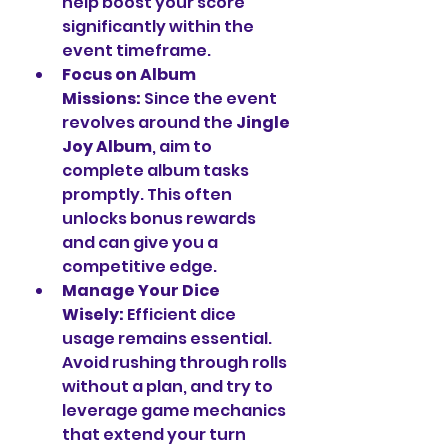
help boost your score 
significantly within the 
event timeframe.
Focus on Album 
Missions:
 Since the event 
revolves around the 
Jingle 
Joy Album
, aim to 
complete album tasks 
promptly. This often 
unlocks bonus rewards 
and can give you a 
competitive edge.
Manage Your Dice 
Wisely:
 Efficient dice 
usage remains essential. 
Avoid rushing through rolls 
without a plan, and try to 
leverage game mechanics 
that extend your turn 