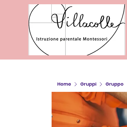
Home
Gruppi
Gruppo