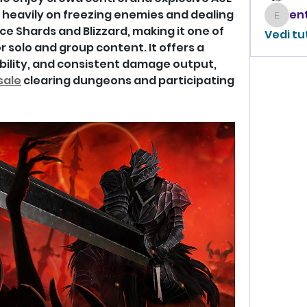
heavily on freezing enemies and dealing 
enthus
 Shards and Blizzard, making it one of 
Vedi tu
r solo and group content. It offers a 
bility, and consistent damage output, 
sale
 clearing dungeons and participating 