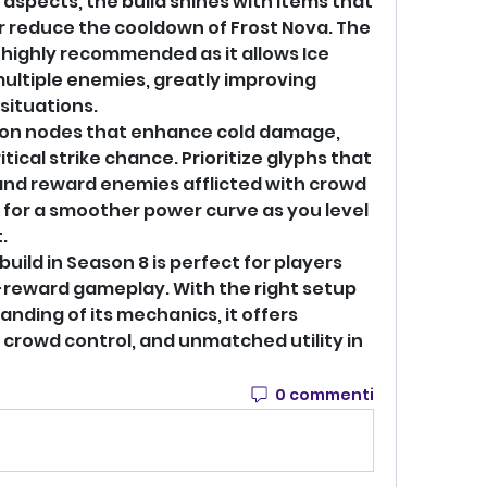
aspects, the build shines with items that 
reduce the cooldown of Frost Nova. The 
s highly recommended as it allows Ice 
ultiple enemies, greatly improving 
situations.
 on nodes that enhance cold damage, 
ical strike chance. Prioritize glyphs that 
d reward enemies afflicted with crowd 
s for a smoother power curve as you level 
.
build in Season 8 is perfect for players 
who prefer strategic, high-reward gameplay. With the right setup 
nding of its mechanics, it offers 
 crowd control, and unmatched utility in 
0 commenti