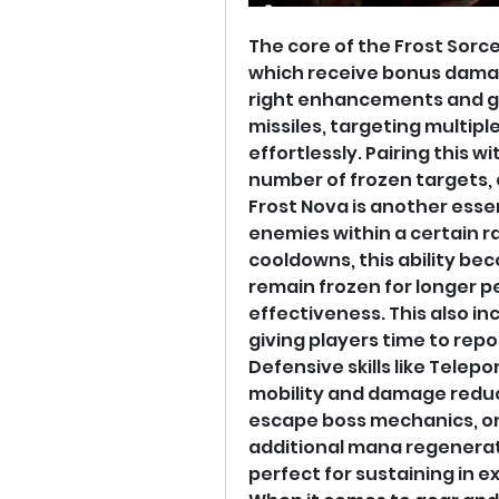
The core of the Frost Sorce
which receive bonus damag
right enhancements and gea
missiles, targeting multip
effortlessly. Pairing this wi
number of frozen targets, 
Frost Nova is another essenti
enemies within a certain r
cooldowns, this ability b
remain frozen for longer pe
effectiveness. This also inc
giving players time to rep
Defensive skills like Tele
mobility and damage reducti
escape boss mechanics, or i
additional mana regenerat
perfect for sustaining in e