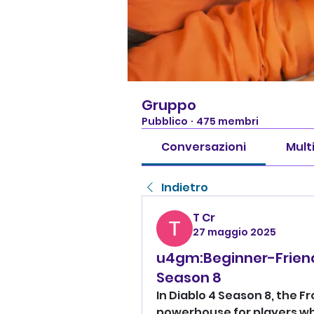
Gruppo
Pubblico
·
475 membri
Conversazioni
Mult
Indietro
T Cr
27 maggio 2025
u4gm:Beginner-Friendl
Season 8
In Diablo 4 Season 8, the Fr
powerhouse for players wh