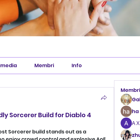
imedia
Membri
Info
Membr
Ga
ha
y Sorcerer Build for Diablo 4
А 
ost Sorcerer build stands out as a 
zhu
o enjoy crowd control and explosive AoE 