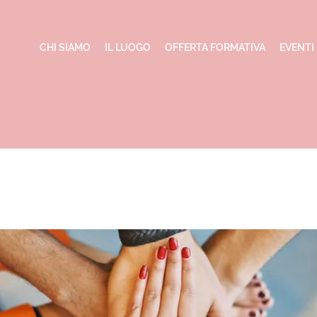
CHI SIAMO
IL LUOGO
OFFERTA FORMATIVA
EVENTI