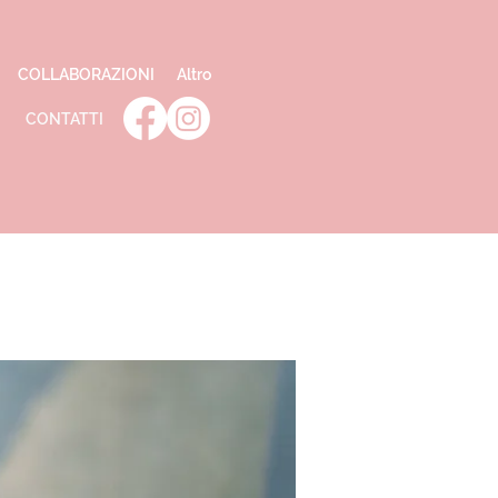
COLLABORAZIONI
Altro
CONTATTI