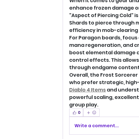
When it comes to gear and 
enhance frozen damage or 
"Aspect of Piercing Cold" i
Shards to pierce through m
efficiency in mob-clearing 
For Paragon boards, focus
mana regeneration, and crit
boost elemental damage an
control effects. This allow
through endgame content
Overall, the Frost Sorcerer 
Diablo 4 Items
 and understa
powerful scaling, excellent
group play.
0
Write a comment...