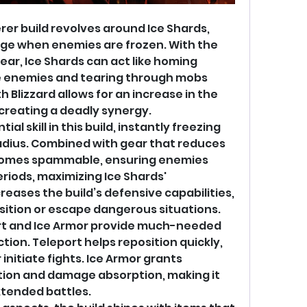
rer build revolves around Ice Shards, 
e when enemies are frozen. With the 
r, Ice Shards can act like homing 
le enemies and tearing through mobs 
th Blizzard allows for an increase in the 
creating a deadly synergy.
al skill in this build, instantly freezing 
adius. Combined with gear that reduces 
ecomes spammable, ensuring enemies 
riods, maximizing Ice Shards' 
reases the build’s defensive capabilities, 
osition or escape dangerous situations.
port and Ice Armor provide much-needed 
on. Teleport helps reposition quickly, 
nitiate fights. Ice Armor grants 
ion and damage absorption, making it 
xtended battles.