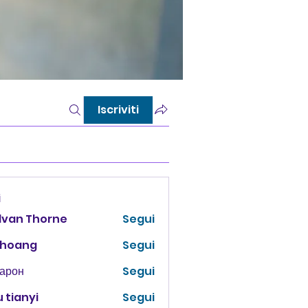
Iscriviti
i
lvan Thorne
Segui
 hoang
Segui
Харон
Segui
 tianyi
Segui