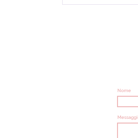
Nome
Messaggi