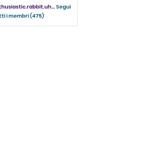
enthusiastic.rabbit.uhur
Segui
iastic.rabbit.uhur
tti i membri (475)