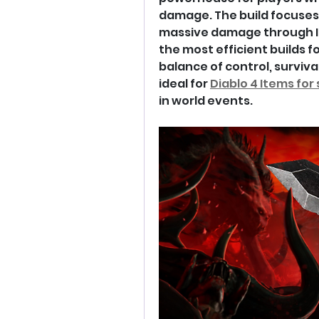
damage. The build focuses 
massive damage through Ice
the most efficient builds fo
balance of control, surviva
ideal for 
Diablo 4 Items for 
in world events.