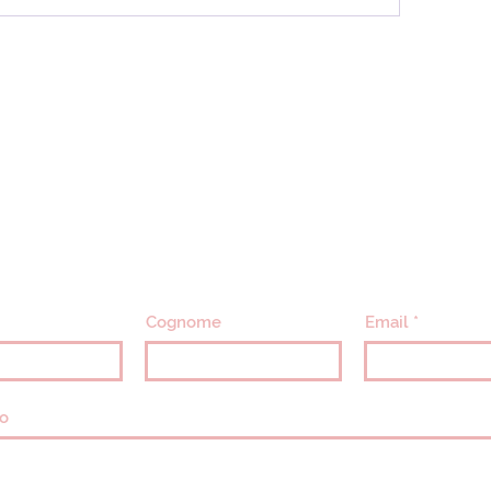
CONTATTACI
info@villavillacolle.com
amministrazione@villavillacolle.com
Cognome
Email
o