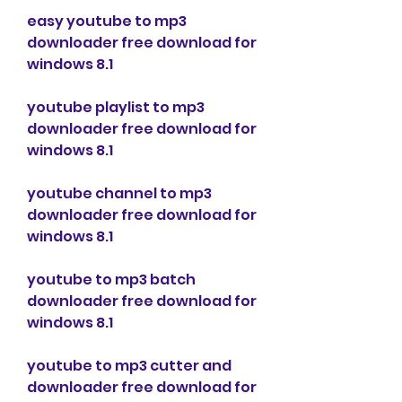
easy youtube to mp3 
downloader free download for 
windows 8.1
youtube playlist to mp3 
downloader free download for 
windows 8.1
youtube channel to mp3 
downloader free download for 
windows 8.1
youtube to mp3 batch 
downloader free download for 
windows 8.1
youtube to mp3 cutter and 
downloader free download for 