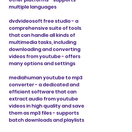
multiple languages
dvdvideosoft free studio - a 
comprehensive suite of tools 
that can handle all kinds of 
multimedia tasks, including 
downloading and converting 
videos from youtube - offers 
many options and settings
mediahuman youtube to mp3 
converter - a dedicated and 
efficient software that can 
extract audio from youtube 
videos in high quality and save 
them as mp3 files - supports 
batch downloads and playlists