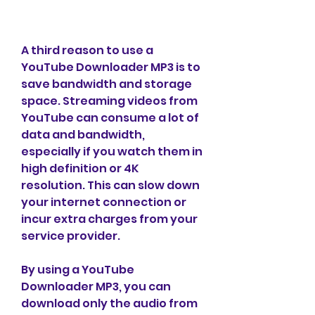
A third reason to use a 
YouTube Downloader MP3 is to 
save bandwidth and storage 
space. Streaming videos from 
YouTube can consume a lot of 
data and bandwidth, 
especially if you watch them in 
high definition or 4K 
resolution. This can slow down 
your internet connection or 
incur extra charges from your 
service provider.
By using a YouTube 
Downloader MP3, you can 
download only the audio from 