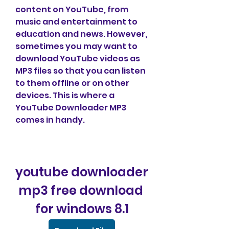
content on YouTube, from 
music and entertainment to 
education and news. However, 
sometimes you may want to 
download YouTube videos as 
MP3 files so that you can listen 
to them offline or on other 
devices. This is where a 
YouTube Downloader MP3 
comes in handy.
youtube downloader 
mp3 free download 
for windows 8.1