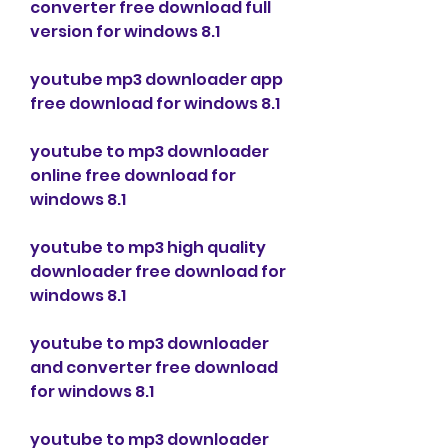
converter free download full 
version for windows 8.1
youtube mp3 downloader app 
free download for windows 8.1
youtube to mp3 downloader 
online free download for 
windows 8.1
youtube to mp3 high quality 
downloader free download for 
windows 8.1
youtube to mp3 downloader 
and converter free download 
for windows 8.1
youtube to mp3 downloader 