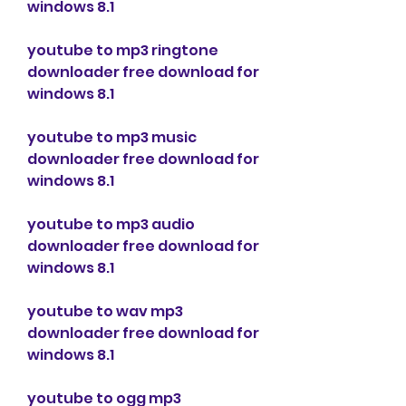
windows 8.1
youtube to mp3 ringtone 
downloader free download for 
windows 8.1
youtube to mp3 music 
downloader free download for 
windows 8.1
youtube to mp3 audio 
downloader free download for 
windows 8.1
youtube to wav mp3 
downloader free download for 
windows 8.1
youtube to ogg mp3 