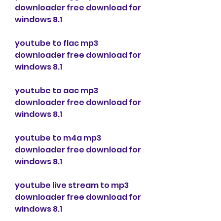
downloader free download for 
windows 8.1
youtube to flac mp3 
downloader free download for 
windows 8.1
youtube to aac mp3 
downloader free download for 
windows 8.1
youtube to m4a mp3 
downloader free download for 
windows 8.1
youtube live stream to mp3 
downloader free download for 
windows 8.1