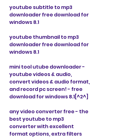
youtube subtitle to mp3 
downloader free download for 
windows 8.1
youtube thumbnail to mp3 
downloader free download for 
windows 8.1
mini tool utube downloader - 
youtube videos & audio, 
convert videos & audio format, 
and record pc screen! - free 
download for windows 8.1[^2^]
any video converter free - the 
best youtube to mp3 
converter with excellent 
format options, extra filters 