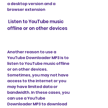
a desktop version and a 
browser extension
 Listen to YouTube music 
offline or on other devices
Another reason to use a 
YouTube Downloader MP3 is to 
listen to YouTube music offline 
or on other devices. 
Sometimes, you may not have 
access to the internet or you 
may have limited data or 
bandwidth. In these cases, you 
can use a YouTube 
Downloader MP3 to download 