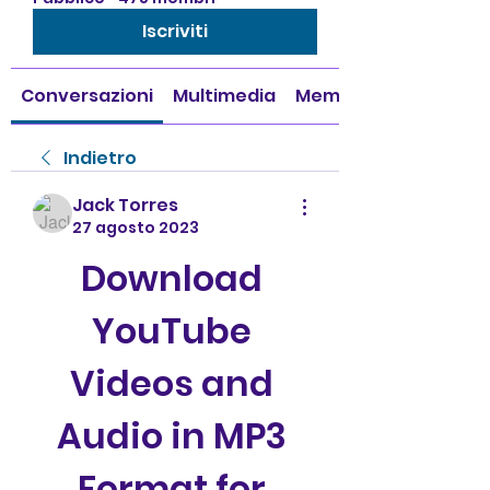
Iscriviti
Conversazioni
Multimedia
Membri
Indietro
Jack Torres
27 agosto 2023
Download 
YouTube 
Videos and 
Audio in MP3 
Format for 