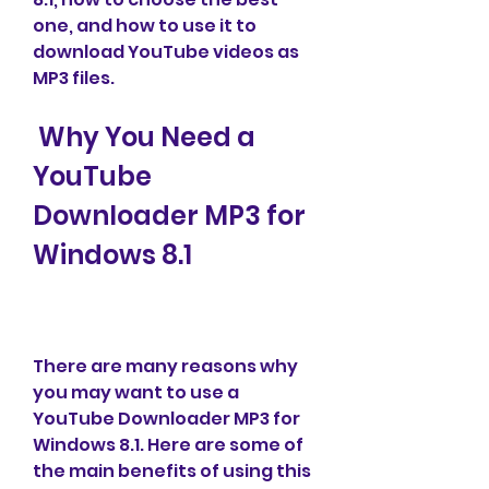
one, and how to use it to 
download YouTube videos as 
MP3 files.
 Why You Need a 
YouTube 
Downloader MP3 for 
Windows 8.1
There are many reasons why 
you may want to use a 
YouTube Downloader MP3 for 
Windows 8.1. Here are some of 
the main benefits of using this 