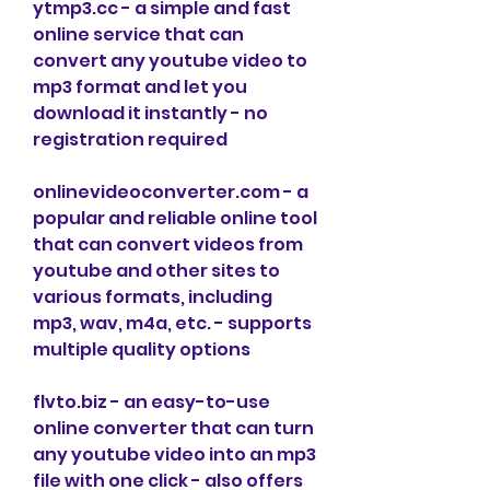
ytmp3.cc - a simple and fast 
online service that can 
convert any youtube video to 
mp3 format and let you 
download it instantly - no 
registration required
onlinevideoconverter.com - a 
popular and reliable online tool 
that can convert videos from 
youtube and other sites to 
various formats, including 
mp3, wav, m4a, etc. - supports 
multiple quality options
flvto.biz - an easy-to-use 
online converter that can turn 
any youtube video into an mp3 
file with one click - also offers 