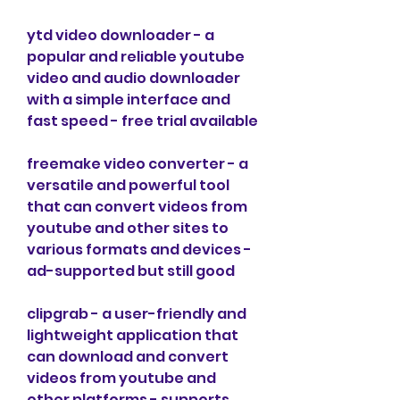
ytd video downloader - a 
popular and reliable youtube 
video and audio downloader 
with a simple interface and 
fast speed - free trial available
freemake video converter - a 
versatile and powerful tool 
that can convert videos from 
youtube and other sites to 
various formats and devices - 
ad-supported but still good
clipgrab - a user-friendly and 
lightweight application that 
can download and convert 
videos from youtube and 
other platforms - supports 