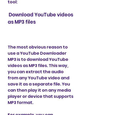
tool:
 Download YouTube videos 
as MP3 files
The most obvious reason to 
use a YouTube Downloader 
MP3 is to download YouTube 
videos as MP3 files. This way, 
you can extract the audio 
from any YouTube video and 
save it as a separate file. You 
can then play it on any media 
player or device that supports 
MP3 format.
For example, you can 