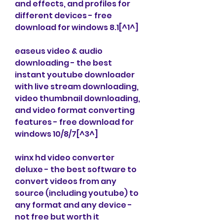
and effects, and profiles for 
different devices - free 
download for windows 8.1[^1^]
easeus video & audio 
downloading - the best 
instant youtube downloader 
with live stream downloading, 
video thumbnail downloading, 
and video format converting 
features - free download for 
windows 10/8/7[^3^]
winx hd video converter 
deluxe - the best software to 
convert videos from any 
source (including youtube) to 
any format and any device - 
not free but worth it