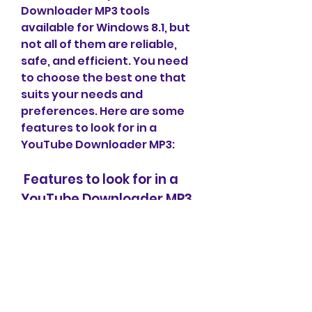
Downloader MP3 tools 
available for Windows 8.1, but 
not all of them are reliable, 
safe, and efficient. You need 
to choose the best one that 
suits your needs and 
preferences. Here are some 
features to look for in a 
YouTube Downloader MP3:
 Features to look for in a 
YouTube Downloader MP3
 Download speed and quality