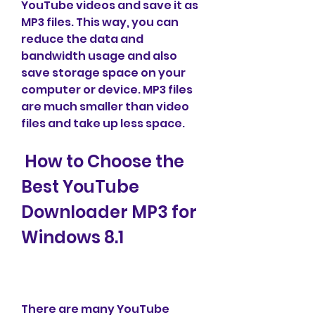
YouTube videos and save it as 
MP3 files. This way, you can 
reduce the data and 
bandwidth usage and also 
save storage space on your 
computer or device. MP3 files 
are much smaller than video 
files and take up less space.
 How to Choose the 
Best YouTube 
Downloader MP3 for 
Windows 8.1
There are many YouTube 