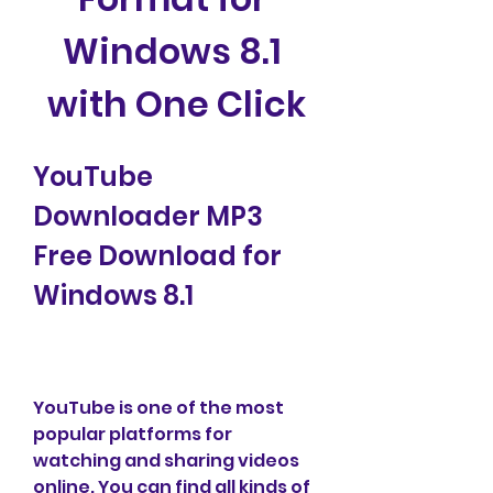
Windows 8.1 
with One Click
YouTube 
Downloader MP3 
Free Download for 
Windows 8.1
YouTube is one of the most 
popular platforms for 
watching and sharing videos 
online. You can find all kinds of 