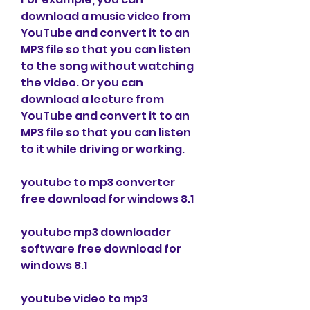
download a music video from 
YouTube and convert it to an 
MP3 file so that you can listen 
to the song without watching 
the video. Or you can 
download a lecture from 
YouTube and convert it to an 
MP3 file so that you can listen 
to it while driving or working.
youtube to mp3 converter 
free download for windows 8.1
youtube mp3 downloader 
software free download for 
windows 8.1
youtube video to mp3 