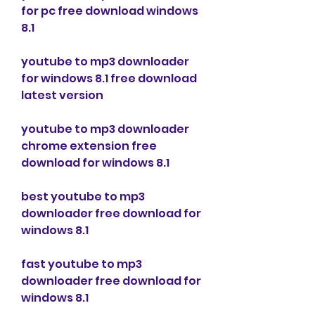
for pc free download windows 
8.1
youtube to mp3 downloader 
for windows 8.1 free download 
latest version
youtube to mp3 downloader 
chrome extension free 
download for windows 8.1
best youtube to mp3 
downloader free download for 
windows 8.1
fast youtube to mp3 
downloader free download for 
windows 8.1