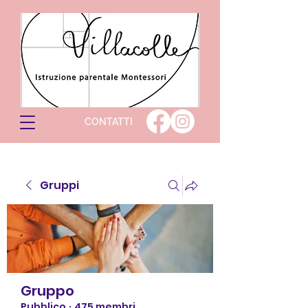
CONTATTI
Gruppi
Gruppo
Pubblico
·
475 membri