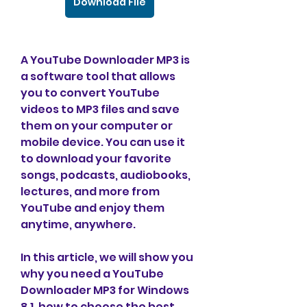
Download File
A YouTube Downloader MP3 is 
a software tool that allows 
you to convert YouTube 
videos to MP3 files and save 
them on your computer or 
mobile device. You can use it 
to download your favorite 
songs, podcasts, audiobooks, 
lectures, and more from 
YouTube and enjoy them 
anytime, anywhere.
In this article, we will show you 
why you need a YouTube 
Downloader MP3 for Windows 
8.1, how to choose the best 