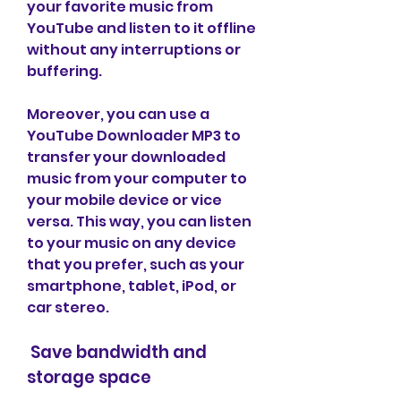
your favorite music from 
YouTube and listen to it offline 
without any interruptions or 
buffering.
Moreover, you can use a 
YouTube Downloader MP3 to 
transfer your downloaded 
music from your computer to 
your mobile device or vice 
versa. This way, you can listen 
to your music on any device 
that you prefer, such as your 
smartphone, tablet, iPod, or 
car stereo.
 Save bandwidth and 
storage space