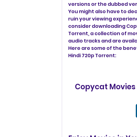
versions or the dubbed ver
You might also have to deal
ruin your viewing experien
consider downloading Copy
Torrent, a collection of mo
audio tracks and are availa
Here are some of the benef
Hindi 720p Torrent:
Copycat Movies D