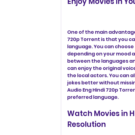
Enjoy Movies in Y
One of the main advantages
720p Torrent is that you ca
language. You can choose b
depending on your mood an
between the languages any
can enjoy the original voic
the local actors. You can 
jokes better without missi
Audio Eng Hindi 720p Torren
preferred language.
Watch Movies in H
Resolution