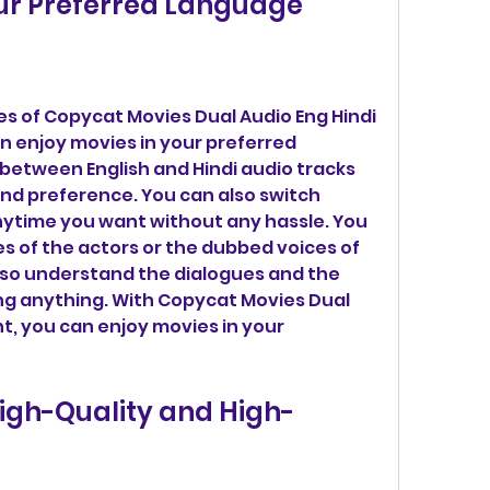
our Preferred Language
 of Copycat Movies Dual Audio Eng Hindi 
n enjoy movies in your preferred 
etween English and Hindi audio tracks 
d preference. You can also switch 
time you want without any hassle. You 
es of the actors or the dubbed voices of 
also understand the dialogues and the 
ng anything. With Copycat Movies Dual 
t, you can enjoy movies in your 
igh-Quality and High-