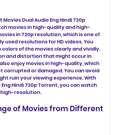
 Movies Dual Audio Eng Hindi 720p 
tch movies in high-quality and high-
ovies in 720p resolution, which is one of 
y used resolutions for HD videos. You 
colors of the movies clearly and vividly. 
on and distortion that might occur in 
also enjoy movies in high-quality, which 
ot corrupted or damaged. You can avoid 
ght ruin your viewing experience. With 
Eng Hindi 720p Torrent, you can watch 
 high-resolution.
ge of Movies from Different 