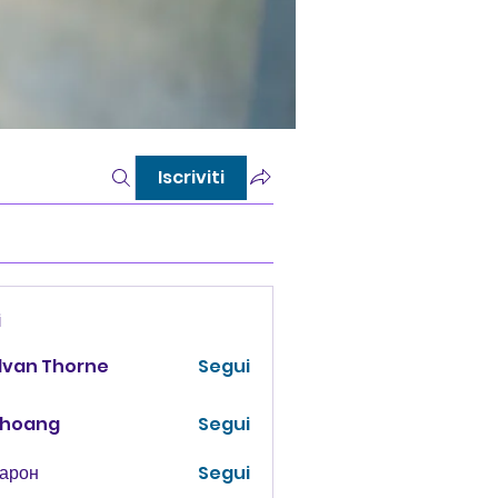
Iscriviti
i
lvan Thorne
Segui
 hoang
Segui
Харон
Segui