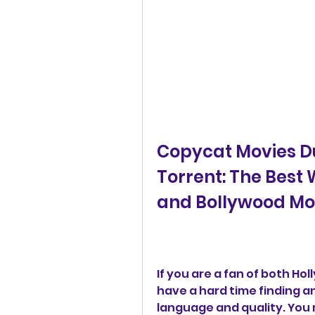
Copycat Movies Du
Torrent: The Best
and Bollywood Mo
If you are a fan of both H
have a hard time finding a
language and quality. You 