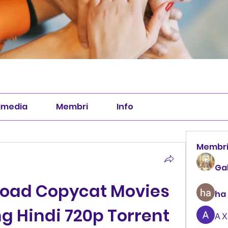
imedia
Membri
Info
Membr
Ga
oad Copycat Movies 
ha
g Hindi 720p Torrent 
А 