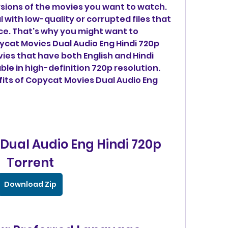
sions of the movies you want to watch. 
 with low-quality or corrupted files that 
ce. That's why you might want to 
cat Movies Dual Audio Eng Hindi 720p 
vies that have both English and Hindi 
ble in high-definition 720p resolution. 
its of Copycat Movies Dual Audio Eng 
ual Audio Eng Hindi 720p 
Torrent
Download Zip