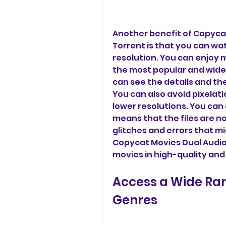
Another benefit of Copycat
Torrent is that you can wa
resolution. You can enjoy m
the most popular and widel
can see the details and the 
You can also avoid pixelati
lower resolutions. You can 
means that the files are n
glitches and errors that mi
Copycat Movies Dual Audio 
movies in high-quality and
Access a Wide Ran
Genres