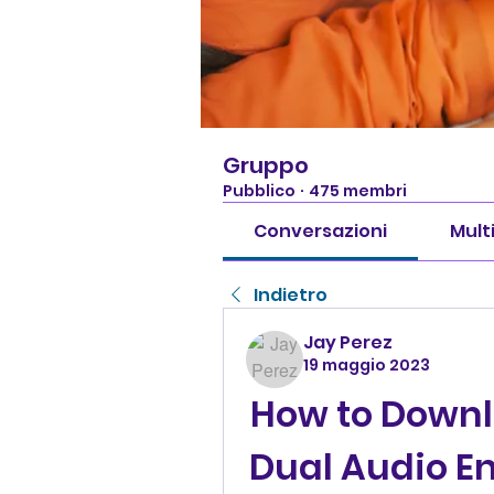
Gruppo
Pubblico
·
475 membri
Conversazioni
Mult
Indietro
Jay Perez
19 maggio 2023
How to Downl
Dual Audio En