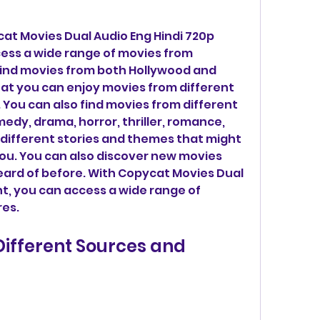
at Movies Dual Audio Eng Hindi 720p 
cess a wide range of movies from 
find movies from both Hollywood and 
t you can enjoy movies from different 
You can also find movies from different 
edy, drama, horror, thriller, romance, 
different stories and themes that might 
you. You can also discover new movies 
ard of before. With Copycat Movies Dual 
t, you can access a wide range of 
res.
ifferent Sources and 