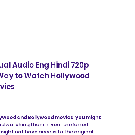
al Audio Eng Hindi 720p 
 Way to Watch Hollywood 
vies
ollywood and Bollywood movies, you might 
nd watching them in your preferred 
might not have access to the original 