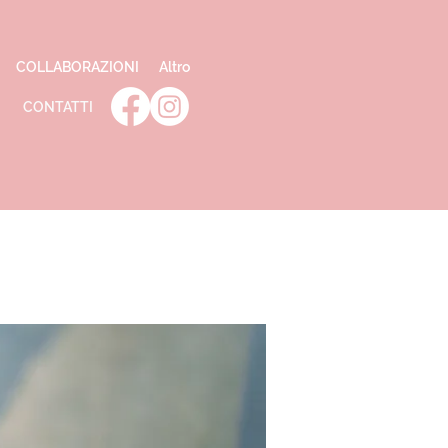
COLLABORAZIONI
Altro
CONTATTI