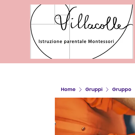
Home
Gruppi
Gruppo