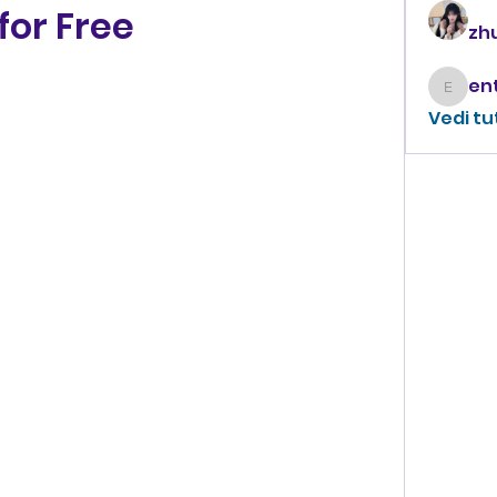
for Free
zhu
enthus
Vedi tu