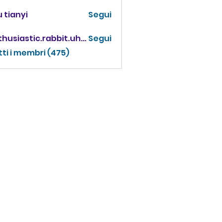
 tianyi
Segui
enthusiastic.rabbit.uhur
Segui
iastic.rabbit.uhur
tti i membri (475)