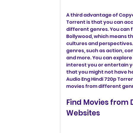
A third advantage of Copyc
Torrent is that you can ac
different genres. You can 
Bollywood, which means tha
cultures and perspectives. 
genres, such as action, com
and more. You can explore 
interest you or entertain 
that you might not have he
Audio Eng Hindi 720p Torren
movies from different gen
Find Movies from D
Websites