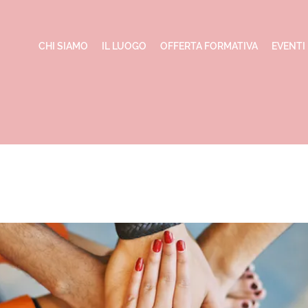
CHI SIAMO
IL LUOGO
OFFERTA FORMATIVA
EVENTI