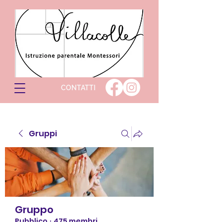
CONTATTI
Gruppi
Gruppo
Pubblico
·
475 membri