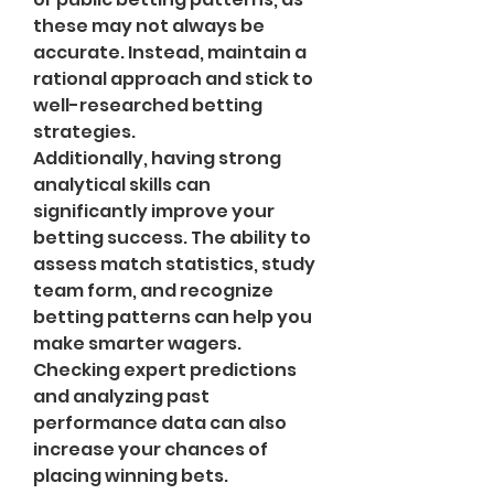
these may not always be 
accurate. Instead, maintain a 
rational approach and stick to 
well-researched betting 
strategies.
Additionally, having strong 
analytical skills can 
significantly improve your 
betting success. The ability to 
assess match statistics, study 
team form, and recognize 
betting patterns can help you 
make smarter wagers. 
Checking expert predictions 
and analyzing past 
performance data can also 
increase your chances of 
placing winning bets.