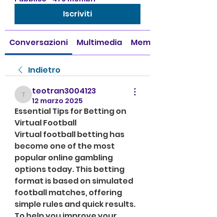
Iscriviti
Conversazioni
Multimedia
Membri
Indietro
teotran3004123
teotran3004123
12 marzo 2025
Essential Tips for Betting on 
Virtual Football
Virtual football betting has 
become one of the most 
popular online gambling 
options today. This betting 
format is based on simulated 
football matches, offering 
simple rules and quick results. 
To help you improve your 