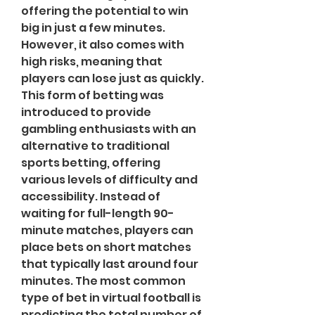
offering the potential to win 
big in just a few minutes. 
However, it also comes with 
high risks, meaning that 
players can lose just as quickly.
This form of betting was 
introduced to provide 
gambling enthusiasts with an 
alternative to traditional 
sports betting, offering 
various levels of difficulty and 
accessibility. Instead of 
waiting for full-length 90-
minute matches, players can 
place bets on short matches 
that typically last around four 
minutes. The most common 
type of bet in virtual football is 
predicting the total number of 