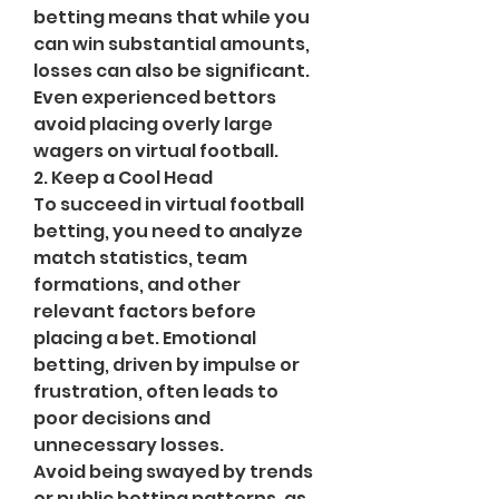
betting means that while you 
can win substantial amounts, 
losses can also be significant. 
Even experienced bettors 
avoid placing overly large 
wagers on virtual football.
2. Keep a Cool Head
To succeed in virtual football 
betting, you need to analyze 
match statistics, team 
formations, and other 
relevant factors before 
placing a bet. Emotional 
betting, driven by impulse or 
frustration, often leads to 
poor decisions and 
unnecessary losses.
Avoid being swayed by trends 
or public betting patterns, as 