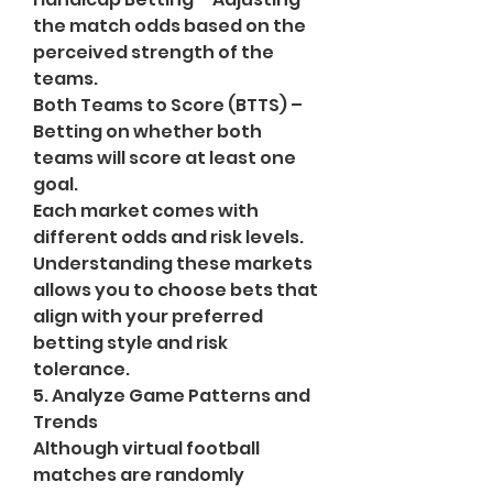
the match odds based on the 
perceived strength of the 
teams.
Both Teams to Score (BTTS) – 
Betting on whether both 
teams will score at least one 
goal.
Each market comes with 
different odds and risk levels. 
Understanding these markets 
allows you to choose bets that 
align with your preferred 
betting style and risk 
tolerance.
5. Analyze Game Patterns and 
Trends
Although virtual football 
matches are randomly 