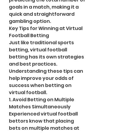
goals in a match, making it a 
quick and straightforward 
gambling option.
Key Tips for Winning at Virtual 
Football Betting
Just like traditional sports 
betting, virtual football 
betting has its own strategies 
and best practices. 
Understanding these tips can 
help improve your odds of 
success when betting on 
virtual football.
1. Avoid Betting on Multiple 
Matches Simultaneously
Experienced virtual football 
bettors know that placing 
bets on multiple matches at 