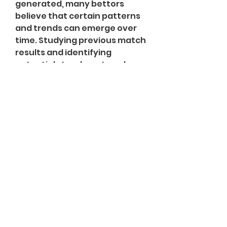
generated, many bettors 
believe that certain patterns 
and trends can emerge over 
time. Studying previous match 
results and identifying 
potential streaks or trends 
may help improve betting 
accuracy.
For example, some virtual 
football systems may 
generate a series of low-
scoring matches followed by a 
high-scoring game. By 
recognizing these trends, you 
can make more strategic 
betting decisions instead of 
relying purely on luck.
Final Thoughts
Virtual football betting offers 