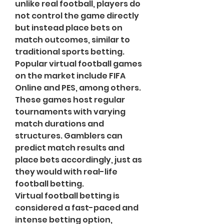
unlike real football, players do 
not control the game directly 
but instead place bets on 
match outcomes, similar to 
traditional sports betting.
Popular virtual football games 
on the market include FIFA 
Online and PES, among others. 
These games host regular 
tournaments with varying 
match durations and 
structures. Gamblers can 
predict match results and 
place bets accordingly, just as 
they would with real-life 
football betting.
Virtual football betting is 
considered a fast-paced and 
intense betting option, 