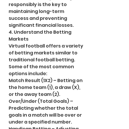
responsibly is the key to 
maintaining long-term 
success and preventing 
significant financial losses.
4. Understand the Betting 
Markets
Virtual football offers a variety 
of betting markets similar to 
traditional football betting. 
Some of the most common 
options include:
Match Result (1X2) – Betting on 
the home team (1), a draw (X), 
or the away team (2).
Over/Under (Total Goals) – 
Predicting whether the total 
goals in a match will be over or 
under a specified number.
Handicap Betting – Adjusting 