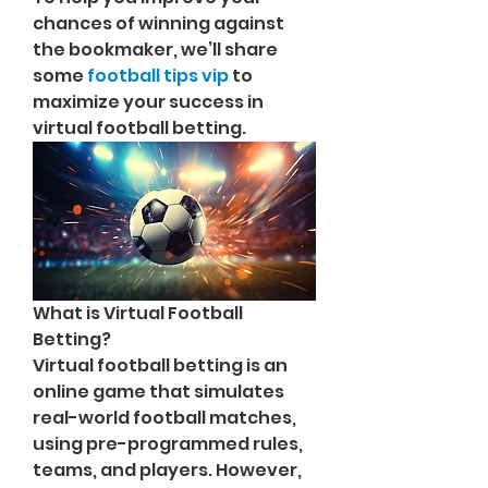
chances of winning against 
the bookmaker, we’ll share 
some 
football tips vip
 to 
maximize your success in 
virtual football betting.
What is Virtual Football 
Betting?
Virtual football betting is an 
online game that simulates 
real-world football matches, 
using pre-programmed rules, 
teams, and players. However, 