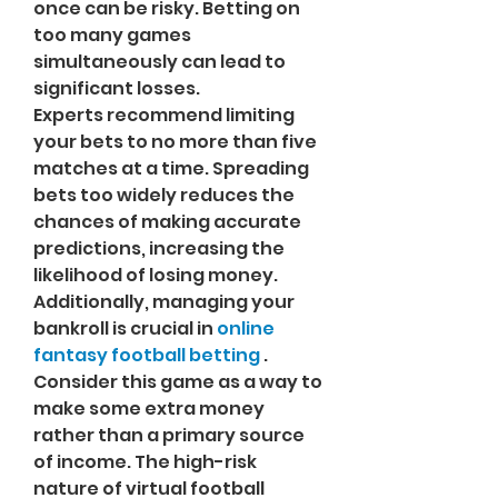
once can be risky. Betting on 
too many games 
simultaneously can lead to 
significant losses.
Experts recommend limiting 
your bets to no more than five 
matches at a time. Spreading 
bets too widely reduces the 
chances of making accurate 
predictions, increasing the 
likelihood of losing money.
Additionally, managing your 
bankroll is crucial in 
online 
fantasy football betting
 . 
Consider this game as a way to 
make some extra money 
rather than a primary source 
of income. The high-risk 
nature of virtual football 