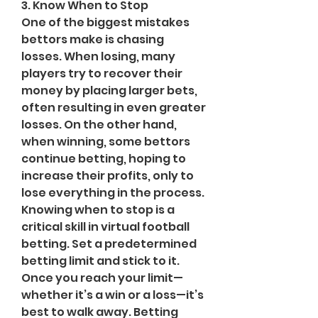
3. Know When to Stop
One of the biggest mistakes 
bettors make is chasing 
losses. When losing, many 
players try to recover their 
money by placing larger bets, 
often resulting in even greater 
losses. On the other hand, 
when winning, some bettors 
continue betting, hoping to 
increase their profits, only to 
lose everything in the process.
Knowing when to stop is a 
critical skill in virtual football 
betting. Set a predetermined 
betting limit and stick to it. 
Once you reach your limit—
whether it’s a win or a loss—it’s 
best to walk away. Betting 