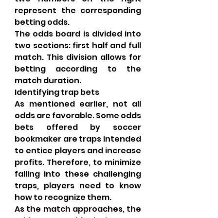
represent the corresponding 
betting odds.
The odds board is divided into 
two sections: first half and full 
match. This division allows for 
betting according to the 
match duration.
Identifying trap bets
As mentioned earlier, not all 
odds are favorable. Some odds 
bets offered by soccer 
bookmaker ​are traps intended 
to entice players and increase 
profits. Therefore, to minimize 
falling into these challenging 
traps, players need to know 
how to recognize them.
As the match approaches, the 