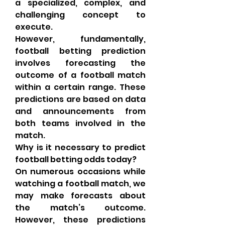
a specialized, complex, and 
challenging concept to 
execute.
However, fundamentally, 
football betting prediction 
involves forecasting the 
outcome of a football match 
within a certain range. These 
predictions are based on data 
and announcements from 
both teams involved in the 
match.
Why is it necessary to predict 
football betting odds today?
On numerous occasions while 
watching a football match, we 
may make forecasts about 
the match’s outcome. 
However, these predictions 