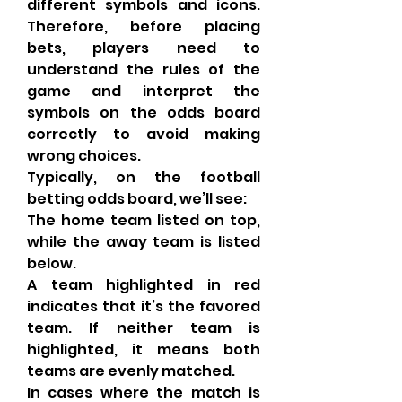
different symbols and icons. 
Therefore, before placing 
bets, players need to 
understand the rules of the 
game and interpret the 
symbols on the odds board 
correctly to avoid making 
wrong choices.
Typically, on the football 
betting odds board, we’ll see:
The home team listed on top, 
while the away team is listed 
below.
A team highlighted in red 
indicates that it’s the favored 
team. If neither team is 
highlighted, it means both 
teams are evenly matched.
In cases where the match is 