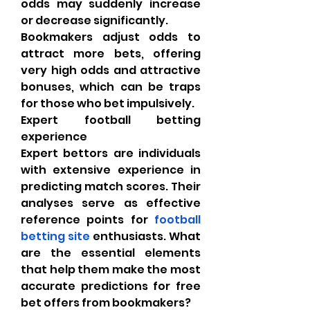
odds may suddenly increase 
or decrease significantly.
Bookmakers adjust odds to 
attract more bets, offering 
very high odds and attractive 
bonuses, which can be traps 
for those who bet impulsively.
Expert football betting 
experience
Expert bettors are individuals 
with extensive experience in 
predicting match scores. Their 
analyses serve as effective 
reference points for 
football 
betting site
 enthusiasts. What 
are the essential elements 
that help them make the most 
accurate predictions for free 
bet offers from bookmakers?