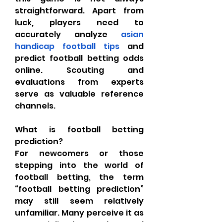
straightforward. Apart from 
luck, players need to 
accurately analyze 
asian 
handicap football tips
 and 
predict football betting odds 
online. Scouting and 
evaluations from experts 
serve as valuable reference 
channels.
What is football betting 
prediction?
For newcomers or those 
stepping into the world of 
football betting, the term 
“football betting prediction” 
may still seem relatively 
unfamiliar. Many perceive it as 