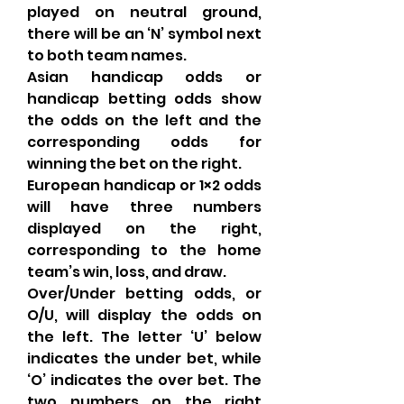
played on neutral ground, 
there will be an ‘N’ symbol next 
to both team names.
Asian handicap odds or 
handicap betting odds show 
the odds on the left and the 
corresponding odds for 
winning the bet on the right.
European handicap or 1×2 odds 
will have three numbers 
displayed on the right, 
corresponding to the home 
team’s win, loss, and draw.
Over/Under betting odds, or 
O/U, will display the odds on 
the left. The letter ‘U’ below 
indicates the under bet, while 
‘O’ indicates the over bet. The 
two numbers on the right 