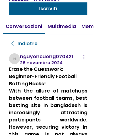
Iscriviti
Conversazioni
Multimedia
Membri
Indietro
nguyencuong070421
nguyencuong070421
28 novembre 2024
Erase the Guesswork: 
Beginner-Friendly Football 
Betting Hacks!
With the allure of matchups 
between football teams, best 
betting site in bangladesh is 
increasingly attracting 
participants worldwide. 
However, securing victory in 
this game is not always 