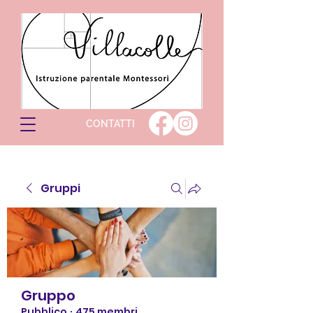
CONTATTI
Gruppi
Gruppo
Pubblico
·
475 membri