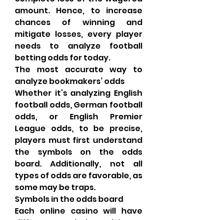
amount. Hence, to increase 
chances of winning and 
mitigate losses, every player 
needs to analyze football 
betting odds for today.
The most accurate way to 
analyze bookmakers’ odds
Whether it’s analyzing English 
football odds, German football 
odds, or English Premier 
League odds, to be precise, 
players must first understand 
the symbols on the odds 
board. Additionally, not all 
types of odds are favorable, as 
some may be traps.
Symbols in the odds board
Each online casino will have 