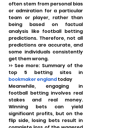
often stem from personal bias 
or admiration for a particular 
team or player, rather than 
being based on factual 
analysis like football betting 
predictions. Therefore, not all 
predictions are accurate, and 
some individuals consistently 
get them wrong.
>> See more: Summary of the 
top 5 betting sites in 
bookmaker england
 today
Meanwhile, engaging in 
football betting involves real 
stakes and real money. 
Winning bets can yield 
significant profits, but on the 
flip side, losing bets result in 
complete loss of the wagered 