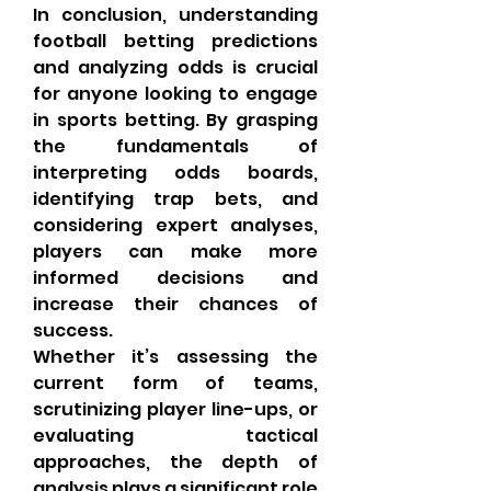
In conclusion, understanding 
football betting predictions 
and analyzing odds is crucial 
for anyone looking to engage 
in sports betting. By grasping 
the fundamentals of 
interpreting odds boards, 
identifying trap bets, and 
considering expert analyses, 
players can make more 
informed decisions and 
increase their chances of 
success.
Whether it’s assessing the 
current form of teams, 
scrutinizing player line-ups, or 
evaluating tactical 
approaches, the depth of 
analysis plays a significant role 