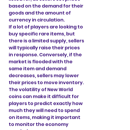
based on the demand for their 
goods and the amount of 
currency in circulation.
If a lot of players are looking to 
buy specific rare items, but 
there is a limited supply, sellers 
will typically raise their prices 
in response. Conversely, if the 
market is flooded with the 
same item and demand 
decreases, sellers may lower 
their prices to move inventory. 
The volatility of New World 
coins can make it difficult for 
players to predict exactly how 
much they will need to spend 
on items, making it important 
to monitor the economy 