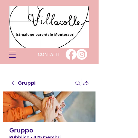
CONTATTI
Gruppi
Gruppo
Pubblico
·
475 membri