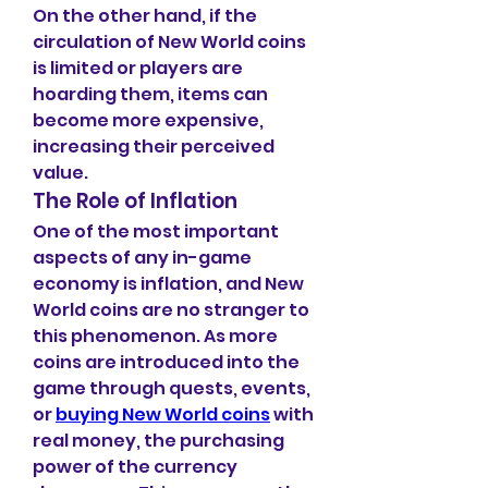
On the other hand, if the 
circulation of New World coins 
is limited or players are 
hoarding them, items can 
become more expensive, 
increasing their perceived 
value.
The Role of Inflation
One of the most important 
aspects of any in-game 
economy is inflation, and New 
World coins are no stranger to 
this phenomenon. As more 
coins are introduced into the 
game through quests, events, 
or 
buying New World coins
 with 
real money, the purchasing 
power of the currency 