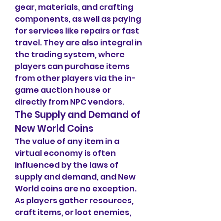
gear, materials, and crafting 
components, as well as paying 
for services like repairs or fast 
travel. They are also integral in 
the trading system, where 
players can purchase items 
from other players via the in-
game auction house or 
directly from NPC vendors.
The Supply and Demand of 
New World Coins
The value of any item in a 
virtual economy is often 
influenced by the laws of 
supply and demand, and New 
World coins are no exception. 
As players gather resources, 
craft items, or loot enemies, 