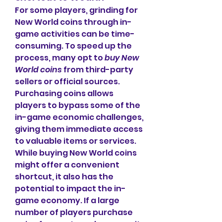
For some players, grinding for 
New World coins through in-
game activities can be time-
consuming. To speed up the 
process, many opt to 
buy New 
World coins
 from third-party 
sellers or official sources. 
Purchasing coins allows 
players to bypass some of the 
in-game economic challenges, 
giving them immediate access 
to valuable items or services.
While buying New World coins 
might offer a convenient 
shortcut, it also has the 
potential to impact the in-
game economy. If a large 
number of players purchase 