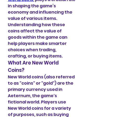
in shaping the game’s 
economy and influencing the 
value of various items. 
Understanding how these 
coins affect the value of 
goods within the game can 
help players make smarter 
choices when trading, 
crafting, or buying items.
What Are New World 
Coins?
New World coins (also referred 
to as "coins" or "gold") are the 
primary currency used in 
Aeternum, the game's 
fictional world. Players use 
New World coins for a variety 
of purposes, such as buying 