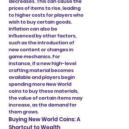
decreases. This can cause the 
prices of items to rise, leading 
to higher costs for players who 
wish to buy certain goods.
Inflation can also be 
influenced by other factors, 
such as the introduction of 
new content or changes in 
game mechanics. For 
instance, if a new high-level 
crafting material becomes 
available and players begin 
spending more New World 
coins to buy these materials, 
the value of certain items may 
increase, as the demand for 
them grows.
Buying New World Coins: A 
Shortcut to Wealth