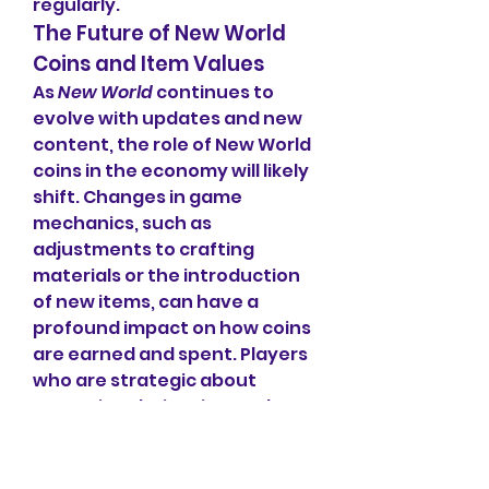
regularly.
The Future of New World 
Coins and Item Values
As 
New World
 continues to 
evolve with updates and new 
content, the role of New World 
coins in the economy will likely 
shift. Changes in game 
mechanics, such as 
adjustments to crafting 
materials or the introduction 
of new items, can have a 
profound impact on how coins 
are earned and spent. Players 
who are strategic about 
managing their coin supply 
and who understand the 
factors that influence item 
prices will have a better 