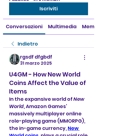
Iscriviti
Conversazioni
Multimedia
Membri
Indietro
rgsdf dfgbdf
31 marzo 2025
U4GM - How New World
Coins Affect the Value of
Items
In the expansive world of 
New 
World
, Amazon Games’ 
massively multiplayer online 
role-playing game (MMORPG), 
the in-game currency, 
New 
World coins
, plays a crucial role 