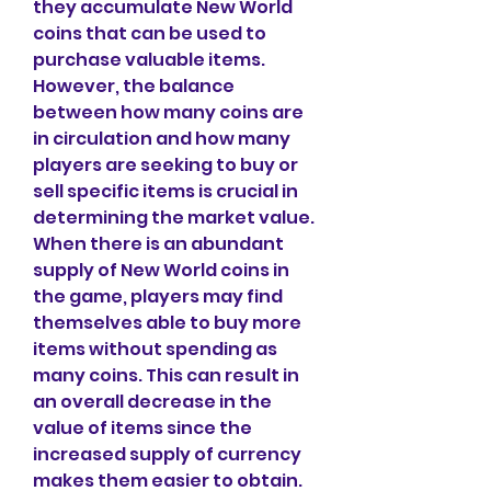
they accumulate New World 
coins that can be used to 
purchase valuable items. 
However, the balance 
between how many coins are 
in circulation and how many 
players are seeking to buy or 
sell specific items is crucial in 
determining the market value.
When there is an abundant 
supply of New World coins in 
the game, players may find 
themselves able to buy more 
items without spending as 
many coins. This can result in 
an overall decrease in the 
value of items since the 
increased supply of currency 
makes them easier to obtain. 