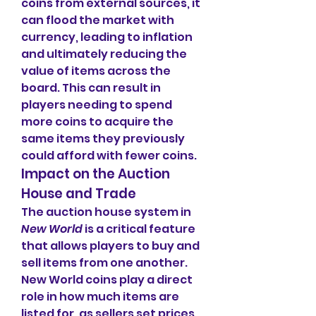
coins from external sources, it 
can flood the market with 
currency, leading to inflation 
and ultimately reducing the 
value of items across the 
board. This can result in 
players needing to spend 
more coins to acquire the 
same items they previously 
could afford with fewer coins.
Impact on the Auction 
House and Trade
The auction house system in 
New World
 is a critical feature 
that allows players to buy and 
sell items from one another. 
New World coins play a direct 
role in how much items are 
listed for, as sellers set prices 