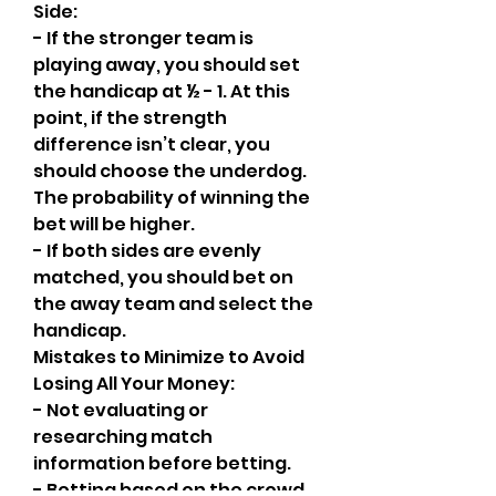
Side:
- If the stronger team is 
playing away, you should set 
the handicap at ½ - 1. At this 
point, if the strength 
difference isn’t clear, you 
should choose the underdog. 
The probability of winning the 
bet will be higher.
- If both sides are evenly 
matched, you should bet on 
the away team and select the 
handicap.
Mistakes to Minimize to Avoid 
Losing All Your Money:
- Not evaluating or 
researching match 
information before betting.
- Betting based on the crowd, 