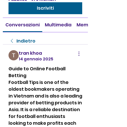
Iscriviti
Conversazioni
Multimedia
Membri
Indietro
tran khoa
14 gennaio 2025
Guide to Online Football 
Betting
Football Tips is one of the 
oldest bookmakers operating 
in Vietnam and is also a leading 
provider of betting products in 
Asia. It is a reliable destination 
for football enthusiasts 
looking to make profits each 