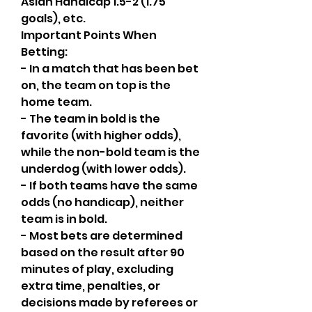
Asian Handicap 1.5-2 (1.75 
goals), etc.
Important Points When 
Betting:
- In a match that has been bet 
on, the team on top is the 
home team.
- The team in bold is the 
favorite (with higher odds), 
while the non-bold team is the 
underdog (with lower odds).
- If both teams have the same 
odds (no handicap), neither 
team is in bold.
- Most bets are determined 
based on the result after 90 
minutes of play, excluding 
extra time, penalties, or 
decisions made by referees or 