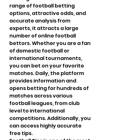
range of football betting 
options, attractive odds, and 
accurate analysis from 
experts, it attracts a large 
number of online football 
bettors. Whether you are a fan 
of domestic football or 
international tournaments, 
you can bet on your favorite 
matches. Daily, the platform 
provides information and 
opens betting for hundreds of 
matches across various 
football leagues, from club 
level to international 
competitions. Additionally, you 
can access highly accurate 
free tips.