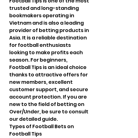
Football Tips is one of the most 
trusted and long-standing 
bookmakers operating in 
Vietnam and is also a leading 
provider of betting products in 
Asia. It is a reliable destination 
for football enthusiasts 
looking to make profits each 
season. For beginners, 
Football Tips is an ideal choice 
thanks to attractive offers for 
new members, excellent 
customer support, and secure 
account protection. If you are 
new to the field of betting on 
Over/Under, be sure to consult 
our detailed guide.
Types of Football Bets on 
Football Tips