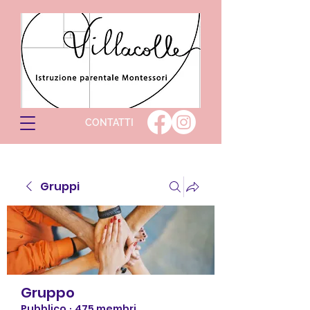
CONTATTI
Gruppi
Gruppo
Pubblico
·
475 membri