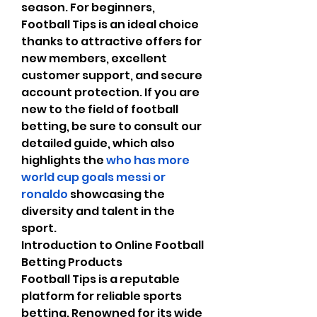
season. For beginners, 
Football Tips is an ideal choice 
thanks to attractive offers for 
new members, excellent 
customer support, and secure 
account protection. If you are 
new to the field of football 
betting, be sure to consult our 
detailed guide, which also 
highlights the 
who has more 
world cup goals messi or 
ronaldo
 showcasing the 
diversity and talent in the 
sport.
Introduction to Online Football 
Betting Products
Football Tips is a reputable 
platform for reliable sports 
betting. Renowned for its wide 