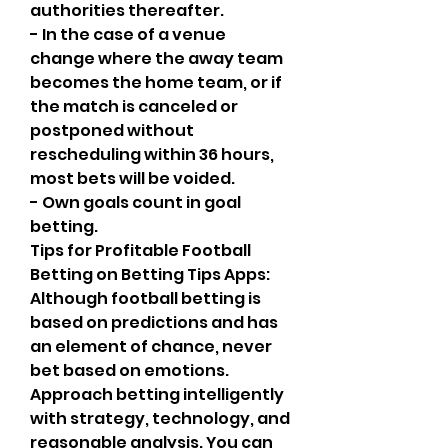
authorities thereafter.
- In the case of a venue 
change where the away team 
becomes the home team, or if 
the match is canceled or 
postponed without 
rescheduling within 36 hours, 
most bets will be voided.
- Own goals count in goal 
betting.
Tips for Profitable Football 
Betting on Betting Tips Apps:
Although football betting is 
based on predictions and has 
an element of chance, never 
bet based on emotions. 
Approach betting intelligently 
with strategy, technology, and 
reasonable analysis. You can 