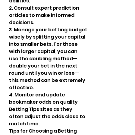
abilities.
2. Consult expert prediction 
articles to make informed 
decisions.
3. Manage your betting budget 
wisely by splitting your capital 
into smaller bets. For those 
with larger capital, you can 
use the doubling method—
double your bet in the next 
round until you win or lose—
this method can be extremely 
effective.
4. Monitor and update 
bookmaker odds on quality 
Betting Tips sites as they 
often adjust the odds close to 
match time.
Tips for Choosing a Betting 