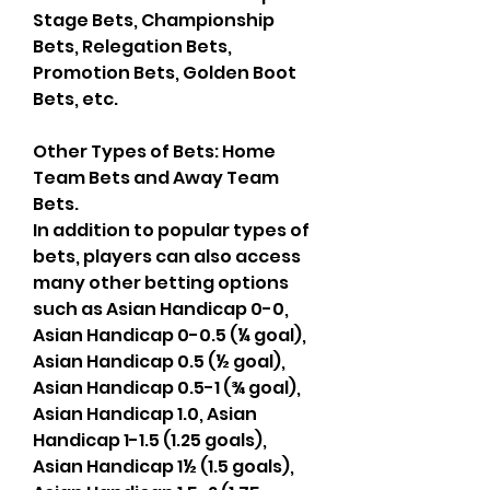
Stage Bets, Championship 
Bets, Relegation Bets, 
Promotion Bets, Golden Boot 
Bets, etc.
Other Types of Bets: Home 
Team Bets and Away Team 
Bets.
In addition to popular types of 
bets, players can also access 
many other betting options 
such as Asian Handicap 0-0, 
Asian Handicap 0-0.5 (¼ goal), 
Asian Handicap 0.5 (½ goal), 
Asian Handicap 0.5-1 (¾ goal), 
Asian Handicap 1.0, Asian 
Handicap 1-1.5 (1.25 goals), 
Asian Handicap 1½ (1.5 goals), 