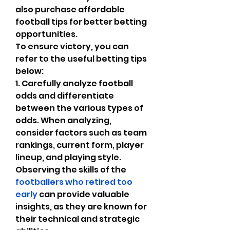
also purchase affordable 
football tips for better betting 
opportunities.
To ensure victory, you can 
refer to the useful betting tips 
below:
1. Carefully analyze football 
odds and differentiate 
between the various types of 
odds. When analyzing, 
consider factors such as team 
rankings, current form, player 
lineup, and playing style. 
Observing the skills of the 
footballers who retired too 
early
 can provide valuable 
insights, as they are known for 
their technical and strategic 