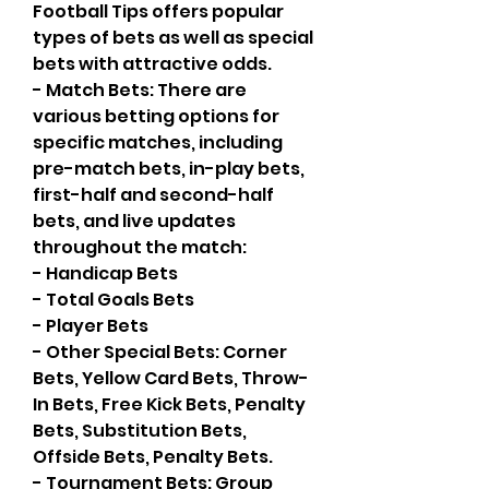
Football Tips offers popular 
types of bets as well as special 
bets with attractive odds.
- Match Bets: There are 
various betting options for 
specific matches, including 
pre-match bets, in-play bets, 
first-half and second-half 
bets, and live updates 
throughout the match:
- Handicap Bets
- Total Goals Bets
- Player Bets
- Other Special Bets: Corner 
Bets, Yellow Card Bets, Throw-
In Bets, Free Kick Bets, Penalty 
Bets, Substitution Bets, 
Offside Bets, Penalty Bets.
- Tournament Bets: Group 