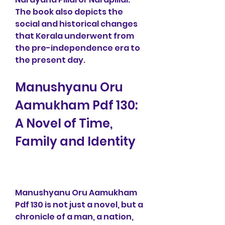
The book also depicts the 
social and historical changes 
that Kerala underwent from 
the pre-independence era to 
the present day.
Manushyanu Oru 
Aamukham Pdf 130: 
A Novel of Time, 
Family and Identity
Manushyanu Oru Aamukham 
Pdf 130 is not just a novel, but a 
chronicle of a man, a nation, 