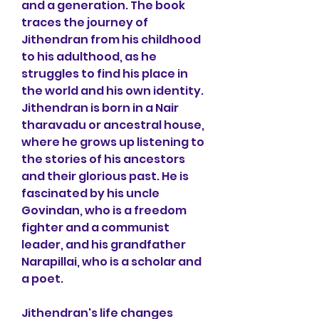
and a generation. The book 
traces the journey of 
Jithendran from his childhood 
to his adulthood, as he 
struggles to find his place in 
the world and his own identity. 
Jithendran is born in a Nair 
tharavadu or ancestral house, 
where he grows up listening to 
the stories of his ancestors 
and their glorious past. He is 
fascinated by his uncle 
Govindan, who is a freedom 
fighter and a communist 
leader, and his grandfather 
Narapillai, who is a scholar and 
a poet.
Jithendran's life changes 