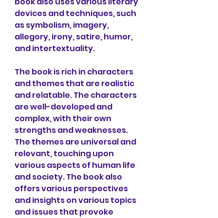
book also uses various literary 
devices and techniques, such 
as symbolism, imagery, 
allegory, irony, satire, humor, 
and intertextuality.
The book is rich in characters 
and themes that are realistic 
and relatable. The characters 
are well-developed and 
complex, with their own 
strengths and weaknesses. 
The themes are universal and 
relevant, touching upon 
various aspects of human life 
and society. The book also 
offers various perspectives 
and insights on various topics 
and issues that provoke 