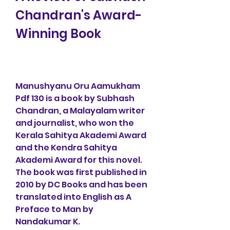
Chandran's Award-
Winning Book
Manushyanu Oru Aamukham 
Pdf 130 is a book by Subhash 
Chandran, a Malayalam writer 
and journalist, who won the 
Kerala Sahitya Akademi Award 
and the Kendra Sahitya 
Akademi Award for this novel. 
The book was first published in 
2010 by DC Books and has been 
translated into English as A 
Preface to Man by 
Nandakumar K.