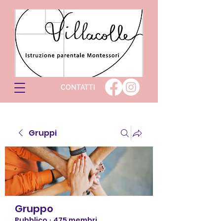
CONTATTI
Gruppi
Gruppo
Pubblico
·
475 membri