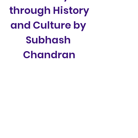
through History 
and Culture by 
Subhash 
Chandran