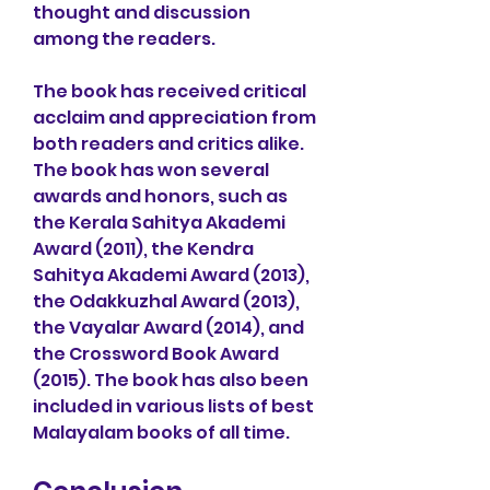
thought and discussion 
among the readers.
The book has received critical 
acclaim and appreciation from 
both readers and critics alike. 
The book has won several 
awards and honors, such as 
the Kerala Sahitya Akademi 
Award (2011), the Kendra 
Sahitya Akademi Award (2013), 
the Odakkuzhal Award (2013), 
the Vayalar Award (2014), and 
the Crossword Book Award 
(2015). The book has also been 
included in various lists of best 
Malayalam books of all time.