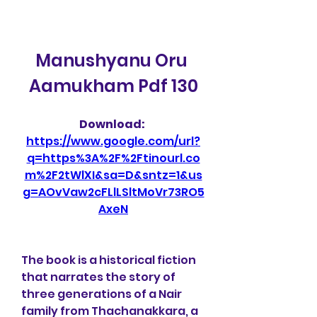
Manushyanu Oru 
Aamukham Pdf 130
Download: 
https://www.google.com/url?
q=https%3A%2F%2Ftinourl.co
m%2F2tWlXI&sa=D&sntz=1&us
g=AOvVaw2cFLlLSltMoVr73RO5
AxeN
The book is a historical fiction 
that narrates the story of 
three generations of a Nair 
family from Thachanakkara, a 