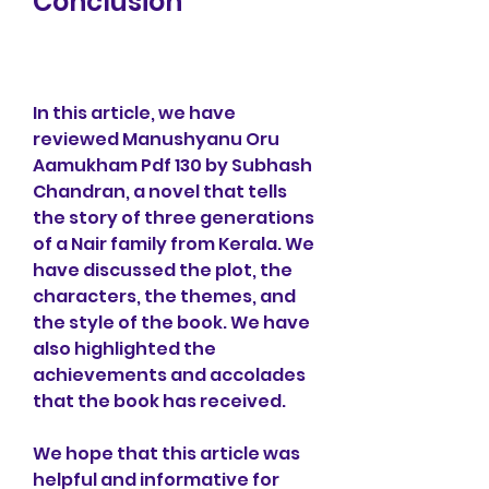
Conclusion
In this article, we have 
reviewed Manushyanu Oru 
Aamukham Pdf 130 by Subhash 
Chandran, a novel that tells 
the story of three generations 
of a Nair family from Kerala. We 
have discussed the plot, the 
characters, the themes, and 
the style of the book. We have 
also highlighted the 
achievements and accolades 
that the book has received.
We hope that this article was 
helpful and informative for 