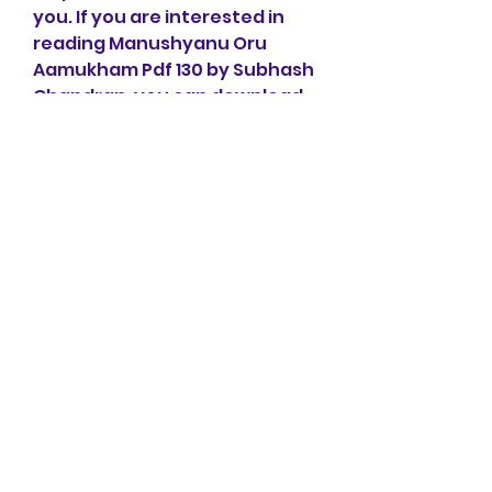
you. If you are interested in 
reading Manushyanu Oru 
Aamukham Pdf 130 by Subhash 
Chandran, you can download 
it from here or buy it from 
here. You can also read other 
books by Subhash Chandran 
from here.
Thank you for reading!
Links:
Manushyan Oru 
Aamukham by Subhash 
Chandran - DC Books