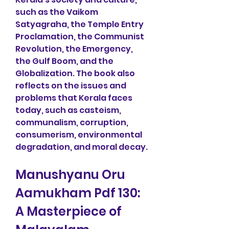
such as the Vaikom 
Satyagraha, the Temple Entry 
Proclamation, the Communist 
Revolution, the Emergency, 
the Gulf Boom, and the 
Globalization. The book also 
reflects on the issues and 
problems that Kerala faces 
today, such as casteism, 
communalism, corruption, 
consumerism, environmental 
degradation, and moral decay.
Manushyanu Oru 
Aamukham Pdf 130: 
A Masterpiece of 