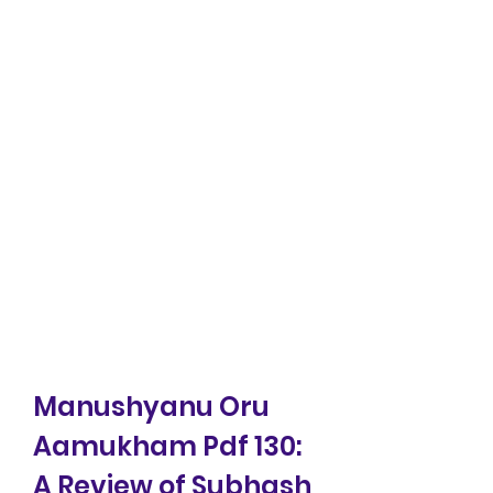
Manushyanu Oru 
Aamukham Pdf 130: 
A Review of Subhash 