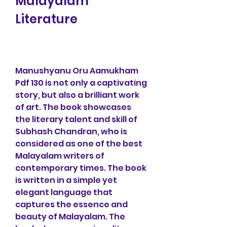
Malayalam 
Literature
Manushyanu Oru Aamukham 
Pdf 130 is not only a captivating 
story, but also a brilliant work 
of art. The book showcases 
the literary talent and skill of 
Subhash Chandran, who is 
considered as one of the best 
Malayalam writers of 
contemporary times. The book 
is written in a simple yet 
elegant language that 
captures the essence and 
beauty of Malayalam. The 