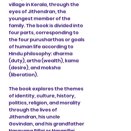
village in Kerala, through the 
eyes of Jithendran, the 
youngest member of the 
family. The book is divided into 
four parts, corresponding to 
the four purusharthas or goals 
of human life according to 
Hindu philosophy: dharma 
(duty), artha (wealth), kama 
(desire), and moksha 
(liberation).
The book explores the themes 
of identity, culture, history, 
politics, religion, and morality 
through the lives of 
Jithendran, his uncle 
Govindan, and his grandfather 
Narayana Pillai or Narapillai. 