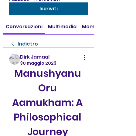
Iscriviti
Conversazioni
Multimedia
Membri
Indietro
Dirk Jamaal
30 maggio 2023
Manushyanu 
Oru 
Aamukham: A 
Philosophical 
Journey 