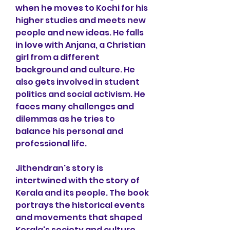
when he moves to Kochi for his 
higher studies and meets new 
people and new ideas. He falls 
in love with Anjana, a Christian 
girl from a different 
background and culture. He 
also gets involved in student 
politics and social activism. He 
faces many challenges and 
dilemmas as he tries to 
balance his personal and 
professional life.
Jithendran's story is 
intertwined with the story of 
Kerala and its people. The book 
portrays the historical events 
and movements that shaped 
Kerala's society and culture, 