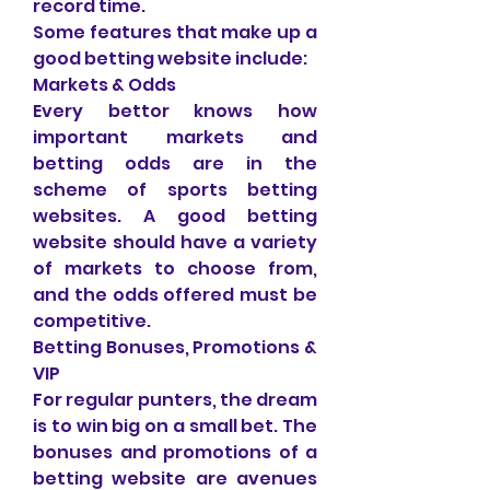
record time.
Some features that make up a 
good betting website include:
Markets & Odds
Every bettor knows how 
important markets and 
betting odds are in the 
scheme of sports betting 
websites. A good betting 
website should have a variety 
of markets to choose from, 
and the odds offered must be 
competitive.
Betting Bonuses, Promotions & 
VIP
For regular punters, the dream 
is to win big on a small bet. The 
bonuses and promotions of a 
betting website are avenues 