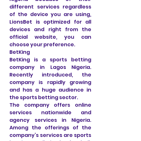
different services regardless 
of the device you are using, 
LionsBet is optimized for all 
devices and right from the 
official website, you can 
choose your preference.
BetKing
BetKing is a sports betting 
company in Lagos Nigeria. 
Recently introduced, the 
company is rapidly growing 
and has a huge audience in 
the sports betting sector.
The company offers online 
services nationwide and 
agency services in Nigeria. 
Among the offerings of the 
company’s services are sports 