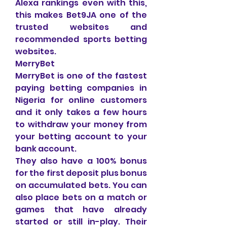
Alexa rankings even with this, 
this makes Bet9JA one of the 
trusted websites and 
recommended sports betting 
websites.
MerryBet
MerryBet is one of the fastest 
paying betting companies in 
Nigeria for online customers 
and it only takes a few hours 
to withdraw your money from 
your betting account to your 
bank account.
They also have a 100% bonus 
for the first deposit plus bonus 
on accumulated bets. You can 
also place bets on a match or 
games that have already 
started or still in-play. Their 