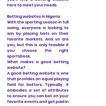
here to meet your needs.
Betting websites in Nigeria
With the sporting season in full 
swing, everyone is looking to 
win by placing bets on their 
favorite markets. And so are 
you, but this is only feasible if 
you choose the right 
sportsbook.
What makes a good betting 
website?
A good betting website is one 
that provides an equal playing 
field for bettors. Typically, it 
embodies a set of attributes 
to ensure you can bet on your 
favorite events and get paid in 