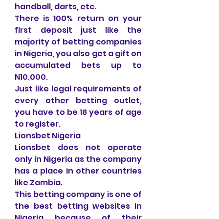
handball, darts, etc.
There is 100% return on your 
first deposit just like the 
majority of betting companies 
in Nigeria, you also get a gift on 
accumulated bets up to 
N10,000.
Just like legal requirements of 
every other betting outlet, 
you have to be 18 years of age 
to register.
Lionsbet Nigeria
Lionsbet does not operate 
only in Nigeria as the company 
has a place in other countries 
like Zambia.
This betting company is one of 
the best betting websites in 
Nigeria because of their 