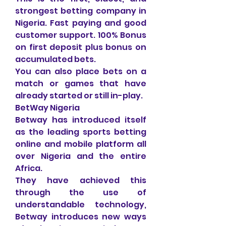
strongest betting company in 
Nigeria. Fast paying and good 
customer support. 100% Bonus 
on first deposit plus bonus on 
accumulated bets.
You can also place bets on a 
match or games that have 
already started or still in-play.
BetWay Nigeria
Betway has introduced itself 
as the leading sports betting 
online and mobile platform all 
over Nigeria and the entire 
Africa.
They have achieved this 
through the use of 
understandable technology, 
Betway introduces new ways 