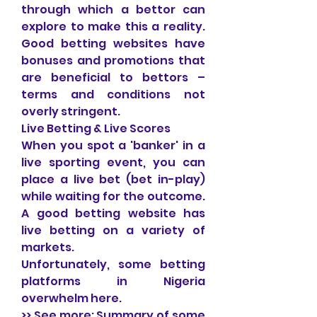
through which a bettor can 
explore to make this a reality. 
Good betting websites have 
bonuses and promotions that 
are beneficial to bettors – 
terms and conditions not 
overly stringent.
Live Betting & Live Scores
When you spot a 'banker' in a 
live sporting event, you can 
place a live bet (bet in-play) 
while waiting for the outcome. 
A good betting website has 
live betting on a variety of 
markets.
Unfortunately, some betting 
platforms in Nigeria 
overwhelm here.
>> See more: Summary of some 