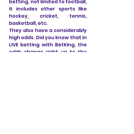
betting, not limited to football, 
it includes other sports like 
hockey, cricket, tennis, 
basketball, etc.
They also have a considerably 
high odds. Did you know that in 
LIVE betting with BetKing, the 
odds change right up to the 
90th minute? Well, with 
BetKing, this is possible, and 
it's indeed great.
Surebet247
SureBet 247 as the name 
suggests of SureBet, you can 
always be sure you access 
SureBet to place your bet 
whenever, wherever you are 
regardless of the device you 
carry around with you – 