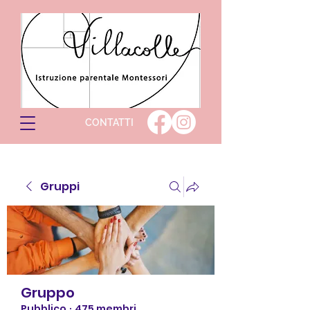
CONTATTI
Gruppi
Gruppo
Pubblico
·
475 membri