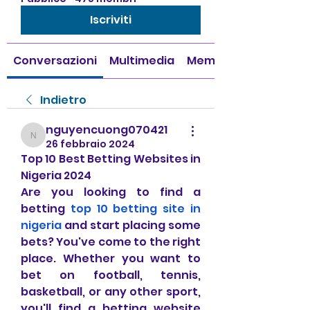
Iscriviti
Conversazioni
Multimedia
Membri
Indietro
nguyencuong070421
nguyencuong070421
26 febbraio 2024
Top 10 Best Betting Websites in 
Nigeria 2024
Are you looking to find a 
betting 
top 10 betting site in 
nigeria
 ​and start placing some 
bets? You've come to the right 
place. Whether you want to 
bet on football, tennis, 
basketball, or any other sport, 
you'll find a betting website 