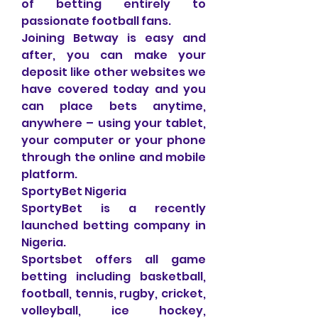
of betting entirely to 
passionate football fans.
Joining Betway is easy and 
after, you can make your 
deposit like other websites we 
have covered today and you 
can place bets anytime, 
anywhere – using your tablet, 
your computer or your phone 
through the online and mobile 
platform.
SportyBet Nigeria
SportyBet is a recently 
launched betting company in 
Nigeria.
Sportsbet offers all game 
betting including basketball, 
football, tennis, rugby, cricket, 
volleyball, ice hockey, 