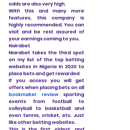
odds are also very high.
With this and many more 
features, this company is 
highly recommended. You can 
visit and be rest assured of 
your earnings coming to you.
Nairabet
Niarabet takes the third spot 
on my list of the top betting 
websites in Nigeria in 2020 to 
place bets and get rewarded
If you access you will get 
offers when placing bets on all 
bookmaker review
 sporting 
events from football to 
volleyball to basketball and 
even tennis, cricket, etc. Just 
like other betting websites.
This is the first, oldest, and 