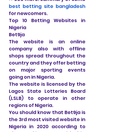
best betting site bangladesh
for newcomers.
Top 10 Betting Websites in 
Nigeria
Bet9ja
The website is an online 
company also with offline 
shops spread throughout the 
country and they offer betting 
on major sporting events 
going on in Nigeria.
The website is licensed by the 
Lagos State Lotteries Board 
(LSLB) to operate in other 
regions of Nigeria.
You should know that Bet9ja is 
the 3rd most visited website in 
Nigeria in 2020 according to 