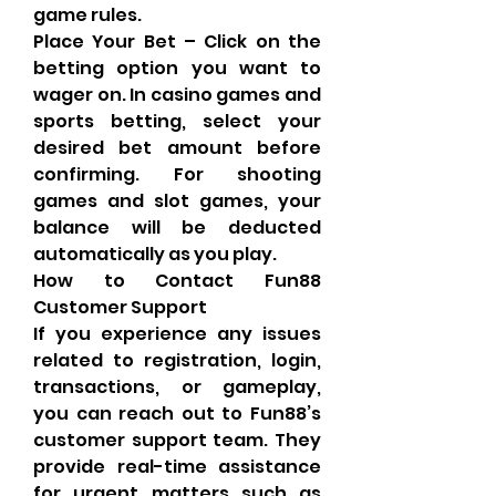
game rules.
Place Your Bet – Click on the 
betting option you want to 
wager on. In casino games and 
sports betting, select your 
desired bet amount before 
confirming. For shooting 
games and slot games, your 
balance will be deducted 
automatically as you play.
How to Contact Fun88 
Customer Support
If you experience any issues 
related to registration, login, 
transactions, or gameplay, 
you can reach out to Fun88’s 
customer support team. They 
provide real-time assistance 
for urgent matters such as 