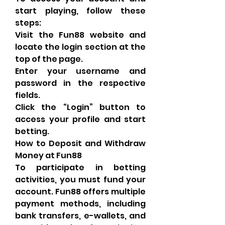
start playing, follow these 
steps:
Visit the Fun88 website and 
locate the login section at the 
top of the page.
Enter your username and 
password in the respective 
fields.
Click the “Login” button to 
access your profile and start 
betting.
How to Deposit and Withdraw 
Money at Fun88
To participate in betting 
activities, you must fund your 
account. Fun88 offers multiple 
payment methods, including 
bank transfers, e-wallets, and 