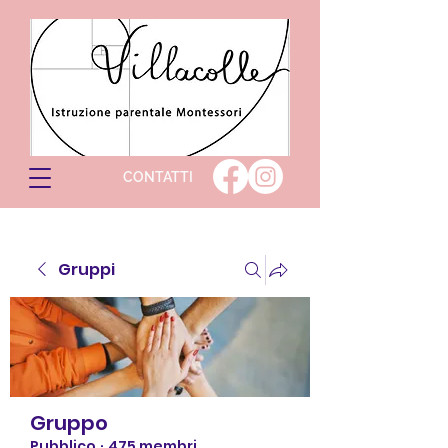
CONTATTI
Gruppi
Gruppo
Pubblico
·
475 membri