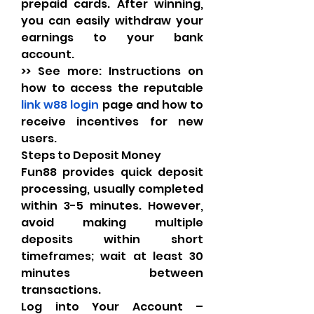
prepaid cards. After winning, 
you can easily withdraw your 
earnings to your bank 
account.
>> See more: Instructions on 
how to access the reputable 
link w88 login
 page and how to 
receive incentives for new 
users.
Steps to Deposit Money
Fun88 provides quick deposit 
processing, usually completed 
within 3-5 minutes. However, 
avoid making multiple 
deposits within short 
timeframes; wait at least 30 
minutes between 
transactions.
Log into Your Account – 