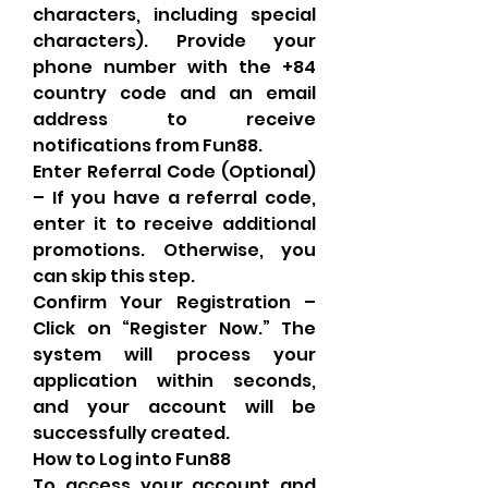
characters, including special 
characters). Provide your 
phone number with the +84 
country code and an email 
address to receive 
notifications from Fun88.
Enter Referral Code (Optional) 
– If you have a referral code, 
enter it to receive additional 
promotions. Otherwise, you 
can skip this step.
Confirm Your Registration – 
Click on “Register Now.” The 
system will process your 
application within seconds, 
and your account will be 
successfully created.
How to Log into Fun88
To access your account and 