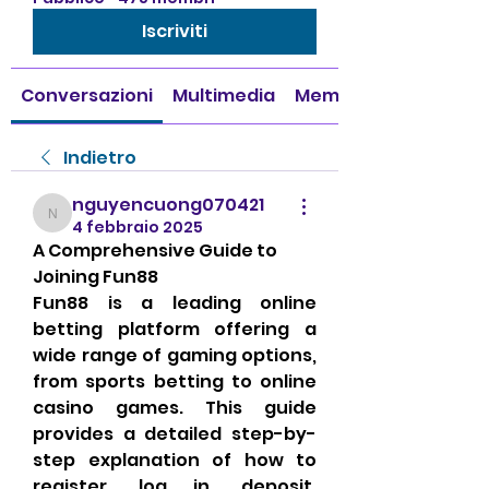
Iscriviti
Conversazioni
Multimedia
Membri
Indietro
nguyencuong070421
nguyencuong070421
4 febbraio 2025
A Comprehensive Guide to 
Joining Fun88
Fun88 is a leading online 
betting platform offering a 
wide range of gaming options, 
from sports betting to online 
casino games. This guide 
provides a detailed step-by-
step explanation of how to 
register, log in, deposit, 