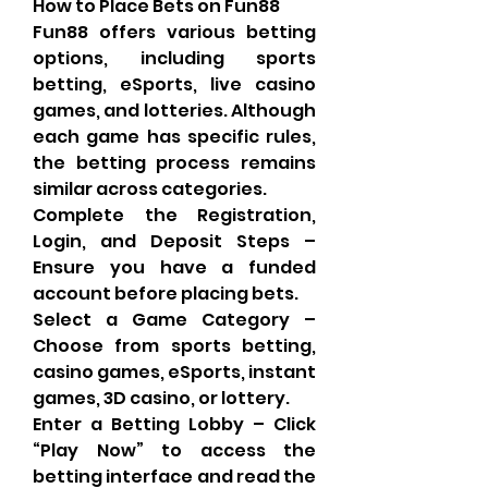
How to Place Bets on Fun88
Fun88 offers various betting 
options, including sports 
betting, eSports, live casino 
games, and lotteries. Although 
each game has specific rules, 
the betting process remains 
similar across categories.
Complete the Registration, 
Login, and Deposit Steps – 
Ensure you have a funded 
account before placing bets.
Select a Game Category – 
Choose from sports betting, 
casino games, eSports, instant 
games, 3D casino, or lottery.
Enter a Betting Lobby – Click 
“Play Now” to access the 
betting interface and read the 