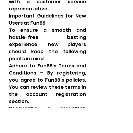
with a customer service 
representative.
Important Guidelines for New 
Users at Fun88
To ensure a smooth and 
hassle-free betting 
experience, new players 
should keep the following 
points in mind:
Adhere to Fun88’s Terms and 
Conditions – By registering, 
you agree to Fun88’s policies. 
You can review these terms in 
the account registration 
section.
Recovering a Forgotten 
Password – If you forget your 
password, click on “Forgot 
Password” on the login page. 