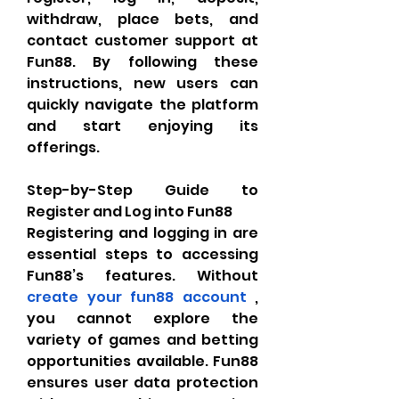
withdraw, place bets, and 
contact customer support at 
Fun88. By following these 
instructions, new users can 
quickly navigate the platform 
and start enjoying its 
offerings.
Step-by-Step Guide to 
Register and Log into Fun88
Registering and logging in are 
essential steps to accessing 
Fun88’s features. Without 
create your fun88 account
 , 
you cannot explore the 
variety of games and betting 
opportunities available. Fun88 
ensures user data protection 