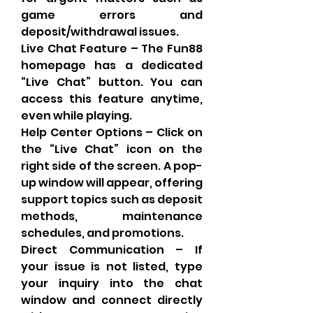
game errors and 
deposit/withdrawal issues.
Live Chat Feature – The Fun88 
homepage has a dedicated 
“Live Chat” button. You can 
access this feature anytime, 
even while playing.
Help Center Options – Click on 
the “Live Chat” icon on the 
right side of the screen. A pop-
up window will appear, offering 
support topics such as deposit 
methods, maintenance 
schedules, and promotions.
Direct Communication – If 
your issue is not listed, type 
your inquiry into the chat 
window and connect directly 