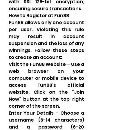
with SSL 128-bit encryption, 
ensuring secure transactions.
How to Register at Fun88
Fun88 allows only one account 
per user. Violating this rule 
may result in account 
suspension and the loss of any 
winnings. Follow these steps 
to create an account:
Visit the Fun88 Website – Use a 
web browser on your 
computer or mobile device to 
access Fun88’s official 
website. Click on the “Join 
Now” button at the top-right 
corner of the screen.
Enter Your Details – Choose a 
username (6-14 characters) 
and a password (6-20 