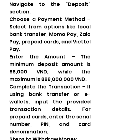
Navigate to the “Deposit” 
section.
Choose a Payment Method – 
Select from options like local 
bank transfer, Momo Pay, Zalo 
Pay, prepaid cards, and Viettel 
Pay.
Enter the Amount – The 
minimum deposit amount is 
88,000 VND, while the 
maximum is 888,000,000 VND.
Complete the Transaction – If 
using bank transfer or e-
wallets, input the provided 
transaction details. For 
prepaid cards, enter the serial 
number, PIN, and card 
denomination.
Steps to Withdraw Money