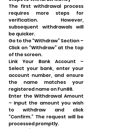
The first withdrawal process 
requires more steps for 
verification. However, 
subsequent withdrawals will 
be quicker.
Go to the “Withdraw” Section – 
Click on “Withdraw” at the top 
of the screen.
Link Your Bank Account – 
Select your bank, enter your 
account number, and ensure 
the name matches your 
registered name on Fun88.
Enter the Withdrawal Amount 
– Input the amount you wish 
to withdraw and click 
“Confirm.” The request will be 
processed promptly.