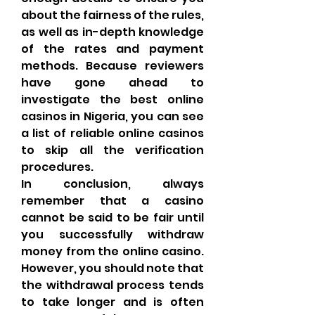
about the fairness of the rules, 
as well as in-depth knowledge 
of the rates and payment 
methods. Because reviewers 
have gone ahead to 
investigate the best online 
casinos in Nigeria, you can see 
a list of reliable online casinos 
to skip all the verification 
procedures.
In conclusion, always 
remember that a casino 
cannot be said to be fair until 
you successfully withdraw 
money from the online casino. 
However, you should note that 
the withdrawal process tends 
to take longer and is often 