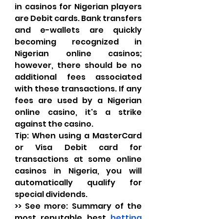
in casinos for Nigerian players 
are Debit cards. Bank transfers 
and e-wallets are quickly 
becoming recognized in 
Nigerian online casinos; 
however, there should be no 
additional fees associated 
with these transactions. If any 
fees are used by a Nigerian 
online casino, it's a strike 
against the casino.
Tip: When using a MasterCard 
or Visa Debit card for 
transactions at some online 
casinos in Nigeria, you will 
automatically qualify for 
special dividends.
>> See more: Summary of the 
most reputable best 
betting 