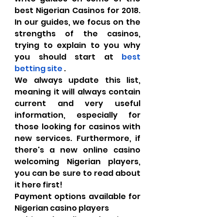
best Nigerian Casinos for 2018. 
In our guides, we focus on the 
strengths of the casinos, 
trying to explain to you why 
you should start at 
best 
betting site
 .
We always update this list, 
meaning it will always contain 
current and very useful 
information, especially for 
those looking for casinos with 
new services. Furthermore, if 
there's a new online casino 
welcoming Nigerian players, 
you can be sure to read about 
it here first!
Payment options available for 
Nigerian casino players