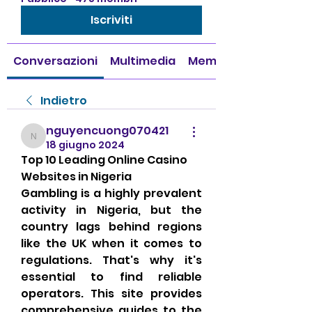
Iscriviti
Conversazioni
Multimedia
Membri
Indietro
nguyencuong070421
nguyencuong070421
18 giugno 2024
Top 10 Leading Online Casino 
Websites in Nigeria
Gambling is a highly prevalent 
activity in Nigeria, but the 
country lags behind regions 
like the UK when it comes to 
regulations. That's why it's 
essential to find reliable 
operators. This site provides 
comprehensive guides to the 