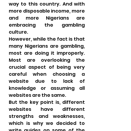
way to this country. And with 
more disposable income, more 
and more Nigerians are 
embracing the gambling 
culture.
However, while the fact is that 
many Nigerians are gambling, 
most are doing it improperly. 
Most are overlooking the 
crucial aspect of being very 
careful when choosing a 
website due to lack of 
knowledge or assuming all 
websites are the same.
But the key point is, different 
websites have different 
strengths and weaknesses, 
which is why we decided to 
write guides on some of the 