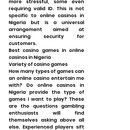
more stressful, some even 
requiring valid ID. This is not 
specific to online casinos in 
Nigeria but is a universal 
arrangement aimed at 
ensuring security for 
customers.
Best casino games in online 
casinos in Nigeria
Variety of casino games
How many types of games can 
an online casino entertain me 
with? Do online casinos in 
Nigeria provide the type of 
games I want to play? These 
are the questions gambling 
enthusiasts will find 
themselves asking above all 
else. Experienced players sift 