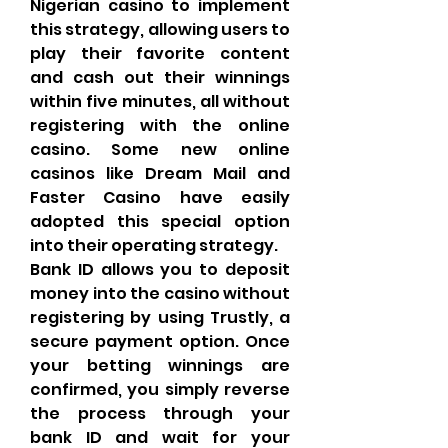
Nigerian casino to implement 
this strategy, allowing users to 
play their favorite content 
and cash out their winnings 
within five minutes, all without 
registering with the online 
casino. Some new online 
casinos like Dream Mail and 
Faster Casino have easily 
adopted this special option 
into their operating strategy.
Bank ID allows you to deposit 
money into the casino without 
registering by using Trustly, a 
secure payment option. Once 
your betting winnings are 
confirmed, you simply reverse 
the process through your 
bank ID and wait for your 