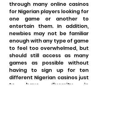
through many online casinos 
for Nigerian players looking for 
one game or another to 
entertain them. In addition, 
newbies may not be familiar 
enough with any type of game 
to feel too overwhelmed, but 
should still access as many 
games as possible without 
having to sign up for ten 
different Nigerian casinos just 
to have diversity in 
entertainment.
The most popular online 
casinos in Nigeria contain an 
ocean of games in their 
arsenal, to keep players 
eagerly entertained 
throughout the night, at least. 