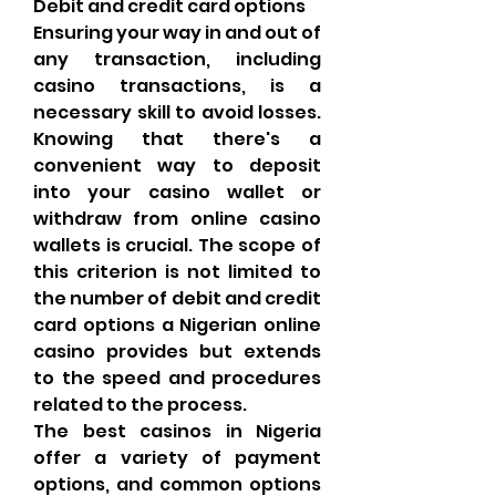
Debit and credit card options
Ensuring your way in and out of 
any transaction, including 
casino transactions, is a 
necessary skill to avoid losses. 
Knowing that there's a 
convenient way to deposit 
into your casino wallet or 
withdraw from online casino 
wallets is crucial. The scope of 
this criterion is not limited to 
the number of debit and credit 
card options a Nigerian online 
casino provides but extends 
to the speed and procedures 
related to the process.
The best casinos in Nigeria 
offer a variety of payment 
options, and common options 