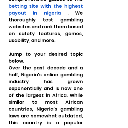
betting site with the highest 
payout in nigeria
 . We 
thoroughly test gambling 
websites and rank them based 
on safety features, games, 
usability, and more.
Jump to your desired topic 
below.
Over the past decade and a 
half, Nigeria's online gambling 
industry has grown 
exponentially and is now one 
of the largest in Africa. While 
similar to most African 
countries, Nigeria's gambling 
laws are somewhat outdated, 
this country is a popular 