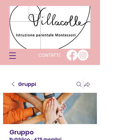
CONTATTI
Gruppi
Gruppo
Pubblico
·
475 membri