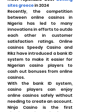
sites greece
 in 2024
Recently, the competition 
between online casinos in 
Nigeria has led to many 
innovations in efforts to outdo 
each other in customer 
satisfaction ratings. Online 
casinos Speedy Casino and 
Rikz have introduced a bank ID 
system to make it easier for 
Nigerian casino players to 
cash out bonuses from online 
casinos.
With the bank ID system, 
casino players can enjoy 
online casinos safely without 
needing to create an account. 
Ninja Casino is the first 