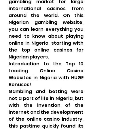
gambling market for large 
international casinos from 
around the world. On this 
Nigerian gambling website, 
you can learn everything you 
need to know about playing 
online in Nigeria, starting with 
the top online casinos for 
Nigerian players.
Introduction to the Top 10 
Leading Online Casino 
Websites in Nigeria with HUGE 
Bonuses!
Gambling and betting were 
not a part of life in Nigeria, but 
with the invention of the 
internet and the development 
of the online casino industry, 
this pastime quickly found its 