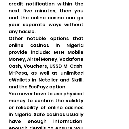
credit notification within the 
next five minutes, then you 
and the online casino can go 
your separate ways without 
any hassle.
Other notable options that 
online casinos in Nigeria 
provide include: MTN Mobile 
Money, Airtel Money, Vodafone 
Cash, Vouchers, USSD M-Cash, 
M-Pesa, as well as unlimited 
eWallets in Neteller and Skrill, 
and the EcoPayz option.
You never have to use physical 
money to confirm the validity 
or reliability of online casinos 
in Nigeria. Safe casinos usually 
have enough information, 
enough details to ensure you 