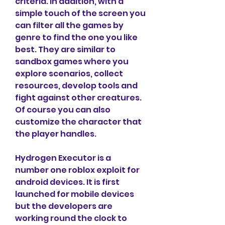
criteria. In addition, with a 
simple touch of the screen you 
can filter all the games by 
genre to find the one you like 
best. They are similar to 
sandbox games where you 
explore scenarios, collect 
resources, develop tools and 
fight against other creatures. 
Of course you can also 
customize the character that 
the player handles.
Hydrogen Executor is a 
number one roblox exploit for 
android devices. It is first 
launched for mobile devices 
but the developers are 
working round the clock to 