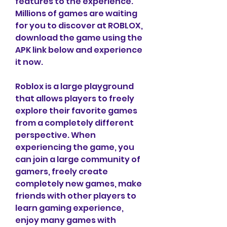
features to the experience. 
Millions of games are waiting 
for you to discover at ROBLOX, 
download the game using the 
APK link below and experience 
it now.
Roblox is a large playground 
that allows players to freely 
explore their favorite games 
from a completely different 
perspective. When 
experiencing the game, you 
can join a large community of 
gamers, freely create 
completely new games, make 
friends with other players to 
learn gaming experience, 
enjoy many games with 