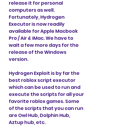
release it for personal 
computers as well. 
Fortunately, Hydrogen 
Executor is now readily 
available for Apple Macbook 
Pro / Air & iMac. We have to 
wait a few more days for the 
release of the Windows 
version.
Hydrogen Exploit is by far the 
best roblox script executor 
which can be used to run and 
execute the scripts for all your 
favorite roblox games. Some 
of the scripts that you can run 
are Owl Hub, Dolphin Hub, 
Aztup hub, etc.