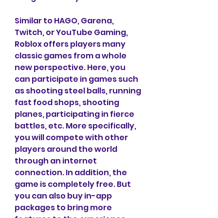
Similar to HAGO, Garena, 
Twitch, or YouTube Gaming, 
Roblox offers players many 
classic games from a whole 
new perspective. Here, you 
can participate in games such 
as shooting steel balls, running 
fast food shops, shooting 
planes, participating in fierce 
battles, etc. More specifically, 
you will compete with other 
players around the world 
through an internet 
connection. In addition, the 
game is completely free. But 
you can also buy in-app 
packages to bring more 