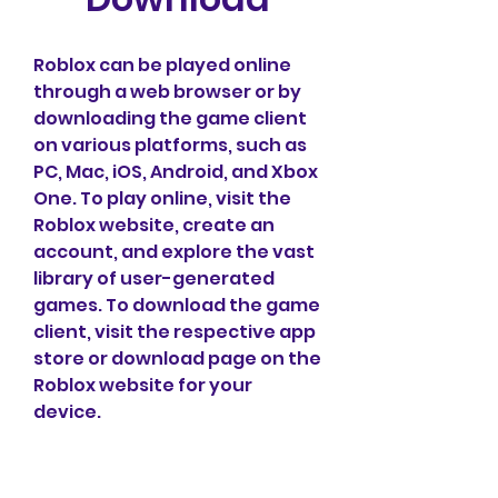
Roblox can be played online 
through a web browser or by 
downloading the game client 
on various platforms, such as 
PC, Mac, iOS, Android, and Xbox 
One. To play online, visit the 
Roblox website, create an 
account, and explore the vast 
library of user-generated 
games. To download the game 
client, visit the respective app 
store or download page on the 
Roblox website for your 
device.