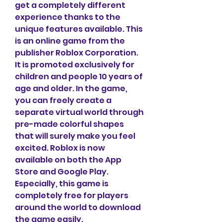
get a completely different 
experience thanks to the 
unique features available. This 
is an online game from the 
publisher Roblox Corporation. 
It is promoted exclusively for 
children and people 10 years of 
age and older. In the game, 
you can freely create a 
separate virtual world through 
pre-made colorful shapes 
that will surely make you feel 
excited. Roblox is now 
available on both the App 
Store and Google Play. 
Especially, this game is 
completely free for players 
around the world to download 
the game easily.