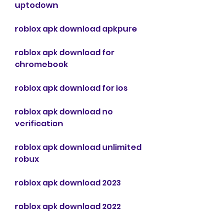
uptodown
roblox apk download apkpure
roblox apk download for 
chromebook
roblox apk download for ios
roblox apk download no 
verification
roblox apk download unlimited 
robux
roblox apk download 2023
roblox apk download 2022