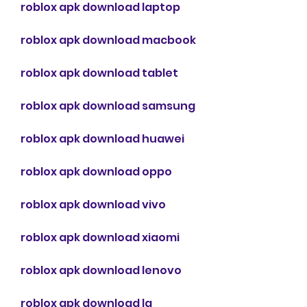
roblox apk download laptop
roblox apk download macbook
roblox apk download tablet
roblox apk download samsung
roblox apk download huawei
roblox apk download oppo
roblox apk download vivo
roblox apk download xiaomi
roblox apk download lenovo
roblox apk download lg