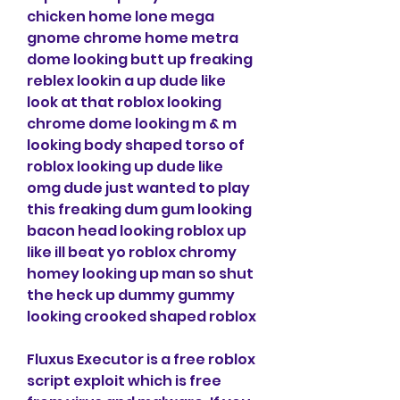
chicken home lone mega 
gnome chrome home metra 
dome looking butt up freaking 
reblex lookin a up dude like 
look at that roblox looking 
chrome dome looking m & m 
looking body shaped torso of 
roblox looking up dude like 
omg dude just wanted to play 
this freaking dum gum looking 
bacon head looking roblox up 
like ill beat yo roblox chromy 
homey looking up man so shut 
the heck up dummy gummy 
looking crooked shaped roblox
Fluxus Executor is a free roblox 
script exploit which is free 