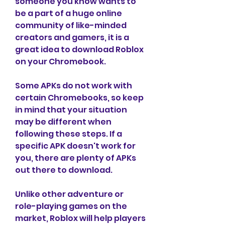
someone you know wants to 
be a part of a huge online 
community of like-minded 
creators and gamers, it is a 
great idea to download Roblox 
on your Chromebook.
Some APKs do not work with 
certain Chromebooks, so keep 
in mind that your situation 
may be different when 
following these steps. If a 
specific APK doesn't work for 
you, there are plenty of APKs 
out there to download.
Unlike other adventure or 
role-playing games on the 
market, Roblox will help players 