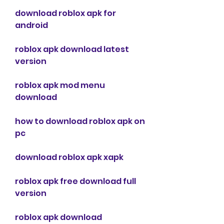
download roblox apk for 
android
roblox apk download latest 
version
roblox apk mod menu 
download
how to download roblox apk on 
pc
download roblox apk xapk
roblox apk free download full 
version
roblox apk download 