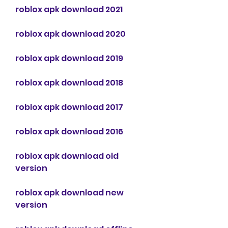
roblox apk download 2021
roblox apk download 2020
roblox apk download 2019
roblox apk download 2018
roblox apk download 2017
roblox apk download 2016
roblox apk download old 
version
roblox apk download new 
version