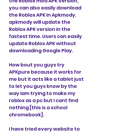
the Roblox mod APK version, 
you can also easily download 
the Roblox APK in Apkmody. 
apkmody will update the 
Roblox APK version in the 
fastest time. Users can easily 
update Roblox APK without 
downloading Google Play.
How bout you guys try 
APKpure because it works for 
me but it acts like a tablet just 
to let you guys know by the 
way Iam trying to make my 
roblox as a pc but I cant find 
nothing [this is a school 
chromebook].
I have tried every website to 