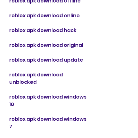
roblox apk download offline
roblox apk download online
roblox apk download hack
roblox apk download original
roblox apk download update
roblox apk download 
unblocked
roblox apk download windows 
10
roblox apk download windows 
7