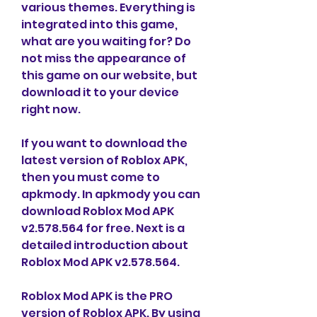
various themes. Everything is 
integrated into this game, 
what are you waiting for? Do 
not miss the appearance of 
this game on our website, but 
download it to your device 
right now.
If you want to download the 
latest version of Roblox APK, 
then you must come to 
apkmody. In apkmody you can 
download Roblox Mod APK 
v2.578.564 for free. Next is a 
detailed introduction about 
Roblox Mod APK v2.578.564.
Roblox Mod APK is the PRO 
version of Roblox APK. By using 