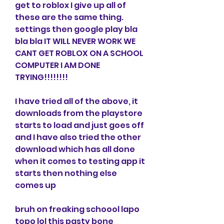
get to roblox I give up all of 
these are the same thing. 
settings then google play bla 
bla bla IT WILL NEVER WORK WE 
CANT GET ROBLOX ON A SCHOOL 
COMPUTER I AM DONE 
TRYING!!!!!!!!
I have tried all of the above, it 
downloads from the playstore 
starts to load and just goes off 
and I have also tried the other 
download which has all done 
when it comes to testing app it 
starts then nothing else 
comes up
bruh on freaking schoool lapo 
topo lol this pasty bone 