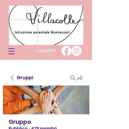
CONTATTI
Gruppi
Gruppo
Pubblico
·
475 membri