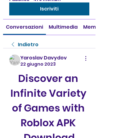
Iscriviti
Conversazioni
Multimedia
Membri
Indietro
Yaroslav Davydov
22 giugno 2023
Discover an 
Infinite Variety 
of Games with 
Roblox APK 
Download