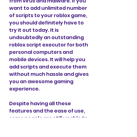
from virus and malware. If you 
want to add unlimited number 
of scripts to your roblox game, 
you should definitely have to 
try it out today. It is 
undoubtedly an outstanding 
roblox script executor for both 
personal computers and 
mobile devices. It will help you 
add scripts and execute them 
without much hassle and gives 
you an awesome gaming 
experience.
Despite having all these 
features and the ease of use, 
some people are still unable to 
understand how to 
download/install and use it. If 