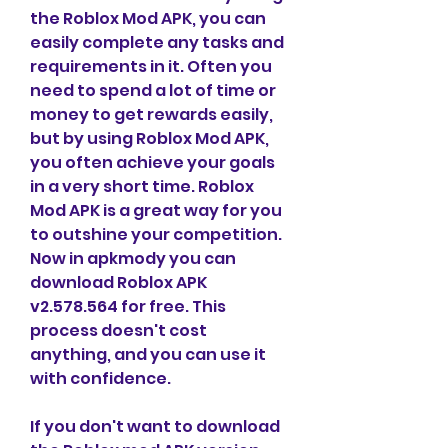
the Roblox Mod APK, you can 
easily complete any tasks and 
requirements in it. Often you 
need to spend a lot of time or 
money to get rewards easily, 
but by using Roblox Mod APK, 
you often achieve your goals 
in a very short time. Roblox 
Mod APK is a great way for you 
to outshine your competition. 
Now in apkmody you can 
download Roblox APK 
v2.578.564 for free. This 
process doesn't cost 
anything, and you can use it 
with confidence.
If you don't want to download 