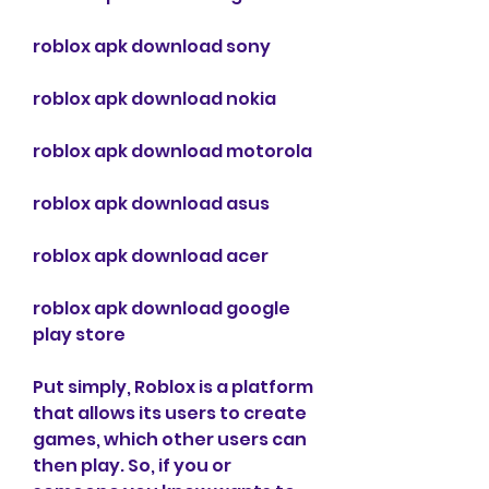
roblox apk download sony
roblox apk download nokia
roblox apk download motorola
roblox apk download asus
roblox apk download acer
roblox apk download google 
play store
Put simply, Roblox is a platform 
that allows its users to create 
games, which other users can 
then play. So, if you or 