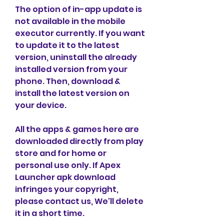
The option of in-app update is 
not available in the mobile 
executor currently. If you want 
to update it to the latest 
version, uninstall the already 
installed version from your 
phone. Then, download & 
install the latest version on 
your device.
All the apps & games here are 
downloaded directly from play 
store and for home or 
personal use only. If Apex 
Launcher apk download 
infringes your copyright, 
please contact us, We'll delete 
it in a short time.