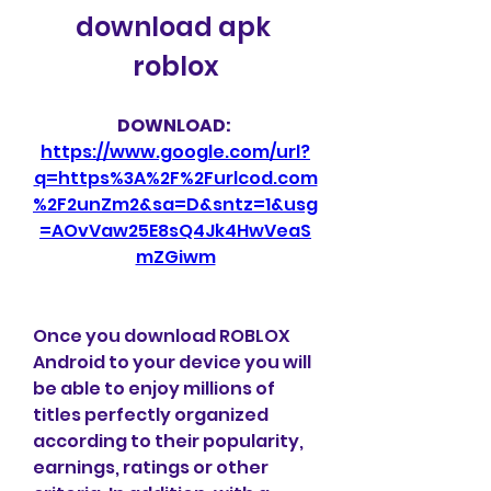
download apk 
roblox
DOWNLOAD: 
https://www.google.com/url?
q=https%3A%2F%2Furlcod.com
%2F2unZm2&sa=D&sntz=1&usg
=AOvVaw25E8sQ4Jk4HwVeaS
mZGiwm
Once you download ROBLOX 
Android to your device you will 
be able to enjoy millions of 
titles perfectly organized 
according to their popularity, 
earnings, ratings or other 