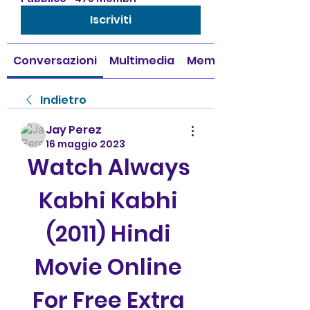
Iscriviti
Conversazioni
Multimedia
Membri
Indietro
Jay Perez
16 maggio 2023
Watch Always 
Kabhi Kabhi 
(2011) Hindi 
Movie Online 
For Free Extra 