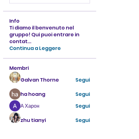
Info
Ti diamo il benvenuto nel
gruppo! Qui puoi entrare in
contat
...
Continua a Leggere
Membri
Galvan Thorne
Segui
ha hoang
Segui
А Харон
Segui
zhu tianyi
Segui
enthusiastic.rabbit.uhur
Segui
enthusiastic.rabbit.uhur