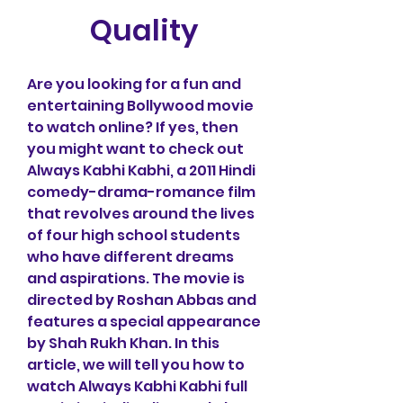
Quality
Are you looking for a fun and 
entertaining Bollywood movie 
to watch online? If yes, then 
you might want to check out 
Always Kabhi Kabhi, a 2011 Hindi 
comedy-drama-romance film 
that revolves around the lives 
of four high school students 
who have different dreams 
and aspirations. The movie is 
directed by Roshan Abbas and 
features a special appearance 
by Shah Rukh Khan. In this 
article, we will tell you how to 
watch Always Kabhi Kabhi full 