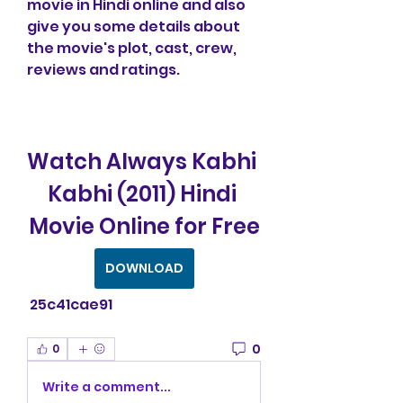
movie in Hindi online and also 
give you some details about 
the movie's plot, cast, crew, 
reviews and ratings.
Watch Always Kabhi 
Kabhi (2011) Hindi 
Movie Online for Free
DOWNLOAD
 25c41cae91
0
0
Write a comment...