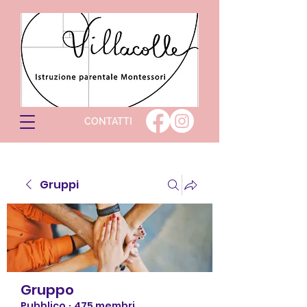
CONTATTI
Gruppi
Gruppo
Pubblico
·
475 membri