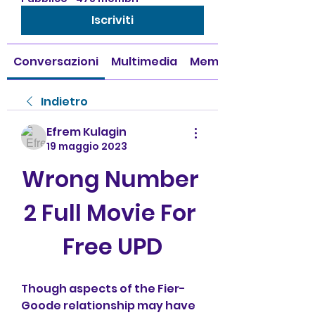
Iscriviti
Conversazioni
Multimedia
Membri
Indietro
Efrem Kulagin
19 maggio 2023
Wrong Number 
2 Full Movie For 
Free UPD
Though aspects of the Fier-
Goode relationship may have 