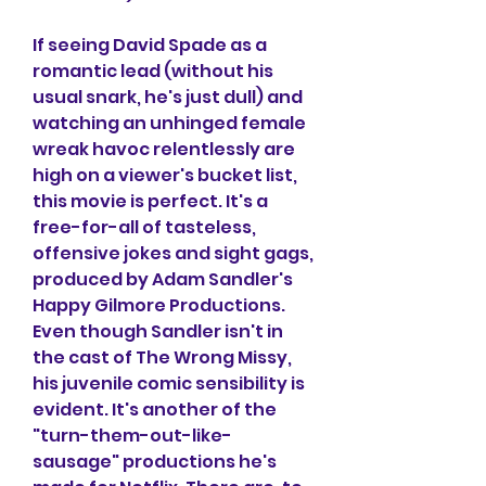
If seeing David Spade as a 
romantic lead (without his 
usual snark, he's just dull) and 
watching an unhinged female 
wreak havoc relentlessly are 
high on a viewer's bucket list, 
this movie is perfect. It's a 
free-for-all of tasteless, 
offensive jokes and sight gags, 
produced by Adam Sandler's 
Happy Gilmore Productions. 
Even though Sandler isn't in 
the cast of The Wrong Missy, 
his juvenile comic sensibility is 
evident. It's another of the 
"turn-them-out-like-
sausage" productions he's 