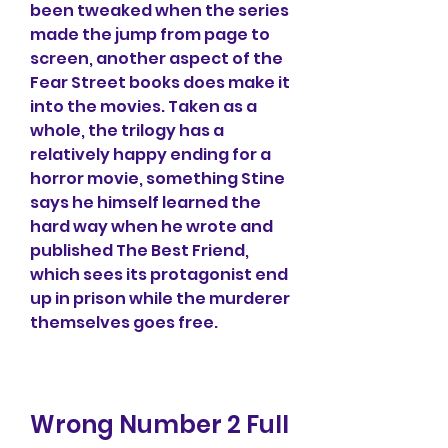
been tweaked when the series 
made the jump from page to 
screen, another aspect of the 
Fear Street books does make it 
into the movies. Taken as a 
whole, the trilogy has a 
relatively happy ending for a 
horror movie, something Stine 
says he himself learned the 
hard way when he wrote and 
published The Best Friend, 
which sees its protagonist end 
up in prison while the murderer 
themselves goes free.
Wrong Number 2 Full 