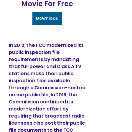
Movie For Free
Download
In 2012, the FCC modernized its 
public inspection file 
requirements by mandating 
that full power and Class A TV 
stations make their public 
inspection files available 
through a Commission-hosted 
online public file, In 2016, the 
Commission continued its 
modernization effort by 
requiring that broadcast radio 
licensees also post their public 
file documents to the FCC-