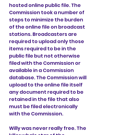
hosted online public file. The 
Commission took a number of 
steps to minimize the burden 
of the online file on broadcast 
stations. Broadcasters are 
required to upload only those 
items required to be in the 
public file but not otherwise 
filed with the Commission or 
available in a Commission 
database. The Commission will 
upload to the online file itself 
any document required to be 
retained in the file that also 
must be filed electronically 
with the Commission.
Willy was never really free. The 