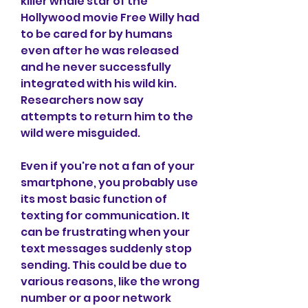
killer whale star of the 
Hollywood movie Free Willy had 
to be cared for by humans 
even after he was released 
and he never successfully 
integrated with his wild kin. 
Researchers now say 
attempts to return him to the 
wild were misguided.
Even if you're not a fan of your 
smartphone, you probably use 
its most basic function of 
texting for communication. It 
can be frustrating when your 
text messages suddenly stop 
sending. This could be due to 
various reasons, like the wrong 
number or a poor network 