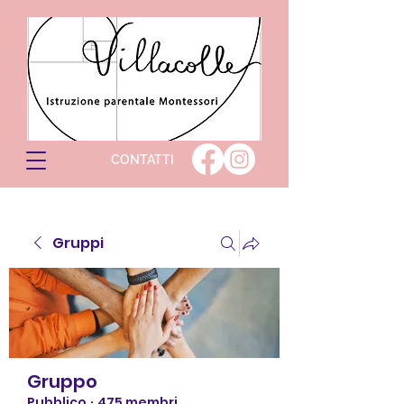
CONTATTI
Gruppi
Gruppo
Pubblico
·
475 membri