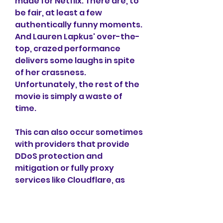
made for Netflix. There are, to 
be fair, at least a few 
authentically funny moments. 
And Lauren Lapkus' over-the-
top, crazed performance 
delivers some laughs in spite 
of her crassness. 
Unfortunately, the rest of the 
movie is simply a waste of 
time.
This can also occur sometimes 
with providers that provide 
DDoS protection and 
mitigation or fully proxy 
services like Cloudflare, as 
they have extra firewalls in-
between. We have noticed 
that this happens once in a 