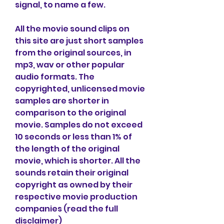
signal, to name a few.
All the movie sound clips on 
this site are just short samples 
from the original sources, in 
mp3, wav or other popular 
audio formats. The 
copyrighted, unlicensed movie 
samples are shorter in 
comparison to the original 
movie. Samples do not exceed 
10 seconds or less than 1% of 
the length of the original 
movie, which is shorter. All the 
sounds retain their original 
copyright as owned by their 
respective movie production 
companies (read the full 
disclaimer)