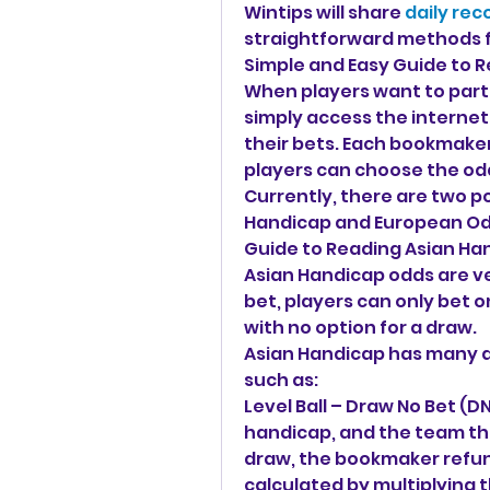
Wintips will share 
daily rec
straightforward methods fo
Simple and Easy Guide to 
When players want to partic
simply access the internet
their bets. Each bookmaker 
players can choose the odd
Currently, there are two po
Handicap and European Odds
Guide to Reading Asian Ha
Asian Handicap odds are ve
bet, players can only bet 
with no option for a draw.
Asian Handicap has many di
such as:
Level Ball – Draw No Bet (DNB
handicap, and the team tha
draw, the bookmaker refund
calculated by multiplying t