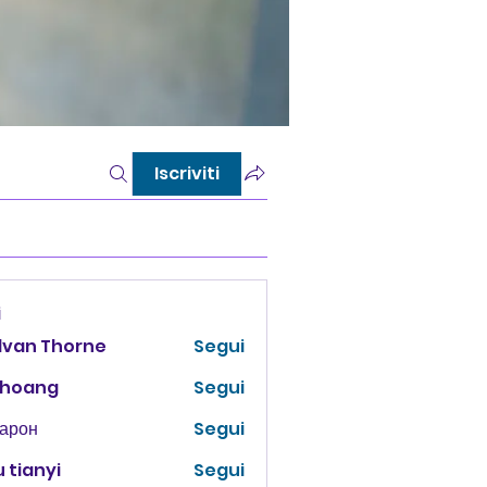
Iscriviti
i
lvan Thorne
Segui
 hoang
Segui
Харон
Segui
 tianyi
Segui