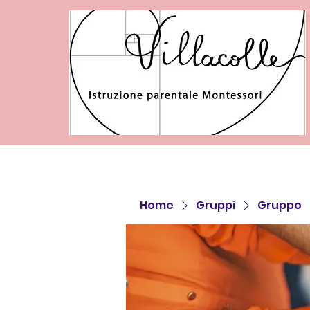
Home
Gruppi
Gruppo