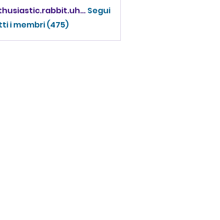
enthusiastic.rabbit.uhur
Segui
iastic.rabbit.uhur
tti i membri (475)