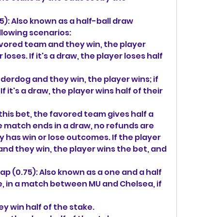
): Also known as a half-ball draw 
llowing scenarios:
avored team and they win, the player 
 loses. If it's a draw, the player loses half 
derdog and they win, the player wins; if 
f it's a draw, the player wins half of their 
 this bet, the favored team gives half a 
e match ends in a draw, no refunds are 
 has win or lose outcomes. If the player 
nd they win, the player wins the bet, and 
p (0.75): Also known as a one and a half 
, in a match between MU and Chelsea, if 
ey win half of the stake.