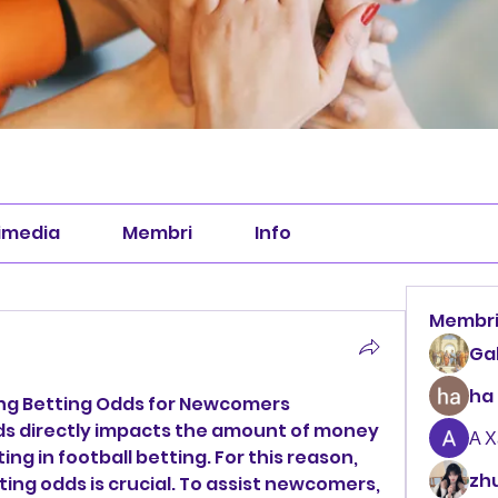
imedia
Membri
Info
Membr
Ga
ha
ng Betting Odds for Newcomers
s directly impacts the amount of money 
А 
ng in football betting. For this reason, 
zhu
tting odds is crucial. To assist newcomers, 