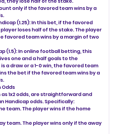
a, they lose half of the stake.
ount only if the favored team wins by a 
s.
cap (1.25): In this bet, if the favored 
player loses half of the stake. The player 
 the favored team wins by a margin of two 
(1.5): In online football betting, this 
es one and a half goals to the 
 is a draw or a 1-0 win, the favored team 
ins the bet if the favored team wins by a 
s.
n Odds
as 1x2 odds, are straightforward and 
n Handicap odds. Specifically:
e team. The player wins if the home 
y team. The player wins only if the away 