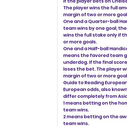
If the player bets on Chelse
The player wins the full am
margin of two or more goal
One and a Quarter-ball Handi
team wins by one goal, the 
wins the full stake only if
or more goals.
One and a Half-ball Handicap 
means the favored team giv
underdog. If the final score
loses the bet. The player w
margin of two or more goal
Guide to Reading Europea
European odds, also known 
differ completely from Asia
1 means betting on the hom
team wins.
2 means betting on the awa
team wins.