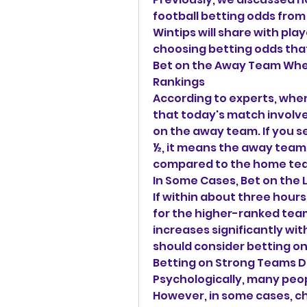
football betting odds from 
Wintips will share with pla
choosing betting odds tha
Bet on the Away Team When
Rankings
According to experts, when 
that today's match involv
on the away team. If you s
½, it means the away team 
compared to the home te
In Some Cases, Bet on th
If within about three hour
for the higher-ranked team 
increases significantly wit
should consider betting o
Betting on Strong Teams 
Psychologically, many peop
However, in some cases, c