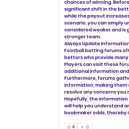
chances of winning. Before 
significant shift in the bet
while the payout increases,
scenario, you can simply u
considered weaker and is 
stronger team.
Always Update Information
Football betting forums o
bettors who provide many 
Players can visit these fo
additional information an
Furthermore, forums gathe
information, making them a
resolve any concerns you 
Hopefully, the information 
will help you understand 
bookmaker odds, thereby i
0