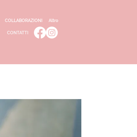
COLLABORAZIONI
Altro
CONTATTI