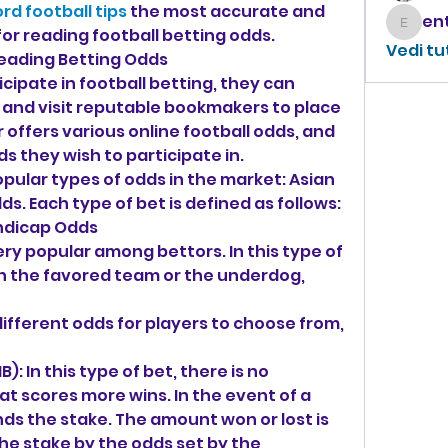
ord football tips
 the most accurate and 
enthus
r reading football betting odds.
Vedi tu
Reading Betting Odds
ipate in football betting, they can 
 and visit reputable bookmakers to place 
offers various online football odds, and 
s they wish to participate in.
pular types of odds in the market: Asian 
. Each type of bet is defined as follows:
ndicap Odds
ry popular among bettors. In this type of 
on the favored team or the underdog, 
fferent odds for players to choose from, 
): In this type of bet, there is no 
t scores more wins. In the event of a 
s the stake. The amount won or lost is 
he stake by the odds set by the 