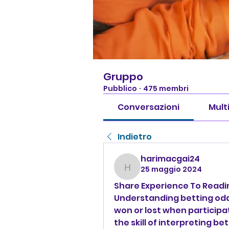
Gruppo
Pubblico
·
475 membri
Conversazioni
Mult
Indietro
harimacgai24
25 maggio 2024
harimacgai24
Share Experience To Readi
Understanding betting odd
won or lost when participati
the skill of interpreting be