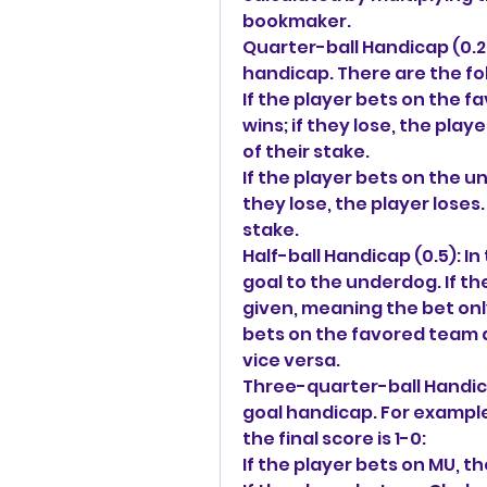
bookmaker.
Quarter-ball Handicap (0.25
handicap. There are the fo
If the player bets on the f
wins; if they lose, the player
of their stake.
If the player bets on the un
they lose, the player loses. I
stake.
Half-ball Handicap (0.5): In
goal to the underdog. If th
given, meaning the bet only
bets on the favored team a
vice versa.
Three-quarter-ball Handica
goal handicap. For example
the final score is 1-0:
If the player bets on MU, th