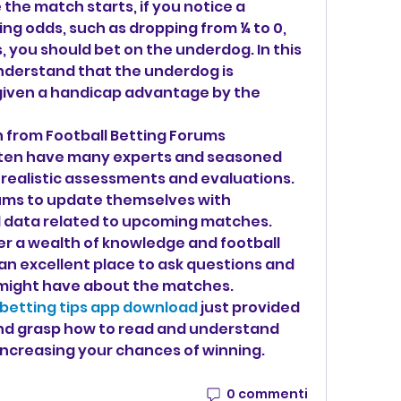
the match starts, if you notice a 
ting odds, such as dropping from ¼ to 0, 
 you should bet on the underdog. In this 
nderstand that the underdog is 
given a handicap advantage by the 
 from Football Betting Forums
ften have many experts and seasoned 
realistic assessments and evaluations. 
rums to update themselves with 
d data related to upcoming matches. 
r a wealth of knowledge and football 
n excellent place to ask questions and 
might have about the matches.
betting tips app download
 just provided 
and grasp how to read and understand 
ncreasing your chances of winning.
0 commenti