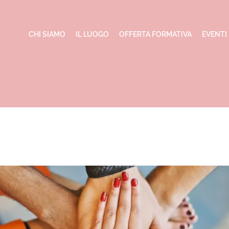
CHI SIAMO
IL LUOGO
OFFERTA FORMATIVA
EVENTI