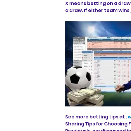
X means betting on a draw. 
a draw. If either team wins,
See more betting tips at : 
w
Sharing Tips for Choosing 
Previously, we discussed h