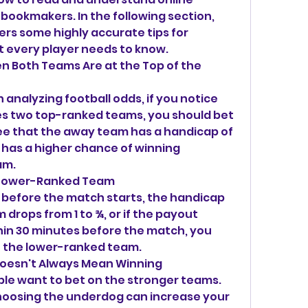
bookmakers. In the following section, 
yers some highly accurate tips for 
t every player needs to know.
 Both Teams Are at the Top of the 
analyzing football odds, if you notice 
es two top-ranked teams, you should bet 
ee that the away team has a handicap of 
has a higher chance of winning 
am.
e Lower-Ranked Team
s before the match starts, the handicap 
drops from 1 to ¾, or if the payout 
hin 30 minutes before the match, you 
n the lower-ranked team.
Doesn't Always Mean Winning
le want to bet on the stronger teams. 
hoosing the underdog can increase your 