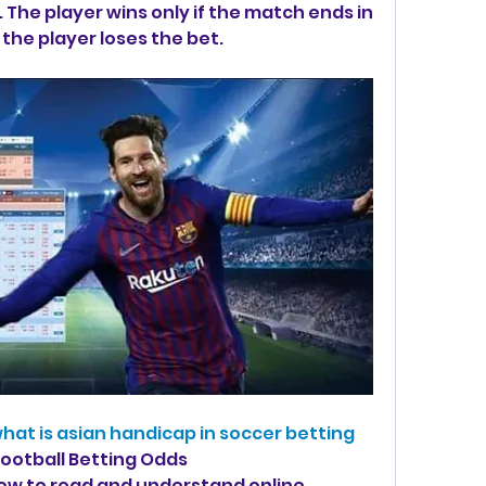
The player wins only if the match ends in 
 the player loses the bet.
hat is asian handicap in soccer betting
Football Betting Odds
ow to read and understand online 