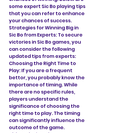
some expert Sic Bo playing tips 
that you can refer to enhance 
your chances of success.
Strategies for Winning Big in 
Sic Bo from Experts: To secure 
victories in Sic Bo games, you 
can consider the following 
updated tips from experts:
Choosing the Right Time to 
Play: If you are a frequent 
bettor, you probably know the 
importance of timing. While 
there are no specific rules, 
players understand the 
significance of choosing the 
right time to play. The timing 
can significantly influence the 
outcome of the game.