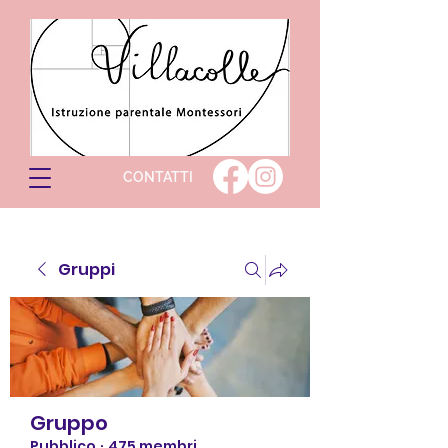
CONTATTI
Gruppi
Gruppo
Pubblico
·
475 membri