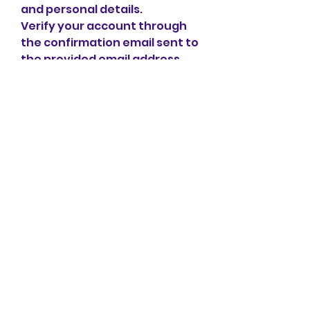
and personal details.
Verify your account through 
the confirmation email sent to 
the provided email address.
Log in to your BK8 account and 
explore the wide array of 
gaming options, including Sic 
Bo.
Withdrawal Instructions and 
Promotions at BK8:
 Cashing 
out your winnings at BK8 is 
hassle-free, ensuring a 
convenient gaming 
experience. Here's how you 
can withdraw your funds:
Log in to your BK8 account and 
navigate to the "Withdrawal" 
section.
Choose your preferred 