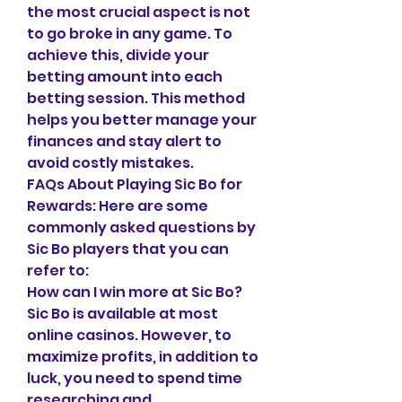
the most crucial aspect is not 
to go broke in any game. To 
achieve this, divide your 
betting amount into each 
betting session. This method 
helps you better manage your 
finances and stay alert to 
avoid costly mistakes.
FAQs About Playing Sic Bo for 
Rewards: Here are some 
commonly asked questions by 
Sic Bo players that you can 
refer to:
How can I win more at Sic Bo? 
Sic Bo is available at most 
online casinos. However, to 
maximize profits, in addition to 
luck, you need to spend time 
researching and 