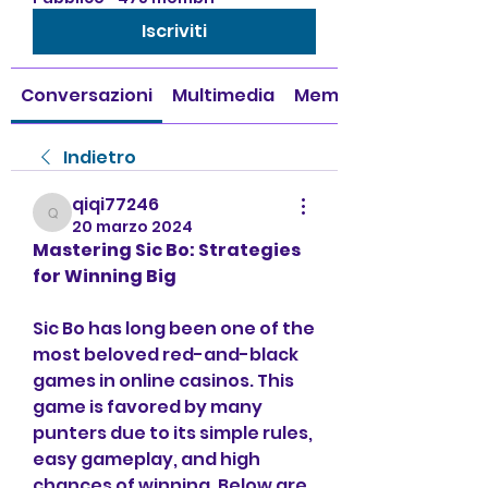
Iscriviti
Conversazioni
Multimedia
Membri
Indietro
qiqi77246
qiqi77246
20 marzo 2024
Mastering Sic Bo: Strategies 
for Winning Big
Sic Bo has long been one of the 
most beloved red-and-black 
games in online casinos. This 
game is favored by many 
punters due to its simple rules, 
easy gameplay, and high 
chances of winning. Below are 