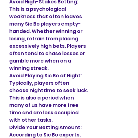
Avoid High-Stakes Betting: 
This is a psychological 
weakness that often leaves 
many Sic Bo players empty-
handed. Whether winning or 
losing, refrain from placing 
excessively high bets. Players 
often tend to chase losses or 
gamble more when on a 
winning streak.
Avoid Playing Sic Bo at Night: 
Typically, players often 
choose nighttime to seek luck. 
This is also a period when 
many of us have more free 
time and are less occupied 
with other tasks.
Divide Your Betting Amount: 
According to Sic Bo experts, 