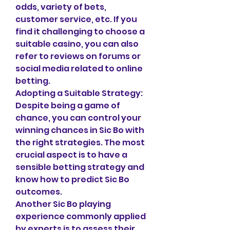
odds, variety of bets, 
customer service, etc. If you 
find it challenging to choose a 
suitable casino, you can also 
refer to reviews on forums or 
social media related to online 
betting.
Adopting a Suitable Strategy: 
Despite being a game of 
chance, you can control your 
winning chances in Sic Bo with 
the right strategies. The most 
crucial aspect is to have a 
sensible betting strategy and 
know how to predict Sic Bo 
outcomes.
Another Sic Bo playing 
experience commonly applied 
by experts is to assess their 