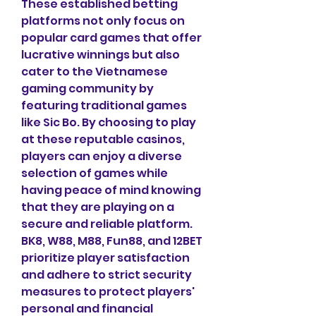
These established betting 
platforms not only focus on 
popular card games that offer 
lucrative winnings but also 
cater to the Vietnamese 
gaming community by 
featuring traditional games 
like Sic Bo. By choosing to play 
at these reputable casinos, 
players can enjoy a diverse 
selection of games while 
having peace of mind knowing 
that they are playing on a 
secure and reliable platform.
BK8, W88, M88, Fun88, and 12BET 
prioritize player satisfaction 
and adhere to strict security 
measures to protect players' 
personal and financial 