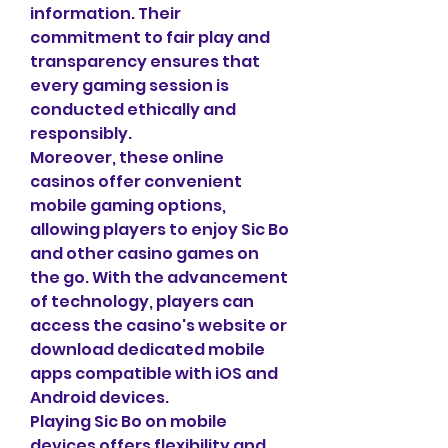
information. Their 
commitment to fair play and 
transparency ensures that 
every gaming session is 
conducted ethically and 
responsibly.
Moreover, these online 
casinos offer convenient 
mobile gaming options, 
allowing players to enjoy Sic Bo 
and other casino games on 
the go. With the advancement 
of technology, players can 
access the casino's website or 
download dedicated mobile 
apps compatible with iOS and 
Android devices.
Playing Sic Bo on mobile 
devices offers flexibility and 