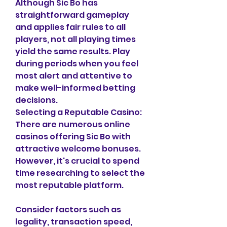
Although Sic Bo has 
straightforward gameplay 
and applies fair rules to all 
players, not all playing times 
yield the same results. Play 
during periods when you feel 
most alert and attentive to 
make well-informed betting 
decisions.
Selecting a Reputable Casino: 
There are numerous online 
casinos offering Sic Bo with 
attractive welcome bonuses. 
However, it's crucial to spend 
time researching to select the 
most reputable platform.
Consider factors such as 
legality, transaction speed, 