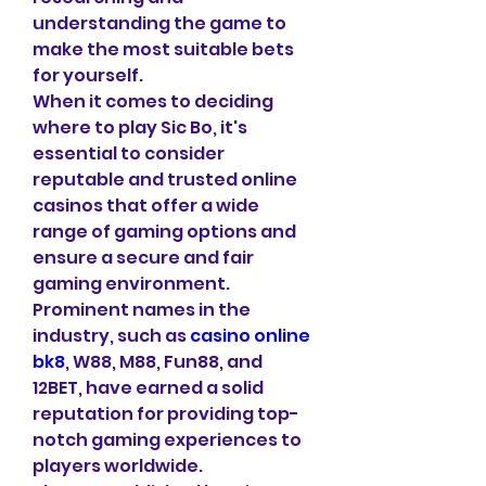
understanding the game to 
make the most suitable bets 
for yourself.
When it comes to deciding 
where to play Sic Bo, it's 
essential to consider 
reputable and trusted online 
casinos that offer a wide 
range of gaming options and 
ensure a secure and fair 
gaming environment. 
Prominent names in the 
industry, such as 
casino online 
bk8
, W88, M88, Fun88, and 
12BET, have earned a solid 
reputation for providing top-
notch gaming experiences to 
players worldwide.