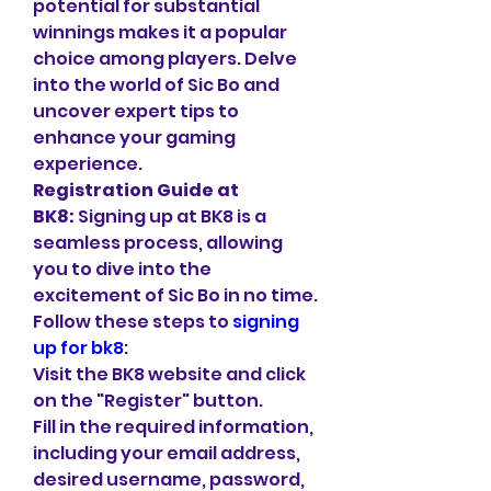
potential for substantial 
winnings makes it a popular 
choice among players. Delve 
into the world of Sic Bo and 
uncover expert tips to 
enhance your gaming 
experience.
Registration Guide at 
BK8:
 Signing up at BK8 is a 
seamless process, allowing 
you to dive into the 
excitement of Sic Bo in no time. 
Follow these steps to 
signing 
up for bk8
:
Visit the BK8 website and click 
on the "Register" button.
Fill in the required information, 
including your email address, 
desired username, password, 