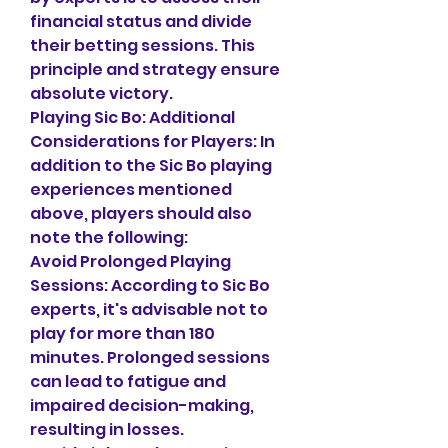
financial status and divide 
their betting sessions. This 
principle and strategy ensure 
absolute victory.
Playing Sic Bo: Additional 
Considerations for Players: In 
addition to the Sic Bo playing 
experiences mentioned 
above, players should also 
note the following:
Avoid Prolonged Playing 
Sessions: According to Sic Bo 
experts, it's advisable not to 
play for more than 180 
minutes. Prolonged sessions 
can lead to fatigue and 
impaired decision-making, 
resulting in losses.