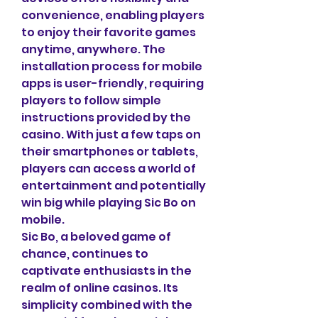
convenience, enabling players 
to enjoy their favorite games 
anytime, anywhere. The 
installation process for mobile 
apps is user-friendly, requiring 
players to follow simple 
instructions provided by the 
casino. With just a few taps on 
their smartphones or tablets, 
players can access a world of 
entertainment and potentially 
win big while playing Sic Bo on 
mobile.
Sic Bo, a beloved game of 
chance, continues to 
captivate enthusiasts in the 
realm of online casinos. Its 
simplicity combined with the 