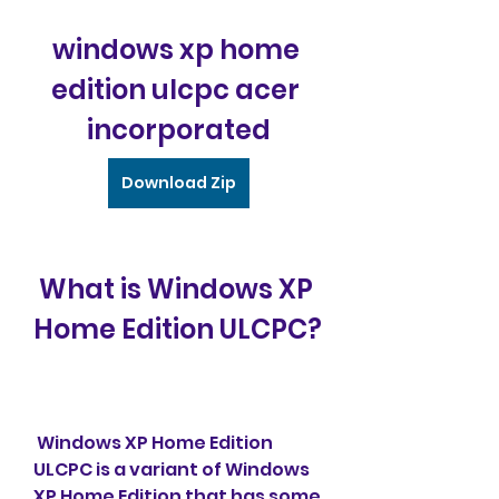
windows xp home 
edition ulcpc acer 
incorporated
Download Zip
 What is Windows XP 
Home Edition ULCPC?
 Windows XP Home Edition 
ULCPC is a variant of Windows 
XP Home Edition that has some 