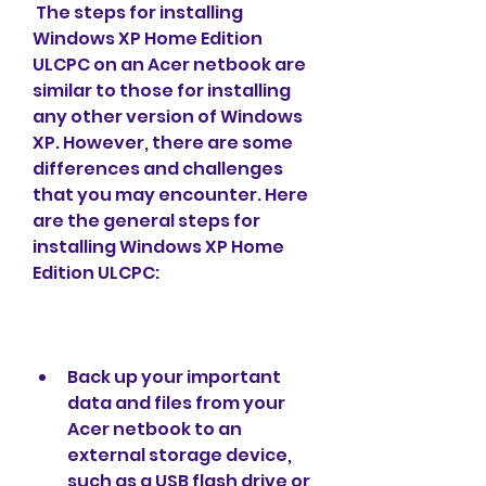
 The steps for installing 
Windows XP Home Edition 
ULCPC on an Acer netbook are 
similar to those for installing 
any other version of Windows 
XP. However, there are some 
differences and challenges 
that you may encounter. Here 
are the general steps for 
installing Windows XP Home 
Edition ULCPC:
Back up your important 
data and files from your 
Acer netbook to an 
external storage device, 
such as a USB flash drive or 