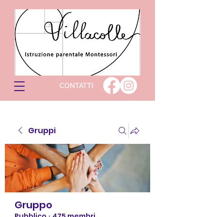
CONTATTI
Gruppi
Gruppo
Pubblico
·
475 membri