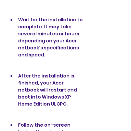
Wait for the installation to 
complete. It may take 
several minutes or hours 
depending on your Acer 
netbook's specifications 
and speed.
After the installation is 
finished, your Acer 
netbook will restart and 
boot into Windows XP 
Home Edition ULCPC.
Follow the on-screen 