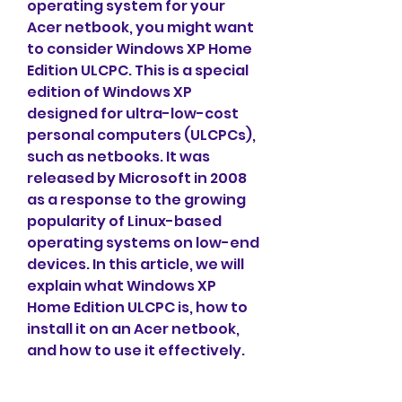
operating system for your 
Acer netbook, you might want 
to consider Windows XP Home 
Edition ULCPC. This is a special 
edition of Windows XP 
designed for ultra-low-cost 
personal computers (ULCPCs), 
such as netbooks. It was 
released by Microsoft in 2008 
as a response to the growing 
popularity of Linux-based 
operating systems on low-end 
devices. In this article, we will 
explain what Windows XP 
Home Edition ULCPC is, how to 
install it on an Acer netbook, 
and how to use it effectively.