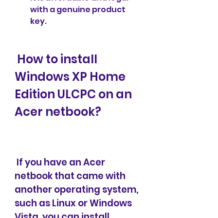
with a genuine product 
key.
 How to install 
Windows XP Home 
Edition ULCPC on an 
Acer netbook?
 If you have an Acer 
netbook that came with 
another operating system, 
such as Linux or Windows 
Vista, you can install 