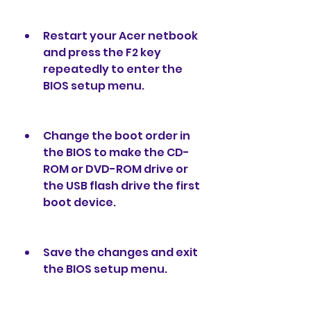
Restart your Acer netbook 
and press the F2 key 
repeatedly to enter the 
BIOS setup menu.
Change the boot order in 
the BIOS to make the CD-
ROM or DVD-ROM drive or 
the USB flash drive the first 
boot device.
Save the changes and exit 
the BIOS setup menu.