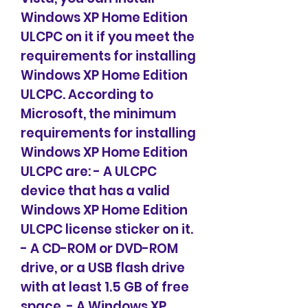
Windows XP Home Edition 
ULCPC on it if you meet the 
requirements for installing 
Windows XP Home Edition 
ULCPC. According to 
Microsoft, the minimum 
requirements for installing 
Windows XP Home Edition 
ULCPC are: - A ULCPC 
device that has a valid 
Windows XP Home Edition 
ULCPC license sticker on it. 
- A CD-ROM or DVD-ROM 
drive, or a USB flash drive 
with at least 1.5 GB of free 
space. - A Windows XP 