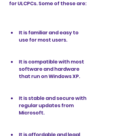
for ULCPCs. Some of these are:
It is familiar and easy to 
use for most users.
It is compatible with most 
software and hardware 
that run on Windows XP.
It is stable and secure with 
regular updates from 
Microsoft.
It is affordable and legal 