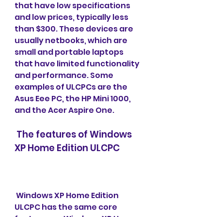
that have low specifications 
and low prices, typically less 
than $300. These devices are 
usually netbooks, which are 
small and portable laptops 
that have limited functionality 
and performance. Some 
examples of ULCPCs are the 
Asus Eee PC, the HP Mini 1000, 
and the Acer Aspire One.
 The features of Windows 
XP Home Edition ULCPC
 Windows XP Home Edition 
ULCPC has the same core 