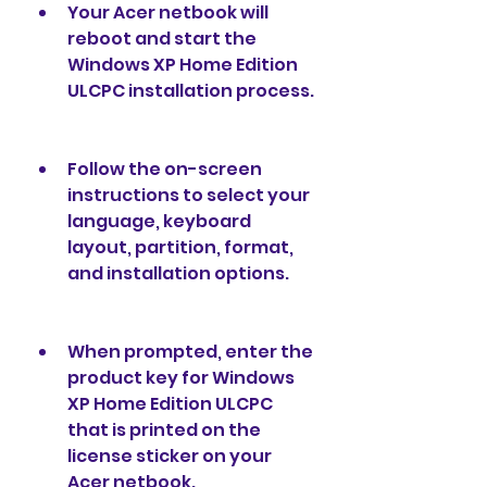
Your Acer netbook will 
reboot and start the 
Windows XP Home Edition 
ULCPC installation process.
Follow the on-screen 
instructions to select your 
language, keyboard 
layout, partition, format, 
and installation options.
When prompted, enter the 
product key for Windows 
XP Home Edition ULCPC 
that is printed on the 
license sticker on your 
Acer netbook.