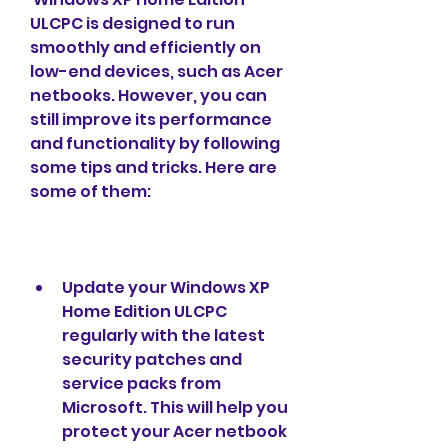
ULCPC is designed to run 
smoothly and efficiently on 
low-end devices, such as Acer 
netbooks. However, you can 
still improve its performance 
and functionality by following 
some tips and tricks. Here are 
some of them:
Update your Windows XP 
Home Edition ULCPC 
regularly with the latest 
security patches and 
service packs from 
Microsoft. This will help you 
protect your Acer netbook 