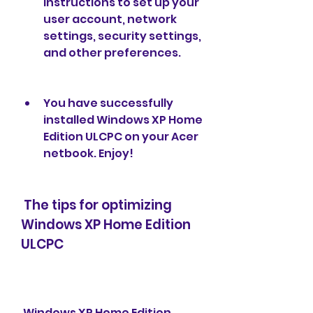
instructions to set up your 
user account, network 
settings, security settings, 
and other preferences.
You have successfully 
installed Windows XP Home 
Edition ULCPC on your Acer 
netbook. Enjoy!
 The tips for optimizing 
Windows XP Home Edition 
ULCPC
 Windows XP Home Edition 