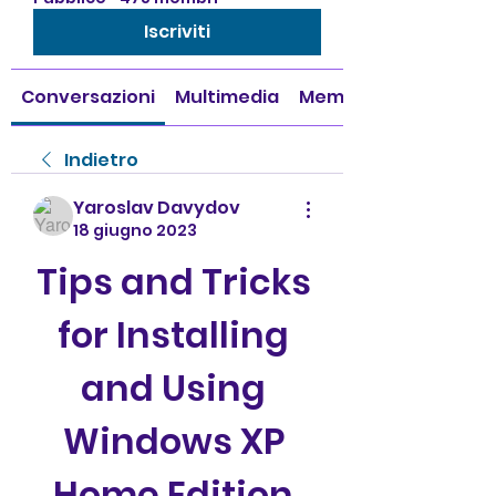
Iscriviti
Conversazioni
Multimedia
Membri
Indietro
Yaroslav Davydov
18 giugno 2023
Tips and Tricks 
for Installing 
and Using 
Windows XP 
Home Edition 