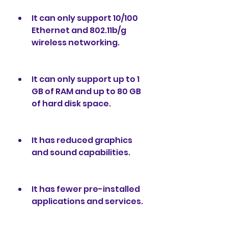
It can only support 10/100 
Ethernet and 802.11b/g 
wireless networking.
It can only support up to 1 
GB of RAM and up to 80 GB 
of hard disk space.
It has reduced graphics 
and sound capabilities.
It has fewer pre-installed 
applications and services.