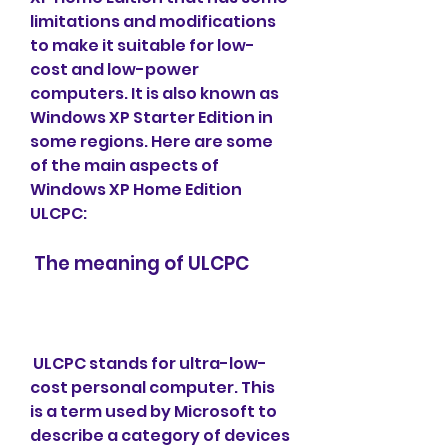
limitations and modifications 
to make it suitable for low-
cost and low-power 
computers. It is also known as 
Windows XP Starter Edition in 
some regions. Here are some 
of the main aspects of 
Windows XP Home Edition 
ULCPC:
 The meaning of ULCPC
 ULCPC stands for ultra-low-
cost personal computer. This 
is a term used by Microsoft to 
describe a category of devices 