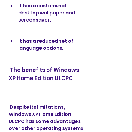
It has a customized 
desktop wallpaper and 
screensaver.
It has a reduced set of 
language options.
 The benefits of Windows 
XP Home Edition ULCPC
 Despite its limitations, 
Windows XP Home Edition 
ULCPC has some advantages 
over other operating systems 