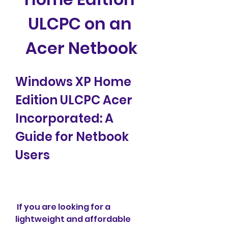
ULCPC on an 
Acer Netbook
Windows XP Home 
Edition ULCPC Acer 
Incorporated: A 
Guide for Netbook 
Users
 If you are looking for a 
lightweight and affordable 