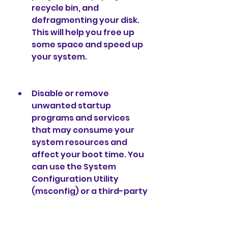
recycle bin, and 
defragmenting your disk. 
This will help you free up 
some space and speed up 
your system.
Disable or remove 
unwanted startup 
programs and services 
that may consume your 
system resources and 
affect your boot time. You 
can use the System 
Configuration Utility 
(msconfig) or a third-party 
tool to manage your 
startup items.