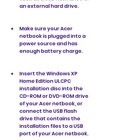
an external hard drive.
Make sure your Acer 
netbook is plugged into a 
power source and has 
enough battery charge.
Insert the Windows XP 
Home Edition ULCPC 
installation disc into the 
CD-ROM or DVD-ROM drive 
of your Acer netbook, or 
connect the USB flash 
drive that contains the 
installation files to a USB 
port of your Acer netbook.