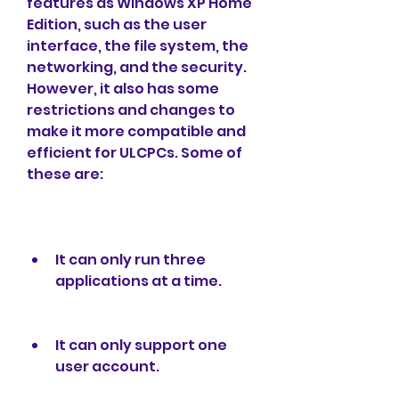
features as Windows XP Home 
Edition, such as the user 
interface, the file system, the 
networking, and the security. 
However, it also has some 
restrictions and changes to 
make it more compatible and 
efficient for ULCPCs. Some of 
these are:
It can only run three 
applications at a time.
It can only support one 
user account.