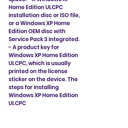
Home Edition ULCPC 
installation disc or ISO file, 
or a Windows XP Home 
Edition OEM disc with 
Service Pack 3 integrated. 
- A product key for 
Windows XP Home Edition 
ULCPC, which is usually 
printed on the license 
sticker on the device. The 
steps for installing 
Windows XP Home Edition 
ULCPC