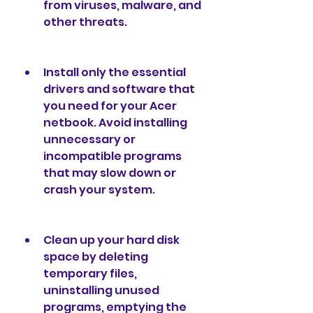
from viruses, malware, and 
other threats.
Install only the essential 
drivers and software that 
you need for your Acer 
netbook. Avoid installing 
unnecessary or 
incompatible programs 
that may slow down or 
crash your system.
Clean up your hard disk 
space by deleting 
temporary files, 
uninstalling unused 
programs, emptying the 