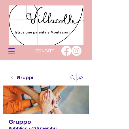
CONTATTI
Gruppi
Gruppo
Pubblico
·
475 membri