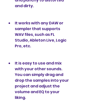
and punchy to distorted 
and dirty.
It works with any DAW or 
sampler that supports 
WAV files, such as FL 
Studio, Ableton Live, Logic 
Pro, etc.
It is easy to use and mix 
with your other sounds. 
You can simply drag and 
drop the samples into your 
project and adjust the 
volume and EQ to your 
liking.