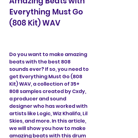
Amazing Beats with 
Everything Must Go 
(808 Kit) WAV
Do you want to make amazing 
beats with the best 808 
sounds ever? If so, you need to 
get Everything Must Go (808 
Kit) WAV, a collection of 35+ 
808 samples created by Cxdy, 
a producer and sound 
designer who has worked with 
artists like Logic, Wiz Khalifa, Lil 
Skies, and more. In this article, 
we will show you how to make 
amazing beats with this drum 