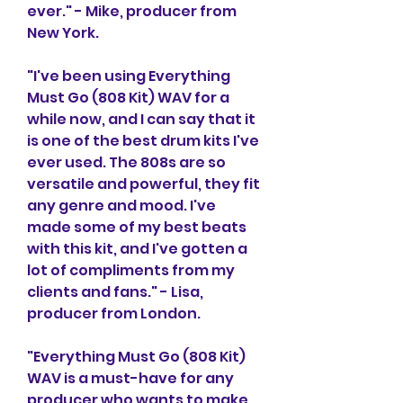
ever." - Mike, producer from 
New York.
"I've been using Everything 
Must Go (808 Kit) WAV for a 
while now, and I can say that it 
is one of the best drum kits I've 
ever used. The 808s are so 
versatile and powerful, they fit 
any genre and mood. I've 
made some of my best beats 
with this kit, and I've gotten a 
lot of compliments from my 
clients and fans." - Lisa, 
producer from London.
"Everything Must Go (808 Kit) 
WAV is a must-have for any 
producer who wants to make 