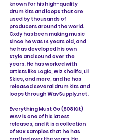
known for his high-quality 
drum kits and loops that are 
used by thousands of 
producers around the world. 
Cxdy has been making music 
since he was 14 years old, and 
he has developed his own 
style and sound over the 
years. He has worked with 
artists like Logic, Wiz Khalifa, Lil 
Skies, and more, and he has 
released several drum kits and 
loops through WavSupply.net.
Everything Must Go (808 Kit) 
WAV is one of his latest 
releases, and it is a collection 
of 808 samples that he has 
crafted over the years. He 