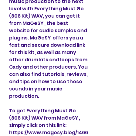
music production to the next 
level with Everything Must Go 
(808 Kit) WAV, you can get it 
from MaGeSY , the best 
website for audio samples and 
plugins. MaGeSY  offers you a 
fast and secure download link 
for this kit, as well as many 
other drum kits and loops from 
Cxdy and other producers. You 
can also find tutorials, reviews, 
and tips on how to use these 
sounds in your music 
production.
To get Everything Must Go 
(808 Kit) WAV from MaGeSY , 
simply click on this link: 
https://www.magesy.blog/1466