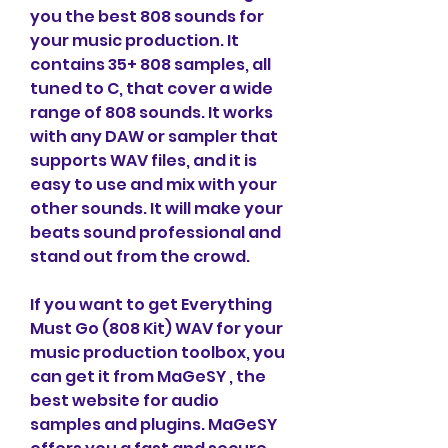
you the best 808 sounds for 
your music production. It 
contains 35+ 808 samples, all 
tuned to C, that cover a wide 
range of 808 sounds. It works 
with any DAW or sampler that 
supports WAV files, and it is 
easy to use and mix with your 
other sounds. It will make your 
beats sound professional and 
stand out from the crowd.
If you want to get Everything 
Must Go (808 Kit) WAV for your 
music production toolbox, you 
can get it from MaGeSY , the 
best website for audio 
samples and plugins. MaGeSY  