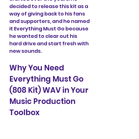
decided to release this kit as a 
way of giving back to his fans 
and supporters, and he named 
it Everything Must Go because 
he wanted to clear out his 
hard drive and start fresh with 
new sounds.
Why You Need 
Everything Must Go 
(808 Kit) WAV in Your 
Music Production 
Toolbox