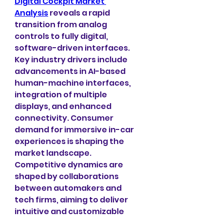
Digital Cockpit Market 
Analysis
 reveals a rapid 
transition from analog 
controls to fully digital, 
software-driven interfaces. 
Key industry drivers include 
advancements in AI-based 
human-machine interfaces, 
integration of multiple 
displays, and enhanced 
connectivity. Consumer 
demand for immersive in-car 
experiences is shaping the 
market landscape. 
Competitive dynamics are 
shaped by collaborations 
between automakers and 
tech firms, aiming to deliver 
intuitive and customizable 