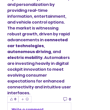
and personalization by 
providing real-time 
information, entertainment, 
and vehicle control options.
The market is witnessing 
robust growth, driven by rapid 
advancements in 
connected 
car technologies
, 
autonomous driving
, and 
electric mobility
. Automakers 
are investing heavily in digital 
cockpit innovation to meet 
evolving consumer 
expectations for enhanced 
connectivity and intuitive user 
interfaces.
0
0
Write a comment...