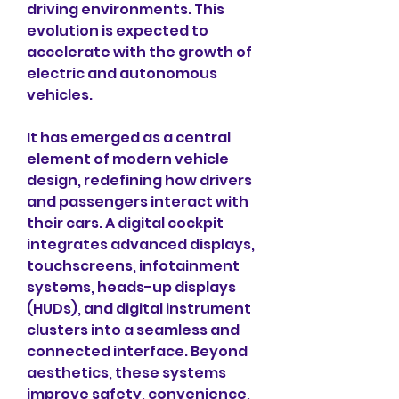
driving environments. This 
evolution is expected to 
accelerate with the growth of 
electric and autonomous 
vehicles.
It has emerged as a central 
element of modern vehicle 
design, redefining how drivers 
and passengers interact with 
their cars. A digital cockpit 
integrates advanced displays, 
touchscreens, infotainment 
systems, heads-up displays 
(HUDs), and digital instrument 
clusters into a seamless and 
connected interface. Beyond 
aesthetics, these systems 
improve safety, convenience, 