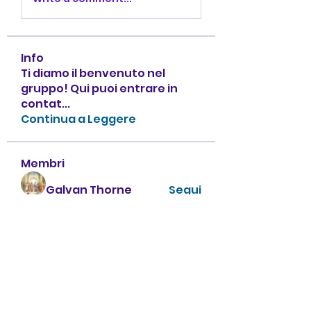
Info
Ti diamo il benvenuto nel
gruppo! Qui puoi entrare in
contat
...
Continua a Leggere
Membri
Galvan Thorne
Segui
ha hoang
Segui
А Харон
Segui
zhu tianyi
Segui