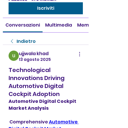
Iscriviti
Conversazioni
Multimedia
Membri
Indietro
ujjwala khad
13 agosto 2025
Technological
Innovations Driving
Automotive Digital
Cockpit Adoption
Automotive Digital Cockpit 
Market Analysis
 Comprehensive 
Automotive 