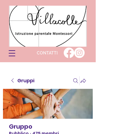
CONTATTI
Gruppi
Gruppo
Pubblico
·
475 membri