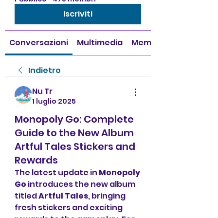
Iscriviti
Conversazioni
Multimedia
Membri
Indietro
Nu Tr
1 luglio 2025
Monopoly Go: Complete
Guide to the New Album
Artful Tales Stickers and
Rewards
The latest update in 
Monopoly 
Go
 introduces the new album 
titled 
Artful Tales
, bringing 
fresh stickers and exciting 