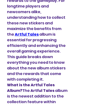
rewards to the gameplay. For 
longtime players and 
newcomers alike, 
understanding how to collect 
these new stickers and 
maximize the benefits from 
the 
Artful Tales
 album is 
essential for progressing 
efficiently and enhancing the 
overall gaming experience. 
This guide breaks down 
everything you need to know 
about the new album stickers 
and the rewards that come 
with completing it.
What is the Artful Tales 
Album?
The 
Artful Tales
 album 
is the newest addition to the 
collection feature within 