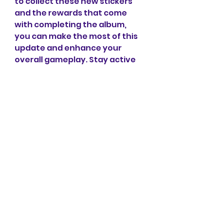
to collect these new stickers 
and the rewards that come 
with completing the album, 
you can make the most of this 
update and enhance your 
overall gameplay. Stay active 
in events, plan your sticker 
acquisition carefully, and 
enjoy the benefits that come 
with completing this artistic 
collection.
0
0
1
Write a comment...
Info
Ti diamo il benvenuto nel