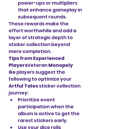
power-ups or multipliers 
that enhance gameplay in 
subsequent rounds.
These rewards make the 
effort worthwhile and add a 
layer of strategic depth to 
sticker collection beyond 
mere completion.
Tips from Experienced 
Players
Veteran 
Monopoly 
Go
 players suggest the 
following to optimize your 
Artful Tales
 sticker collection 
journey:
Prioritize event 
participation when the 
album is active to get the 
rarest stickers early.
Use your dice rolls 