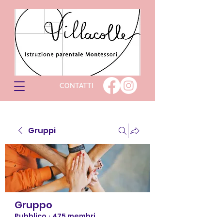
CONTATTI
Gruppi
Gruppo
Pubblico
·
475 membri