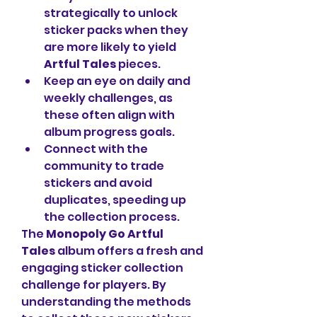
strategically to unlock 
sticker packs when they 
are more likely to yield 
Artful Tales
 pieces.
Keep an eye on daily and 
weekly challenges, as 
these often align with 
album progress goals.
Connect with the 
community to trade 
stickers and avoid 
duplicates, speeding up 
the collection process.
The 
Monopoly Go Artful 
Tales
 album offers a fresh and 
engaging sticker collection 
challenge for players. By 
understanding the methods 