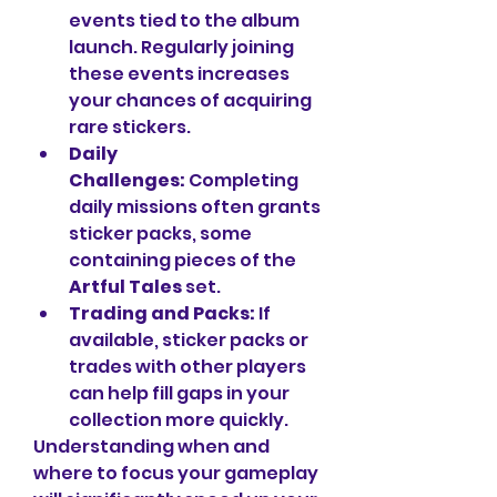
events tied to the album 
launch. Regularly joining 
these events increases 
your chances of acquiring 
rare stickers.
Daily 
Challenges:
 Completing 
daily missions often grants 
sticker packs, some 
containing pieces of the 
Artful Tales
 set.
Trading and Packs:
 If 
available, sticker packs or 
trades with other players 
can help fill gaps in your 
collection more quickly.
Understanding when and 
where to focus your gameplay 