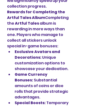
will significantly speed up your 
collection progress.
Rewards for Completing the 
Artful Tales Album
Completing 
the 
Artful Tales
 album is 
rewarding in more ways than 
one. Players who manage to 
collect all stickers unlock 
special in-game bonuses:
Exclusive Avatars and 
Decorations:
 Unique 
customization options to 
showcase your dedication.
Game Currency 
Bonuses:
 Substantial 
amounts of coins or dice 
rolls that provide strategic 
advantages.
Special Boosts:
 Temporary 