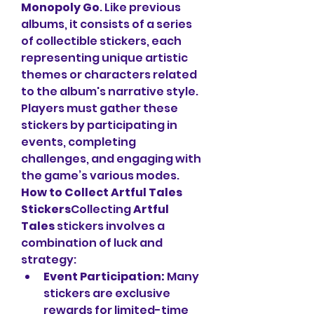
Monopoly Go
. Like previous 
albums, it consists of a series 
of collectible stickers, each 
representing unique artistic 
themes or characters related 
to the album's narrative style. 
Players must gather these 
stickers by participating in 
events, completing 
challenges, and engaging with 
the game’s various modes.
How to Collect Artful Tales 
Stickers
Collecting 
Artful 
Tales
 stickers involves a 
combination of luck and 
strategy:
Event Participation:
 Many 
stickers are exclusive 
rewards for limited-time 