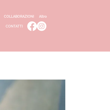
COLLABORAZIONI
Altro
CONTATTI