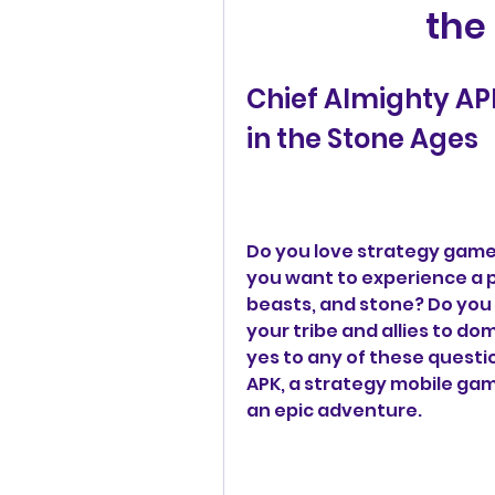
the
Chief Almighty AP
in the Stone Ages
Do you love strategy games
you want to experience a pr
beasts, and stone? Do you 
your tribe and allies to do
yes to any of these questio
APK, a strategy mobile game
an epic adventure.