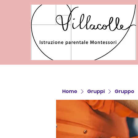
Home
Gruppi
Gruppo