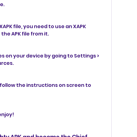
e.
APK file, you need to use an XAPK 
the APK file from it.
 on your device by going to Settings > 
urces.
 follow the instructions on screen to 
enjoy!