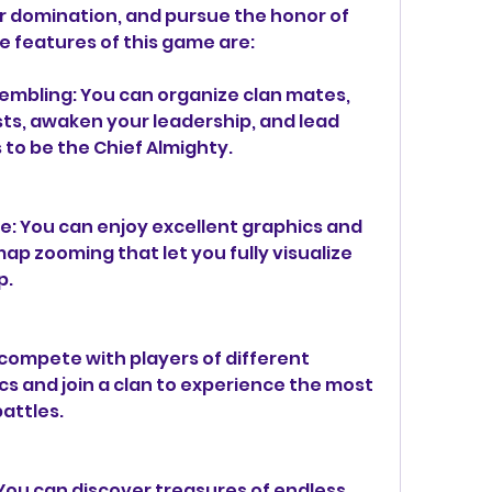
r domination, and pursue the honor of 
e features of this game are:
embling: You can organize clan mates, 
s, awaken your leadership, and lead 
s to be the Chief Almighty.
: You can enjoy excellent graphics and 
p zooming that let you fully visualize 
p.
compete with players of different 
ics and join a clan to experience the most 
battles.
You can discover treasures of endless 