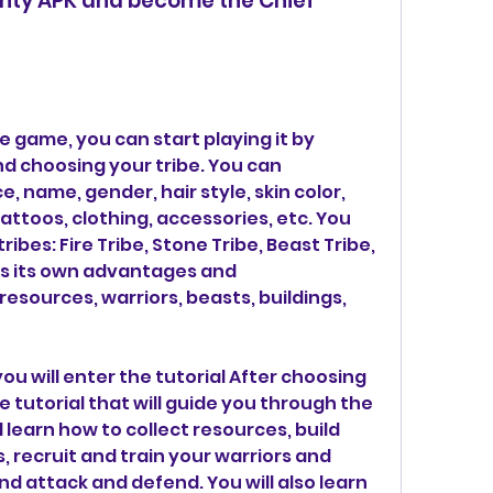
ghty APK and become the Chief 
 game, you can start playing it by 
d choosing your tribe. You can 
name, gender, hair style, skin color, 
tattoos, clothing, accessories, etc. You 
ibes: Fire Tribe, Stone Tribe, Beast Tribe, 
as its own advantages and 
esources, warriors, beasts, buildings, 
ou will enter the tutorial After choosing 
he tutorial that will guide you through the 
 learn how to collect resources, build 
 recruit and train your warriors and 
d attack and defend. You will also learn 