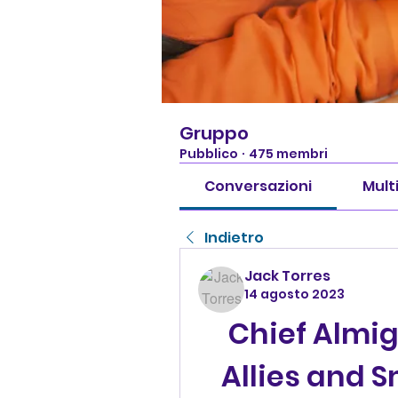
Gruppo
Pubblico
·
475 membri
Conversazioni
Mult
Indietro
Jack Torres
14 agosto 2023
Chief Almig
Allies and S