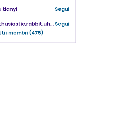
 tianyi
Segui
enthusiastic.rabbit.uhur
Segui
iastic.rabbit.uhur
tti i membri (475)