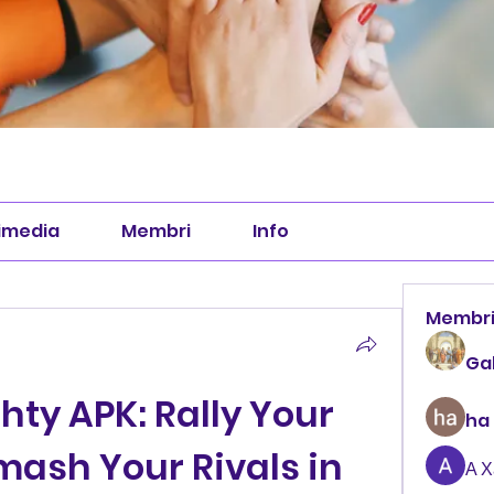
imedia
Membri
Info
Membr
Ga
hty APK: Rally Your 
ha
mash Your Rivals in 
А 