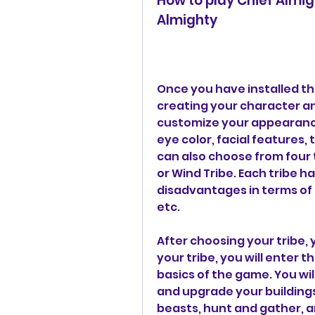
How to play Chief Almi
Almighty
Once you have installed the
creating your character an
customize your appearance, 
eye color, facial features, 
can also choose from four tr
or Wind Tribe. Each tribe h
disadvantages in terms of r
etc.
After choosing your tribe, y
your tribe, you will enter t
basics of the game. You will
and upgrade your buildings,
beasts, hunt and gather, an