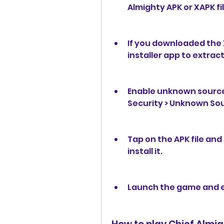
Almighty APK or XAPK fil
If you downloaded the X
installer app to extract 
Enable unknown sources
Security > Unknown So
Tap on the APK file and
install it.
Launch the game and 