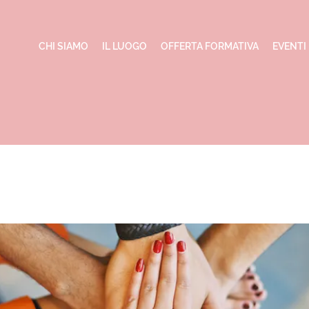
CHI SIAMO
IL LUOGO
OFFERTA FORMATIVA
EVENTI