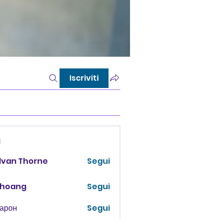
Iscriviti
i
lvan Thorne
Segui
 hoang
Segui
Харон
Segui