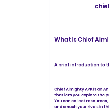
chie
What is Chief Alm
A brief introduction to
Chief Almighty APK is an 
that lets you explore the p
You can collect resources, 
and smash your rivals in thi