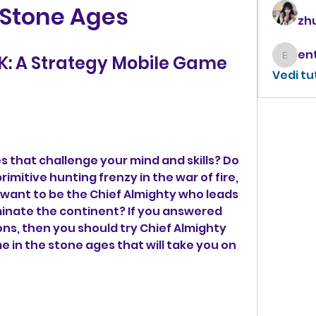
 Stone Ages
zhu
K: A Strategy Mobile Game 
enthus
Vedi tu
 that challenge your mind and skills? Do 
imitive hunting frenzy in the war of fire, 
want to be the Chief Almighty who leads 
minate the continent? If you answered 
ns, then you should try Chief Almighty 
 in the stone ages that will take you on 