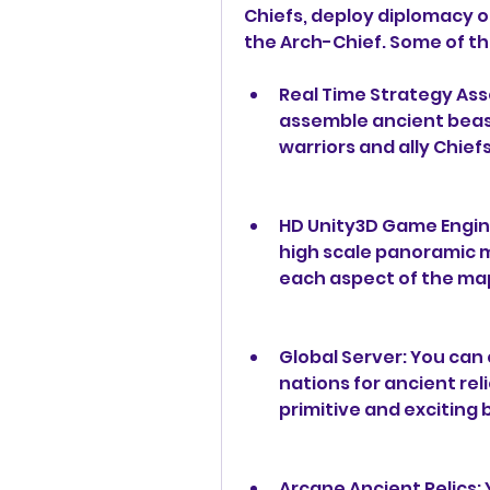
Chiefs, deploy diplomacy o
the Arch-Chief. Some of th
Real Time Strategy Ass
assemble ancient beast
warriors and ally Chief
HD Unity3D Game Engine
high scale panoramic ma
each aspect of the ma
Global Server: You can 
nations for ancient rel
primitive and exciting 
Arcane Ancient Relics: 