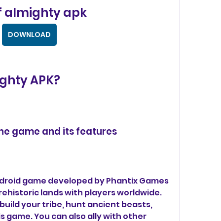
f almighty apk
DOWNLOAD
ighty APK?
 the game and its features
Android game developed by Phantix Games 
rehistoric lands with players worldwide. 
build your tribe, hunt ancient beasts, 
s game. You can also ally with other 