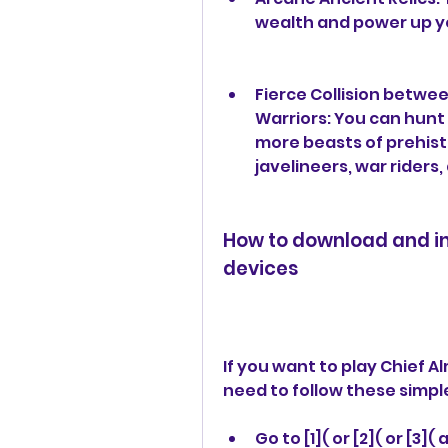
wealth and power up yo
Fierce Collision betwee
Warriors: You can hunt
more beasts of prehisto
javelineers, war rider
How to download and ins
devices
If you want to play Chief A
need to follow these simpl
Go to [1]( or [2]( or [3