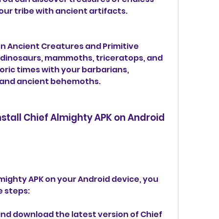
ur tribe with ancient artifacts.
n Ancient Creatures and Primitive 
 dinosaurs, mammoths, triceratops, and 
ric times with your barbarians, 
s, and ancient behemoths.
tall Chief Almighty APK on Android 
lmighty APK on your Android device, you 
e steps:
]( and download the latest version of Chief 