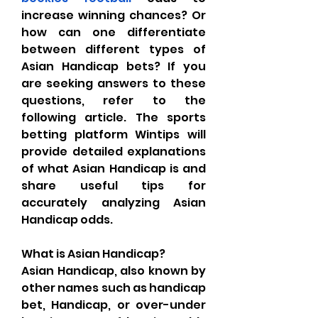
increase winning chances? Or 
how can one differentiate 
between different types of 
Asian Handicap bets? If you 
are seeking answers to these 
questions, refer to the 
following article. The sports 
betting platform Wintips will 
provide detailed explanations 
of what Asian Handicap is and 
share useful tips for 
accurately analyzing Asian 
Handicap odds.
What is Asian Handicap?
Asian Handicap, also known by 
other names such as handicap 
bet, Handicap, or over-under 