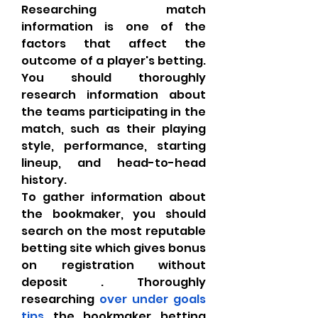
Researching match 
information is one of the 
factors that affect the 
outcome of a player's betting. 
You should thoroughly 
research information about 
the teams participating in the 
match, such as their playing 
style, performance, starting 
lineup, and head-to-head 
history.
To gather information about 
the bookmaker, you should 
search on the most reputable 
betting site which gives bonus 
on registration without 
deposit . Thoroughly 
researching 
over under goals 
tips
 the bookmaker betting 