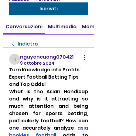
Iscriviti
Conversazioni
Multimedia
Membri
Indietro
nguyencuong070421
nguyencuong070421
9 ottobre 2024
Turn Knowledge into Profits: 
Expert Football Betting Tips 
and Top Odds!
What is the Asian Handicap 
and why is it attracting so 
much attention and being 
chosen for sports betting, 
particularly football? How can 
one accurately analyze 
asia 
bookies football
 ​odds to 