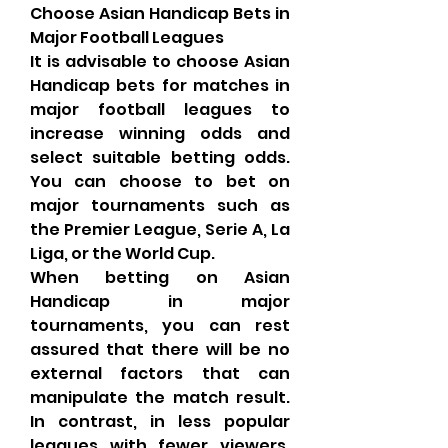
Choose Asian Handicap Bets in 
Major Football Leagues
It is advisable to choose Asian 
Handicap bets for matches in 
major football leagues to 
increase winning odds and 
select suitable betting odds. 
You can choose to bet on 
major tournaments such as 
the Premier League, Serie A, La 
Liga, or the World Cup.
When betting on Asian 
Handicap in major 
tournaments, you can rest 
assured that there will be no 
external factors that can 
manipulate the match result. 
In contrast, in less popular 
leagues with fewer viewers, 