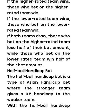
If the higher-rated team wins, 
those who bet on the higher-
rated team win.
If the lower-rated team wins, 
those who bet on the lower-
rated team win.
If both teams draw, those who 
bet on the higher-rated team 
lose half of their bet amount, 
while those who bet on the 
lower-rated team win half of 
their bet amount.
Half-ball Handicap Bet
The half-ball handicap bet is a 
type of Asian Handicap bet 
where the stronger team 
gives a 0.5 handicap to the 
weaker team.
With the half-ball handicap 