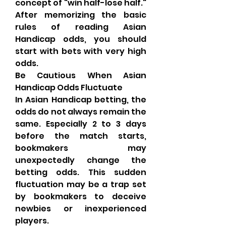
concept of "win half-lose half." 
After memorizing the basic 
rules of reading Asian 
Handicap odds, you should 
start with bets with very high 
odds.
Be Cautious When Asian 
Handicap Odds Fluctuate
In Asian Handicap betting, the 
odds do not always remain the 
same. Especially 2 to 3 days 
before the match starts, 
bookmakers may 
unexpectedly change the 
betting odds. This sudden 
fluctuation may be a trap set 
by bookmakers to deceive 
newbies or inexperienced 
players.