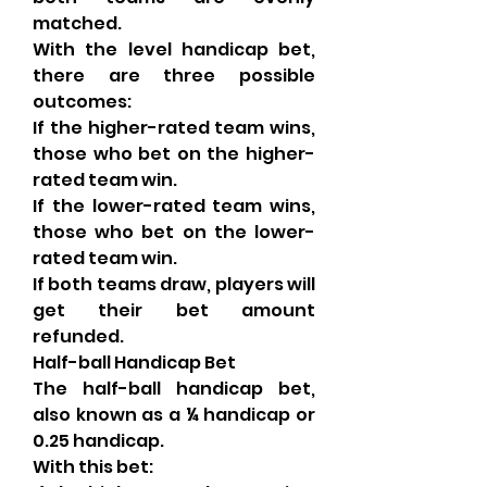
matched.
With the level handicap bet, 
there are three possible 
outcomes:
If the higher-rated team wins, 
those who bet on the higher-
rated team win.
If the lower-rated team wins, 
those who bet on the lower-
rated team win.
If both teams draw, players will 
get their bet amount 
refunded.
Half-ball Handicap Bet
The half-ball handicap bet, 
also known as a ¼ handicap or 
0.25 handicap.
With this bet: