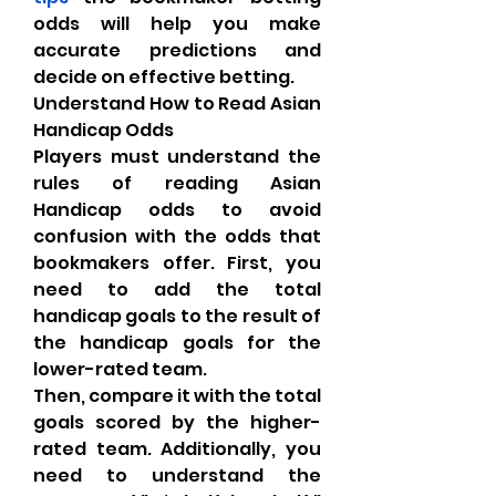
odds will help you make 
accurate predictions and 
decide on effective betting.
Understand How to Read Asian 
Handicap Odds
Players must understand the 
rules of reading Asian 
Handicap odds to avoid 
confusion with the odds that 
bookmakers offer. First, you 
need to add the total 
handicap goals to the result of 
the handicap goals for the 
lower-rated team.
Then, compare it with the total 
goals scored by the higher-
rated team. Additionally, you 
need to understand the 