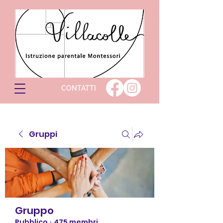
CONTATTI
Gruppi
Gruppo
Pubblico
·
475 membri