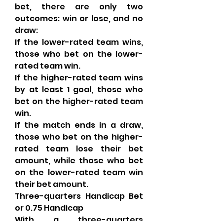
bet, there are only two 
outcomes: win or lose, and no 
draw:
If the lower-rated team wins, 
those who bet on the lower-
rated team win.
If the higher-rated team wins 
by at least 1 goal, those who 
bet on the higher-rated team 
win.
If the match ends in a draw, 
those who bet on the higher-
rated team lose their bet 
amount, while those who bet 
on the lower-rated team win 
their bet amount.
Three-quarters Handicap Bet 
or 0.75 Handicap
With a three-quarters 