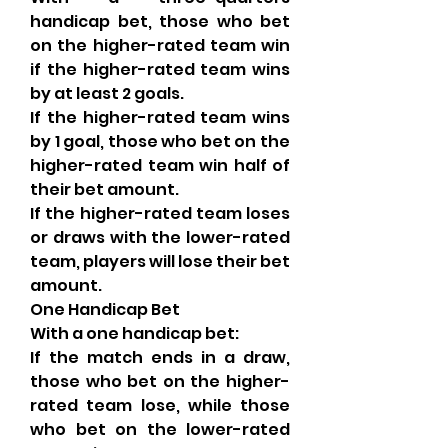
handicap bet, those who bet 
on the higher-rated team win 
if the higher-rated team wins 
by at least 2 goals.
If the higher-rated team wins 
by 1 goal, those who bet on the 
higher-rated team win half of 
their bet amount.
If the higher-rated team loses 
or draws with the lower-rated 
team, players will lose their bet 
amount.
One Handicap Bet
With a one handicap bet:
If the match ends in a draw, 
those who bet on the higher-
rated team lose, while those 
who bet on the lower-rated 