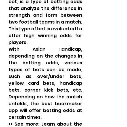
bet, is a type of betting odds 
that analyze the difference in 
strength and form between 
two football teams in a match. 
This type of bet is evaluated to 
offer high winning odds for 
players.
With Asian Handicap, 
depending on the changes in 
the betting odds, various 
types of bets can be made, 
such as over/under bets, 
yellow card bets, handicap 
bets, corner kick bets, etc. 
Depending on how the match 
unfolds, the best bookmaker 
app will offer betting odds at 
certain times.
>> See more: Learn about the 