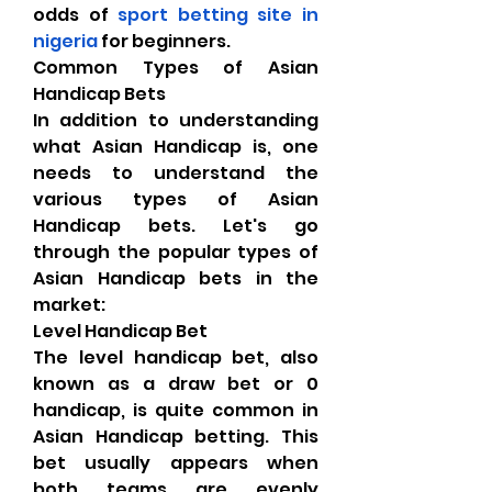
odds of 
sport betting site in 
nigeria
 for beginners.
Common Types of Asian 
Handicap Bets
In addition to understanding 
what Asian Handicap is, one 
needs to understand the 
various types of Asian 
Handicap bets. Let's go 
through the popular types of 
Asian Handicap bets in the 
market:
Level Handicap Bet
The level handicap bet, also 
known as a draw bet or 0 
handicap, is quite common in 
Asian Handicap betting. This 
bet usually appears when 
both teams are evenly 