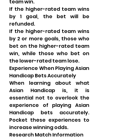
team win.
If the higher-rated team wins 
by 1 goal, the bet will be 
refunded.
If the higher-rated team wins 
by 2 or more goals, those who 
bet on the higher-rated team 
win, while those who bet on 
the lower-rated team lose.
Experience When Playing Asian 
Handicap Bets Accurately
When learning about what 
Asian Handicap is, it is 
essential not to overlook the 
experience of playing Asian 
Handicap bets accurately. 
Pocket these experiences to 
increase winning odds.
Research Match Information