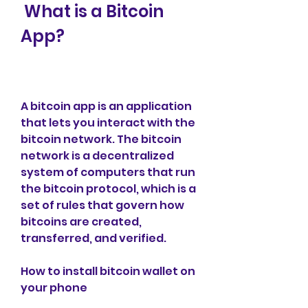
 What is a Bitcoin 
App?
A bitcoin app is an application 
that lets you interact with the 
bitcoin network. The bitcoin 
network is a decentralized 
system of computers that run 
the bitcoin protocol, which is a 
set of rules that govern how 
bitcoins are created, 
transferred, and verified.
How to install bitcoin wallet on 
your phone