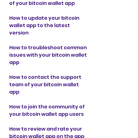
of your bitcoin wallet app
How to update your bitcoin 
wallet app to the latest 
version
How to troubleshoot common 
issues with your bitcoin wallet 
app
How to contact the support 
team of your bitcoin wallet 
app
How to join the community of 
your bitcoin wallet app users
How to review and rate your 
bitcoin wallet app on the app 