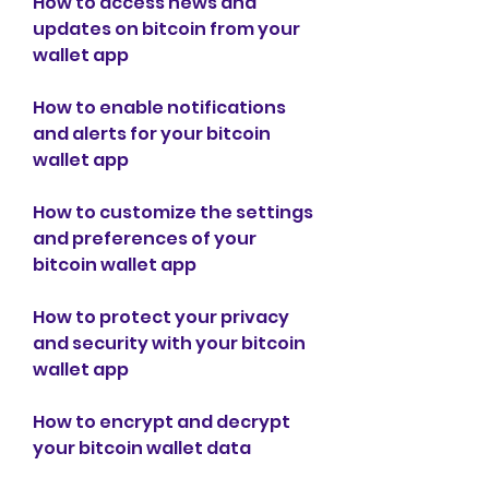
How to access news and 
updates on bitcoin from your 
wallet app
How to enable notifications 
and alerts for your bitcoin 
wallet app
How to customize the settings 
and preferences of your 
bitcoin wallet app
How to protect your privacy 
and security with your bitcoin 
wallet app
How to encrypt and decrypt 
your bitcoin wallet data