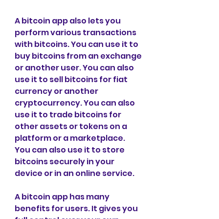
A bitcoin app also lets you 
perform various transactions 
with bitcoins. You can use it to 
buy bitcoins from an exchange 
or another user. You can also 
use it to sell bitcoins for fiat 
currency or another 
cryptocurrency. You can also 
use it to trade bitcoins for 
other assets or tokens on a 
platform or a marketplace. 
You can also use it to store 
bitcoins securely in your 
device or in an online service.
A bitcoin app has many 
benefits for users. It gives you 