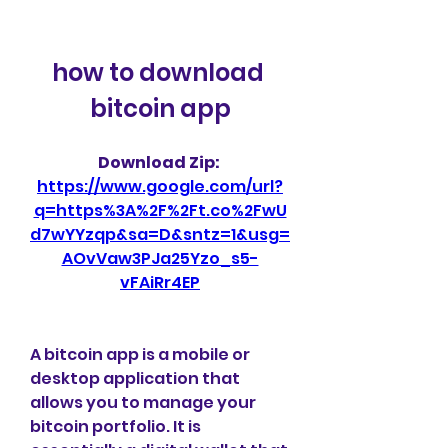
how to download 
bitcoin app
Download Zip: 
https://www.google.com/url?
q=https%3A%2F%2Ft.co%2FwU
d7wYYzqp&sa=D&sntz=1&usg=
AOvVaw3PJa25Yzo_s5-
vFAiRr4EP
A bitcoin app is a mobile or 
desktop application that 
allows you to manage your 
bitcoin portfolio. It is 