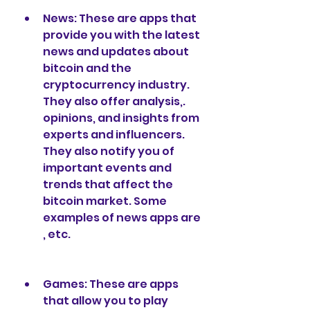
News: These are apps that 
provide you with the latest 
news and updates about 
bitcoin and the 
cryptocurrency industry. 
They also offer analysis,. 
opinions, and insights from 
experts and influencers. 
They also notify you of 
important events and 
trends that affect the 
bitcoin market. Some 
examples of news apps are 
, etc.
Games: These are apps 
that allow you to play 