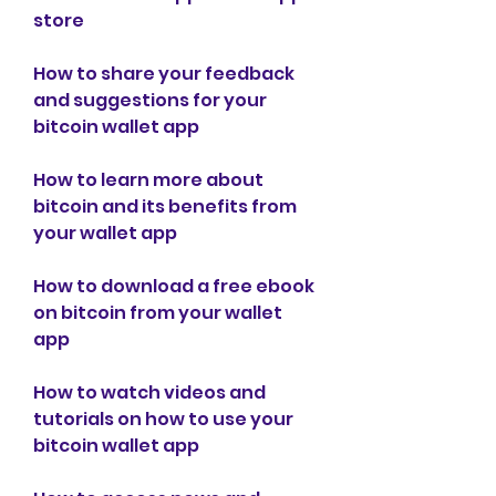
store
How to share your feedback 
and suggestions for your 
bitcoin wallet app
How to learn more about 
bitcoin and its benefits from 
your wallet app
How to download a free ebook 
on bitcoin from your wallet 
app
How to watch videos and 
tutorials on how to use your 
bitcoin wallet app