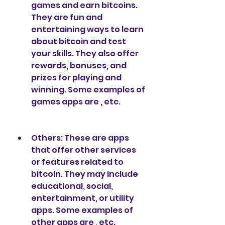
games and earn bitcoins. 
They are fun and 
entertaining ways to learn 
about bitcoin and test 
your skills. They also offer 
rewards, bonuses, and 
prizes for playing and 
winning. Some examples of 
games apps are , etc.
Others: These are apps 
that offer other services 
or features related to 
bitcoin. They may include 
educational, social, 
entertainment, or utility 
apps. Some examples of 
other apps are , etc.