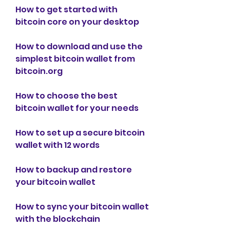
How to get started with 
bitcoin core on your desktop
How to download and use the 
simplest bitcoin wallet from 
bitcoin.org
How to choose the best 
bitcoin wallet for your needs
How to set up a secure bitcoin 
wallet with 12 words
How to backup and restore 
your bitcoin wallet
How to sync your bitcoin wallet 
with the blockchain