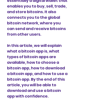
essentially a digital wallet that 
enables you to buy, sell, trade, 
and store bitcoins. It also 
connects you to the global 
bitcoin network, where you 
can send and receive bitcoins 
from other users.
In this article, we will explain 
what a bitcoin app is, what 
types of bitcoin apps are 
available, how to choose a 
bitcoin app, how to download 
a bitcoin app, and how to use a 
bitcoin app. By the end of this 
article, you will be able to 
download and use a bitcoin 
app with confidence.