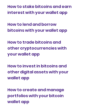
How to stake bitcoins and earn 
interest with your wallet app
How to lend and borrow 
bitcoins with your wallet app
How to trade bitcoins and 
other cryptocurrencies with 
your wallet app
How to invest in bitcoins and 
other digital assets with your 
wallet app
How to create and manage 
portfolios with your bitcoin 
wallet app