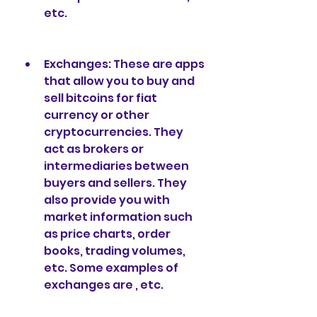
etc.
Exchanges: These are apps 
that allow you to buy and 
sell bitcoins for fiat 
currency or other 
cryptocurrencies. They 
act as brokers or 
intermediaries between 
buyers and sellers. They 
also provide you with 
market information such 
as price charts, order 
books, trading volumes, 
etc. Some examples of 
exchanges are , etc.