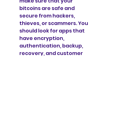
make sure that your 
bitcoins are safe and 
secure from hackers, 
thieves, or scammers. You 
should look for apps that 
have encryption, 
authentication, backup, 
recovery, and customer 
support features. You 
should also read reviews 
and ratings from other 
users and experts to see 
how reliable and 
trustworthy the app is.
Features: This is another 
important factor to 
consider when choosing a 