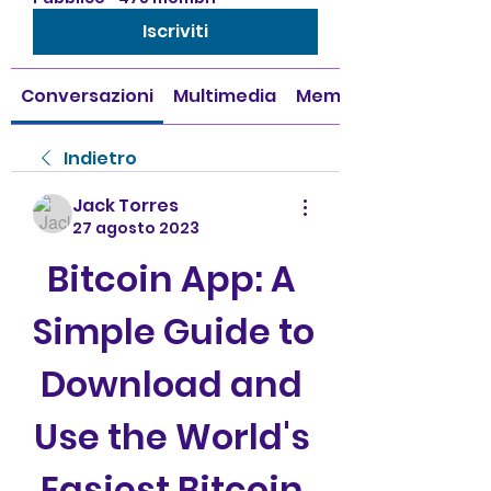
Iscriviti
Conversazioni
Multimedia
Membri
Indietro
Jack Torres
27 agosto 2023
Bitcoin App: A 
Simple Guide to 
Download and 
Use the World's 
Easiest Bitcoin 