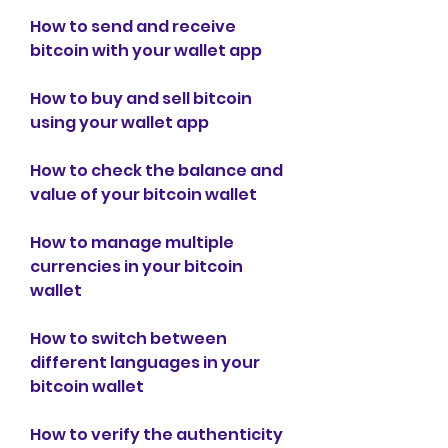
How to send and receive 
bitcoin with your wallet app
How to buy and sell bitcoin 
using your wallet app
How to check the balance and 
value of your bitcoin wallet
How to manage multiple 
currencies in your bitcoin 
wallet
How to switch between 
different languages in your 
bitcoin wallet
How to verify the authenticity 