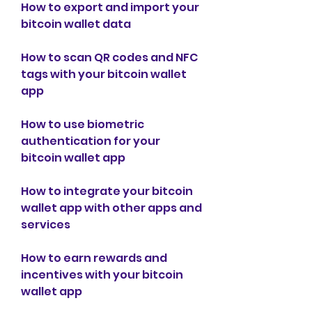
How to export and import your 
bitcoin wallet data
How to scan QR codes and NFC 
tags with your bitcoin wallet 
app
How to use biometric 
authentication for your 
bitcoin wallet app
How to integrate your bitcoin 
wallet app with other apps and 
services
How to earn rewards and 
incentives with your bitcoin 
wallet app