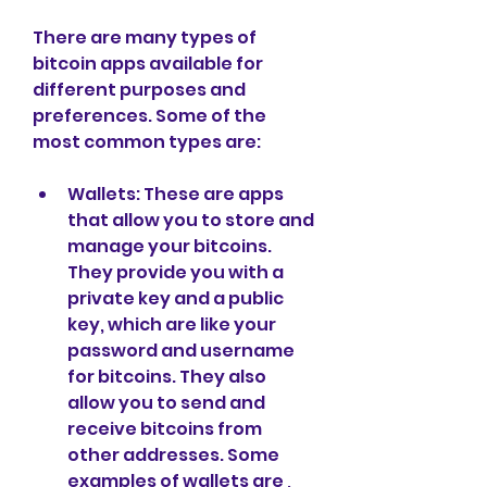
There are many types of 
bitcoin apps available for 
different purposes and 
preferences. Some of the 
most common types are:
Wallets: These are apps 
that allow you to store and 
manage your bitcoins. 
They provide you with a 
private key and a public 
key, which are like your 
password and username 
for bitcoins. They also 
allow you to send and 
receive bitcoins from 
other addresses. Some 
examples of wallets are , 