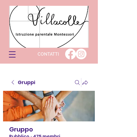
CONTATTI
Gruppi
Gruppo
Pubblico
·
475 membri