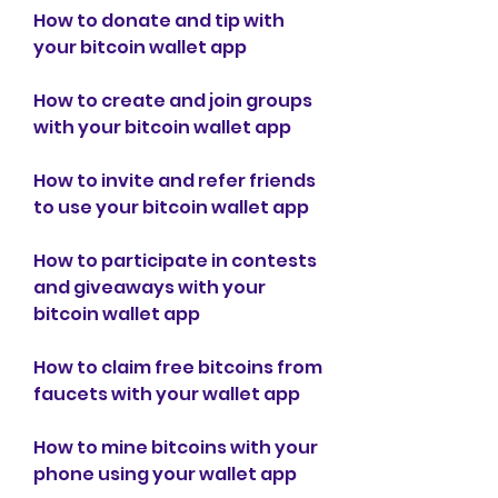
How to donate and tip with 
your bitcoin wallet app
How to create and join groups 
with your bitcoin wallet app
How to invite and refer friends 
to use your bitcoin wallet app
How to participate in contests 
and giveaways with your 
bitcoin wallet app
How to claim free bitcoins from 
faucets with your wallet app
How to mine bitcoins with your 
phone using your wallet app