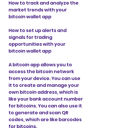
How to track and analyze the 
market trends with your 
bitcoin wallet app
How to set up alerts and 
signals for trading 
opportunities with your 
bitcoin wallet app
A bitcoin app allows you to 
access the bitcoin network 
from your device. You can use 
it to create and manage your 
own bitcoin address, which is 
like your bank account number 
for bitcoins. You can also use it 
to generate and scan QR 
codes, which are like barcodes 
for bitcoins.