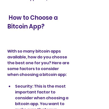
 How to Choose a 
Bitcoin App?
With so many bitcoin apps 
available, how do you choose 
the best one for you? Here are 
some factors to consider 
when choosing a bitcoin app:
Security: This is the most 
important factor to 
consider when choosing a 
bitcoin app. You want to 