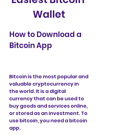
Wallet
How to Download a 
Bitcoin App
Bitcoin is the most popular and 
valuable cryptocurrency in 
the world. It is a digital 
currency that can be used to 
buy goods and services online, 
or stored as an investment. To 
use bitcoin, you need a bitcoin 
app.