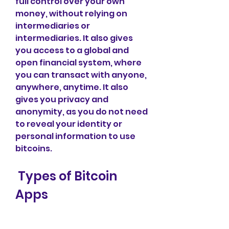
full control over your own 
money, without relying on 
intermediaries or 
intermediaries. It also gives 
you access to a global and 
open financial system, where 
you can transact with anyone, 
anywhere, anytime. It also 
gives you privacy and 
anonymity, as you do not need 
to reveal your identity or 
personal information to use 
bitcoins.
 Types of Bitcoin 
Apps