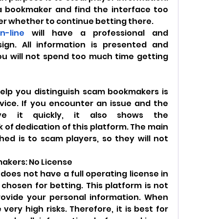
a bookmaker and find the interface too 
er whether to continue betting there.
-line
 will have a professional and 
ign. All information is presented and 
You will not spend too much time getting 
elp you distinguish scam bookmakers is 
ice. If you encounter an issue and the 
ve it quickly, it also shows the 
 of dedication of this platform. The main 
ed is to scam players, so they will not 
akers: No License
does not have a full operating license in 
hosen for betting. This platform is not 
rovide your personal information. When 
very high risks. Therefore, it is best for 