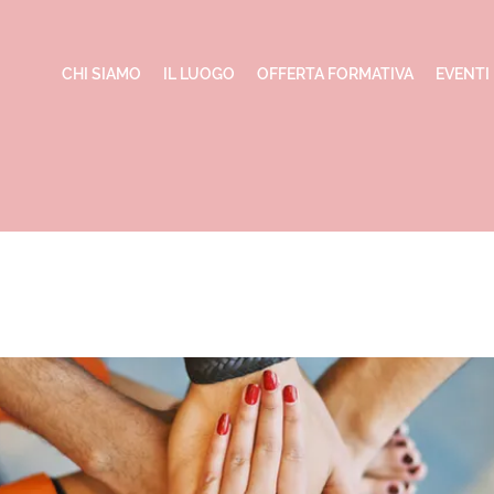
CHI SIAMO
IL LUOGO
OFFERTA FORMATIVA
EVENTI