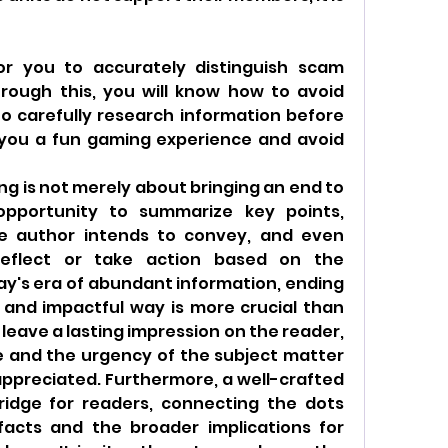
or you to accurately distinguish scam 
rough this, you will know how to avoid 
o carefully research information before 
 you a fun gaming experience and avoid 
ng is not merely about bringing an end to 
opportunity to summarize key points, 
e author intends to convey, and even 
eflect or take action based on the 
ay's era of abundant information, ending 
 and impactful way is more crucial than 
o leave a lasting impression on the reader, 
 and the urgency of the subject matter 
ppreciated. Furthermore, a well-crafted 
ridge for readers, connecting the dots 
cts and the broader implications for 