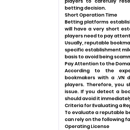
players to carefully res
betting decision.
Short Operation Time
Betting platforms establi
will have a very short est
players need to pay attent
Usually, reputable bookmak
specific establishment mil
basis to avoid being scam
Pay Attention to the Dom
According to the expe
bookmakers with a .VN d
players. Therefore, you s
issue. If you detect a b
should avoid it immediatel
Criteria for Evaluating a R
To evaluate a reputable be
can rely on the following f
Operating License