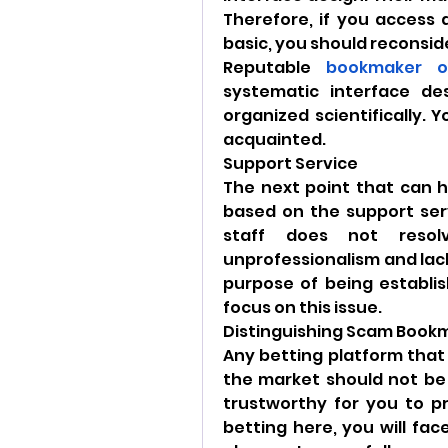
Therefore, if you access 
basic, you should reconsid
Reputable 
bookmaker on
systematic interface des
organized scientifically. 
acquainted.
Support Service
The next point that can h
based on the support serv
staff does not resol
unprofessionalism and lack
purpose of being establish
focus on this issue.
Distinguishing Scam Bookm
Any betting platform that 
the market should not be c
trustworthy for you to p
betting here, you will face 