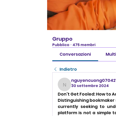
Gruppo
Pubblico
·
475 membri
Conversazioni
Mult
Indietro
nguyencuong07042
30 settembre 2024
nguyencuong070421
Don’t Get Fooled: How to 
Distinguishing bookmaker s
currently seeking to und
platform is not a simple t