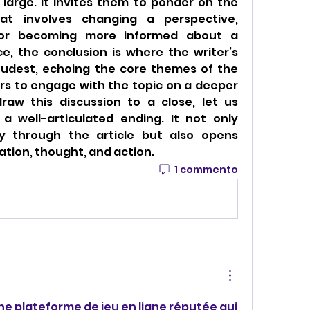
t large. It invites them to ponder on the 
at involves changing a perspective, 
or becoming more informed about a 
ce, the conclusion is where the writer’s 
oudest, echoing the core themes of the 
ers to engage with the topic on a deeper 
raw this discussion to a close, let us 
well-articulated ending. It not only 
y through the article but also opens 
ation, thought, and action.
1 commento
e plateforme de jeu en ligne réputée qui 