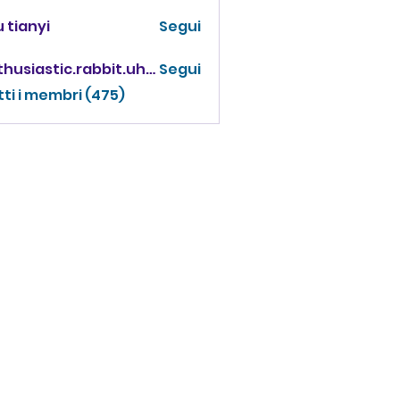
 tianyi
Segui
enthusiastic.rabbit.uhur
Segui
iastic.rabbit.uhur
tti i membri (475)