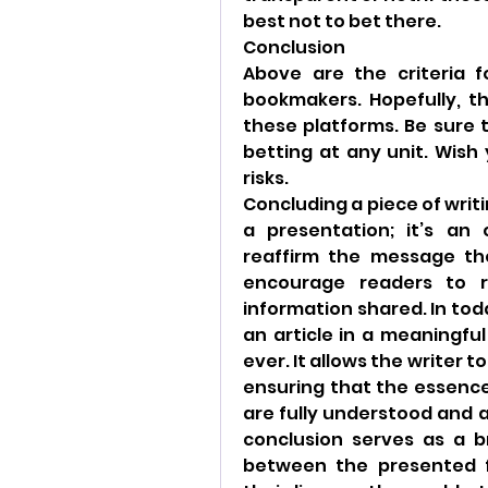
best not to bet there.
Conclusion
Above are the criteria f
bookmakers. Hopefully, th
these platforms. Be sure t
betting at any unit. Wish
risks.
Concluding a piece of writi
a presentation; it’s an 
reaffirm the message th
encourage readers to r
information shared. In tod
an article in a meaningful
ever. It allows the writer t
ensuring that the essence
are fully understood and a
conclusion serves as a b
between the presented fa