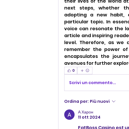
their lives or the world a
next steps, whether th
adopting a new habit, 
particular topic. In essen
voice can resonate the l
article and inspiring read
level. Therefore, as we d
remember the power of a 
encapsulates the journe
avenues for further explor
0
Scrivi un commento...
Ordina per:
Più nuovi
А Харон
11 ott 2024
FatBoss Casino est un