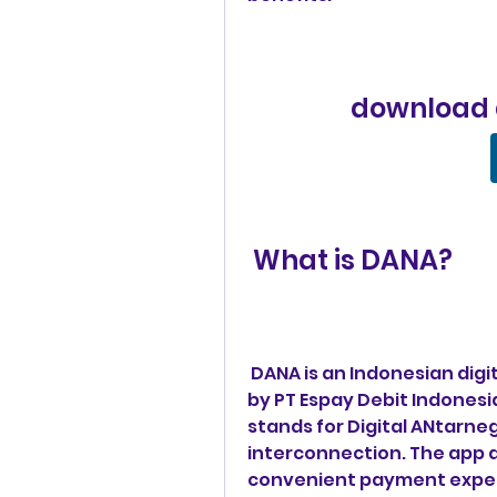
download
 What is DANA?
 DANA is an Indonesian digital wallet app that was launched in 2018 
by PT Espay Debit Indonesia
stands for Digital ANtarneg
interconnection. The app a
convenient payment experi