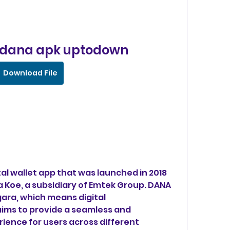
 dana apk uptodown
Download File
 Koe, a subsidiary of Emtek Group. DANA 
ara, which means digital 
ims to provide a seamless and 
ence for users across different 