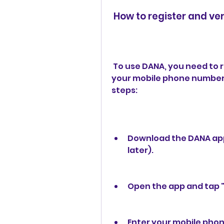
 How to register and ve
 To use DANA, you need to register and verify your account using 
your mobile phone number a
steps:
Download the DANA app
later).
Open the app and tap "
Enter your mobile phon