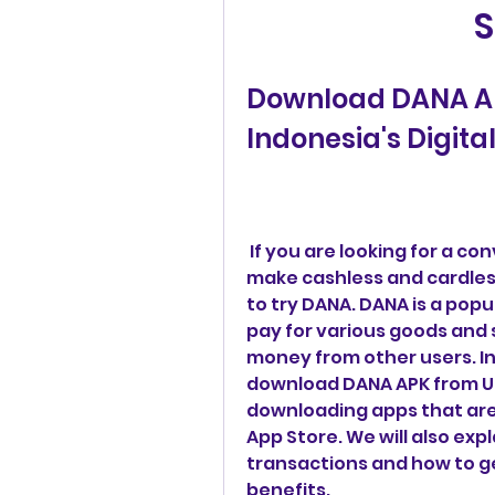
S
Download DANA AP
Indonesia's Digita
 If you are looking for a convenient, secure and rewarding way to 
make cashless and cardles
to try DANA. DANA is a popul
pay for various goods and s
money from other users. In 
download DANA APK from Up
downloading apps that are 
App Store. We will also exp
transactions and how to ge
benefits.