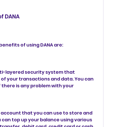
 of DANA
benefits of using DANA are:
ti-layered security system that 
of your transactions and data. You can 
f there is any problem with your 
 account that you can use to store and 
can top up your balance using various 
ansfer, debit card, credit card or cash 