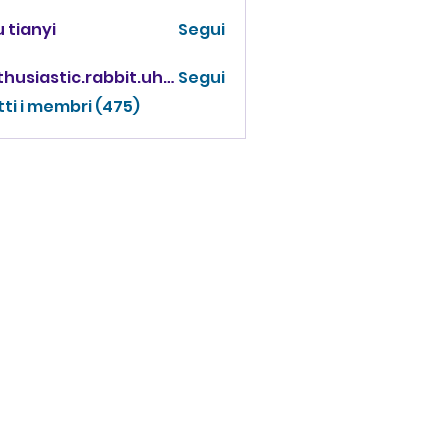
 tianyi
Segui
enthusiastic.rabbit.uhur
Segui
iastic.rabbit.uhur
tti i membri (475)