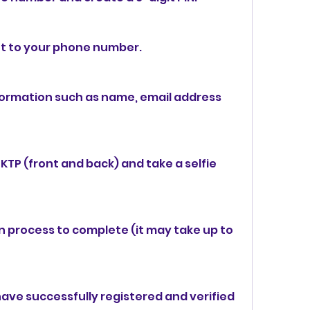
nt to your phone number.
formation such as name, email address 
KTP (front and back) and take a selfie 
on process to complete (it may take up to 
ave successfully registered and verified 