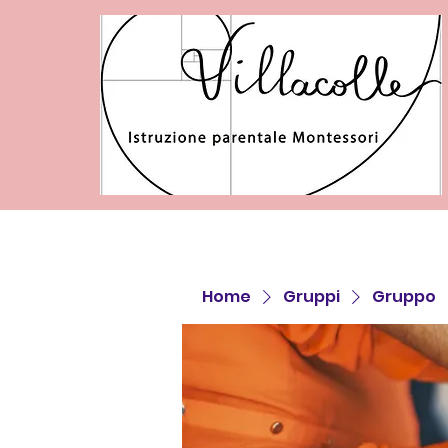
Home
Gruppi
Gruppo