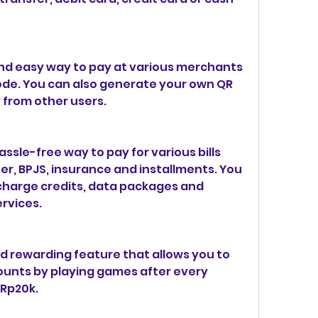
nd easy way to pay at various merchants 
ode. You can also generate your own QR 
 from other users.
ssle-free way to pay for various bills 
ter, BPJS, insurance and installments. You 
charge credits, data packages and 
ervices.
d rewarding feature that allows you to 
unts by playing games after every 
 Rp20k.