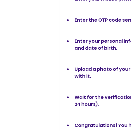
Enter the OTP code se
Enter your personal in
and date of birth.
Upload a photo of your 
with it.
Wait for the verificati
24 hours).
Congratulations! You h