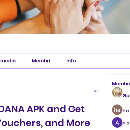
imedia
Membri
Info
Membr
Ga
DANA APK and Get 
ha
ouchers, and More 
А 