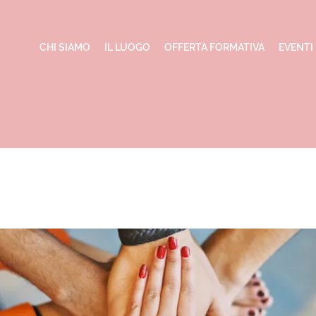
CHI SIAMO
IL LUOGO
OFFERTA FORMATIVA
EVENTI