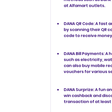
at Alfamart outlets.
DANA QR Code: A fast a
by scanning their QR c
code to receive money
DANA Bill Payments: A ha
such as electricity, wa
can also buy mobile re
vouchers for various s
DANA Surprize: A fun an
win cashback and disco
transaction of at least