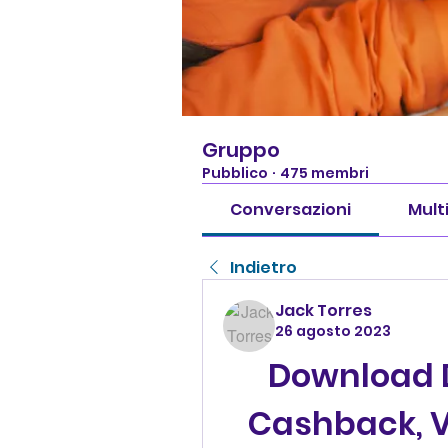
Gruppo
Pubblico
·
475 membri
Conversazioni
Mult
Indietro
Jack Torres
26 agosto 2023
Download 
Cashback, V