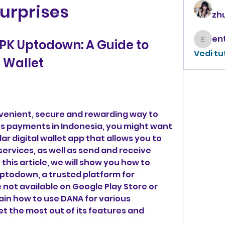
urprises
zhu
K Uptodown: A Guide to 
enthus
Vedi tu
l Wallet
s payments in Indonesia, you might want 
ar digital wallet app that allows you to 
ervices, as well as send and receive 
this article, we will show you how to 
todown, a trusted platform for 
not available on Google Play Store or 
lain how to use DANA for various 
t the most out of its features and 