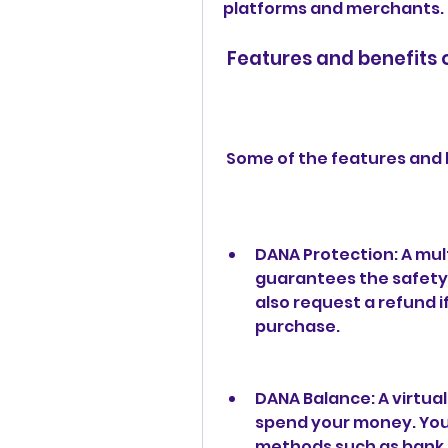
platforms and merchants.
 Features and benefits
 Some of the features and 
DANA Protection: A mul
guarantees the safety 
also request a refund i
purchase.
DANA Balance: A virtual
spend your money. You 
methods such as bank tr