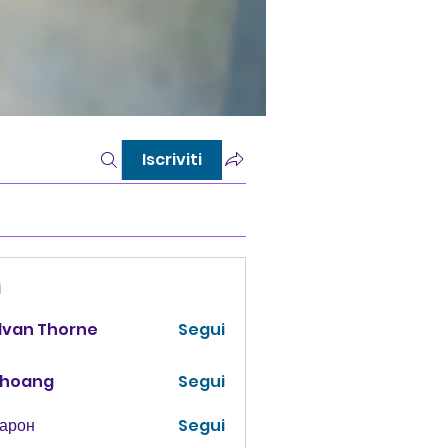
Iscriviti
i
lvan Thorne
Segui
 hoang
Segui
Харон
Segui