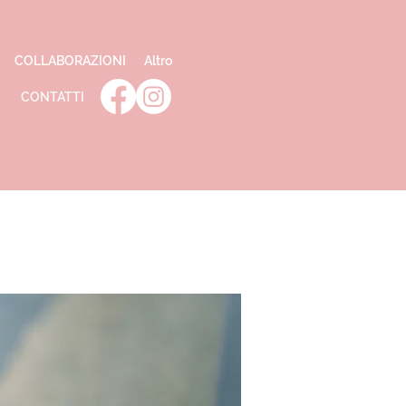
COLLABORAZIONI
Altro
CONTATTI