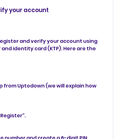
rify your account
nd identity card (KTP). Here are the 
 from Uptodown (we will explain how 
Register".
e number and create a 6-digit PIN.