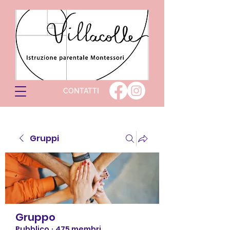
CONTATTI
Gruppi
Gruppo
Pubblico
·
475 membri