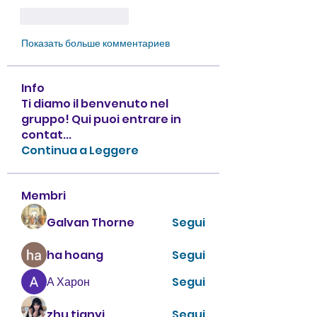
Лайк
Ответить
Показать больше комментариев
Info
Ti diamo il benvenuto nel
gruppo! Qui puoi entrare in
contat
...
Continua a Leggere
Membri
Galvan Thorne
Segui
ha hoang
Segui
А Харон
Segui
zhu tianyi
Segui