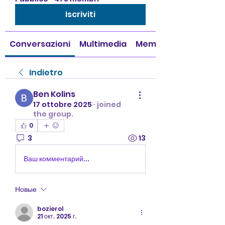
Iscriviti
Conversazioni
Multimedia
Membri
Indietro
Ben Kolins
17 ottobre 2025
·
joined
the group.
0
3
13
Ваш комментарий...
Новые
bozierol
21 окт. 2025 г.