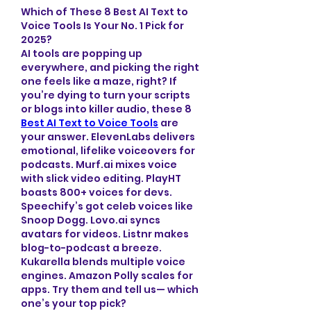
Which of These 8 Best AI Text to 
Voice Tools Is Your No. 1 Pick for 
2025?
AI tools are popping up 
everywhere, and picking the right 
one feels like a maze, right? If 
you’re dying to turn your scripts 
or blogs into killer audio, these 8 
Best AI Text to Voice Tools
 are 
your answer. ElevenLabs delivers 
emotional, lifelike voiceovers for 
podcasts. Murf.ai mixes voice 
with slick video editing. PlayHT 
boasts 800+ voices for devs. 
Speechify’s got celeb voices like 
Snoop Dogg. Lovo.ai syncs 
avatars for videos. Listnr makes 
blog-to-podcast a breeze. 
Kukarella blends multiple voice 
engines. Amazon Polly scales for 
apps. Try them and tell us— which 
one’s your top pick?