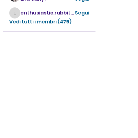
enthusiastic.rabbit.uhur
Segui
enthusiastic.rabbit.uhur
Vedi tutti i membri (475)
CONTATTACI
info@villavillacolle.com
amministrazione@villavillacolle.com
Nome
Cognome